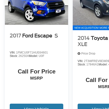
2017
Ford Escape
S
2014
Toyota
XLE
VIN:
1FMCU0F71HUE64601
Price Drop
Stock:
26250A
Model:
U0F
VIN:
2T3WFREV8EW09
Stock:
17846A1
Model:
Call For Price
MSRP
Call For
MSR