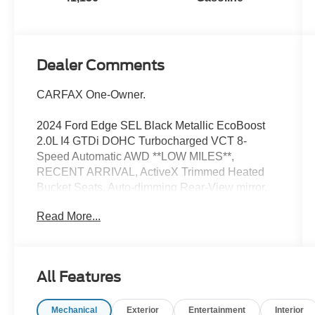
Dealer Comments
CARFAX One-Owner.
2024 Ford Edge SEL Black Metallic EcoBoost
2.0L I4 GTDi DOHC Turbocharged VCT 8-
Speed Automatic AWD **LOW MILES**,
RECENT ARRIVAL, ActiveX Trimmed Heated
Bucket Seats, Auto-dimming Rear-View mirror,
Compass, Equipment Group 201A, Front dual
Read More...
zone A/C, Fully automatic headlights, Heated
door mirrors, Heated front seats, Power driver
seat, Power windows, Rear Parking Sensors,
Remote keyless entry, SiriusXM w/360L, Speed
All Features
control, Steering wheel mounted audio controls,
SYNC 4A w/Enhanced Voice Recognition,
Mechanical
Exterior
Entertainment
Interior
Wheels: 18 Sparkle Silver-Painted Aluminum.