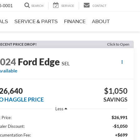
0-0001
SEARCH
SERVICE
CONTACT
ALS
SERVICE & PARTS
FINANCE
ABOUT
ECENT PRICE DROP!
Click to Open
2024
Ford Edge
SEL
vailable
26,640
$1,050
O HAGGLE PRICE
SAVINGS
Less
$26,991
 Price:
-$1,050
aler Discount:
+$699
cumentation Fee: