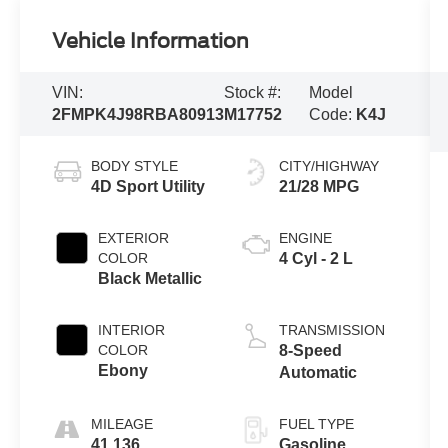
Vehicle Information
VIN:
Stock #:
Model
2FMPK4J98RBA80913
M17752
Code:
K4J
BODY STYLE
CITY/HIGHWAY
4D Sport Utility
21/28 MPG
EXTERIOR
ENGINE
COLOR
4 Cyl - 2 L
Black Metallic
INTERIOR
TRANSMISSION
COLOR
8-Speed
Ebony
Automatic
MILEAGE
FUEL TYPE
41,136
Gasoline