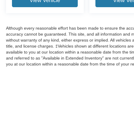
View Vehicle
View Veh
Although every reasonable effort has been made to ensure the accur
accuracy cannot be guaranteed. This site, and all information and ma
without warranty of any kind, either express or implied. All vehicles 
title, and license charges. ‡Vehicles shown at different locations ar
available to you at our location within a reasonable date from the 
and referred to as "Available in Extended Inventory" are not current
you at our location within a reasonable date from the time of your 
Although every reasonable effort has been made to ensure the a
on it, are presented to the user "as is" without warranty of any k
shown at different locations are not currently in our inventory 
Copyright © 2026
by DealerOn
|
Sitemap
|
Privacy
|
Additional 
Homer Skelton Ford, Inc.
|
6950 Hanna Cove,
Olive Branch,
MS