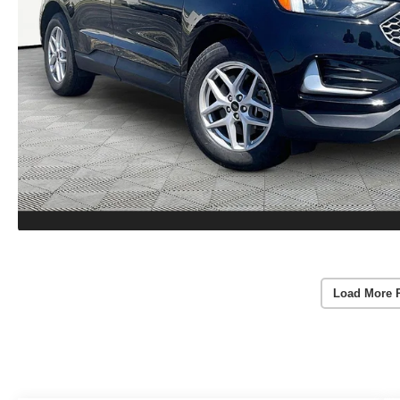
Load More 