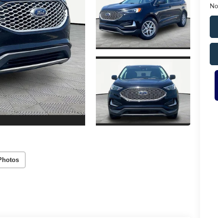
No
Photos