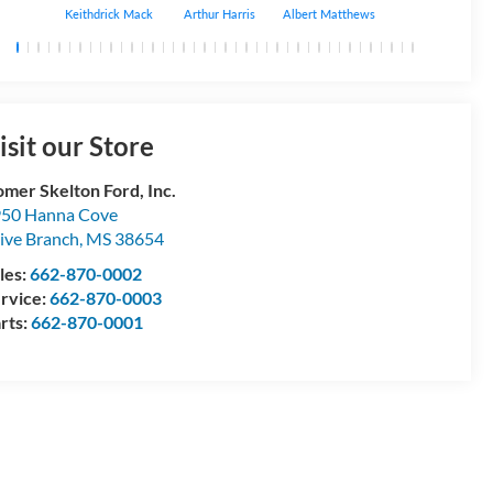
Keithdrick Mack
Arthur Harris
Albert Matthews
Bryant Bobo
isit our Store
mer Skelton Ford, Inc.
50 Hanna Cove
ive Branch
,
MS
38654
les:
662-870-0002
rvice:
662-870-0003
rts:
662-870-0001