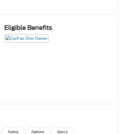
Eligible Benefits
Safety
Options
Specs