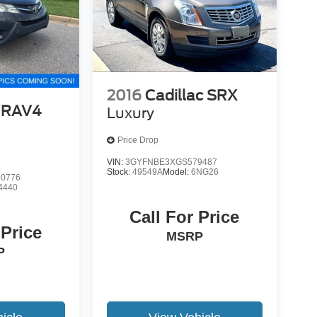
2016
Cadillac SRX
 RAV4
Luxury
Price Drop
VIN:
3GYFNBE3XGS579487
Stock:
49549A
Model:
6NG26
0776
4440
Call For Price
 Price
MSRP
P