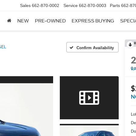
Sales
662-870-0002
Service
662-870-0003
Parts
662-87
NEW
PRE-OWNED
EXPRESS BUYING
SPECI
R
SEL
Confirm Availability
A
$
N
Lot
De
Do