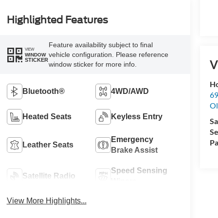
Highlighted Features
Feature availability subject to final
VIEW
vehicle configuration. Please reference
WINDOW
STICKER
V
window sticker for more info.
Ho
Bluetooth®
4WD/AWD
69
Ol
Heated Seats
Keyless Entry
Sa
Se
Emergency
Pa
Leather Seats
Brake Assist
Speed Sensing
Satellite Radio
Wipers
View More Highlights...