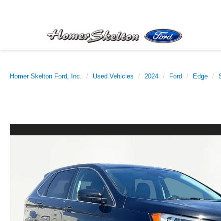
Homer Skelton Ford, Inc.
Used Vehicles
2024
Ford
Edge