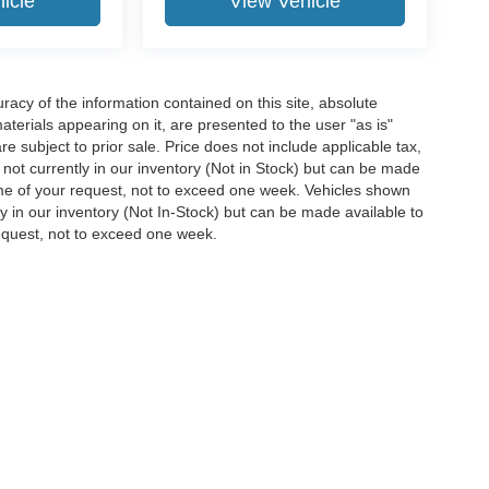
icle
View Vehicle
acy of the information contained on this site, absolute
terials appearing on it, are presented to the user "as is"
are subject to prior sale. Price does not include applicable tax,
e not currently in our inventory (Not in Stock) but can be made
time of your request, not to exceed one week. Vehicles shown
ly in our inventory (Not In-Stock) but can be made available to
request, not to exceed one week.
ccuracy of the information contained on this site, absolute accuracy cannot be gua
ind, either express or implied. All vehicles are subject to prior sale. Price does not 
(Not in Stock) but can be made available to you at our location within a reasonable 
Disclosures
38654
| Sales:
662-870-0002
|