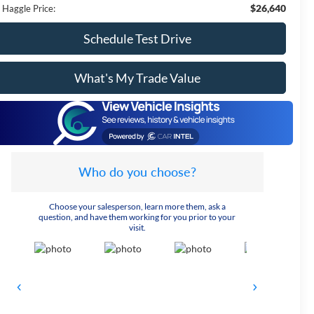
$26,640
 Haggle Price:
Schedule Test Drive
What's My Trade Value
Who do you choose?
Choose your salesperson, learn more them, ask a
question, and have them working for you prior to your
visit.