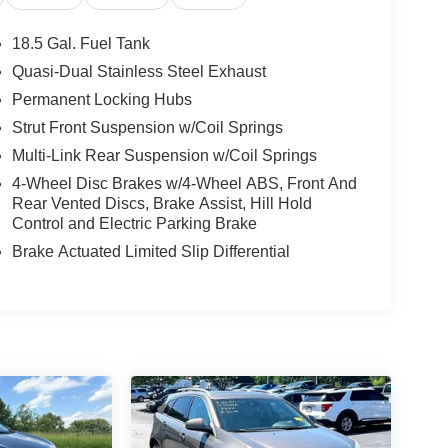
18.5 Gal. Fuel Tank
Quasi-Dual Stainless Steel Exhaust
Permanent Locking Hubs
Strut Front Suspension w/Coil Springs
Multi-Link Rear Suspension w/Coil Springs
4-Wheel Disc Brakes w/4-Wheel ABS, Front And
Rear Vented Discs, Brake Assist, Hill Hold
Control and Electric Parking Brake
Brake Actuated Limited Slip Differential