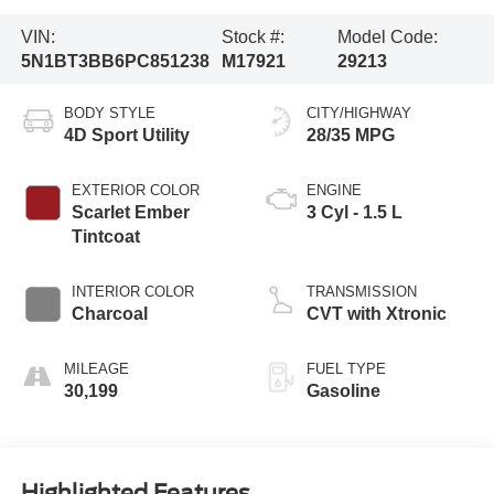
VIN:
Stock #:
Model Code:
5N1BT3BB6PC851238
M17921
29213
BODY STYLE
CITY/HIGHWAY
4D Sport Utility
28/35 MPG
EXTERIOR COLOR
ENGINE
Scarlet Ember
3 Cyl - 1.5 L
Tintcoat
INTERIOR COLOR
TRANSMISSION
Charcoal
CVT with Xtronic
MILEAGE
FUEL TYPE
30,199
Gasoline
Highlighted Features