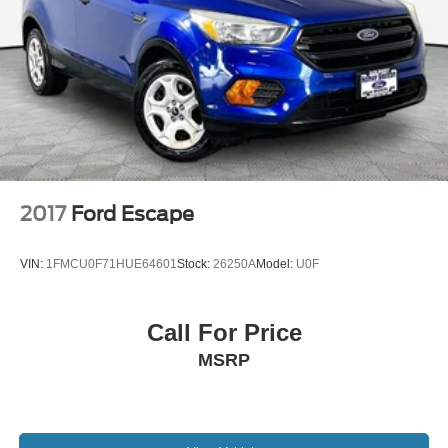
Electric Parking Brake
Brake Actuated Limited Slip Differential
2017
Ford Escape
VIN:
1FMCU0F71HUE64601
Stock:
26250A
Model:
U0F
Call For Price
MSRP