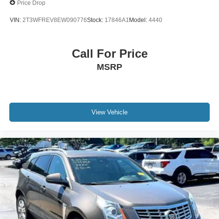
Price Drop
VIN:
2T3WFREV8EW090776
Stock:
17846A1
Model:
4440
Call For Price
MSRP
View Vehicle