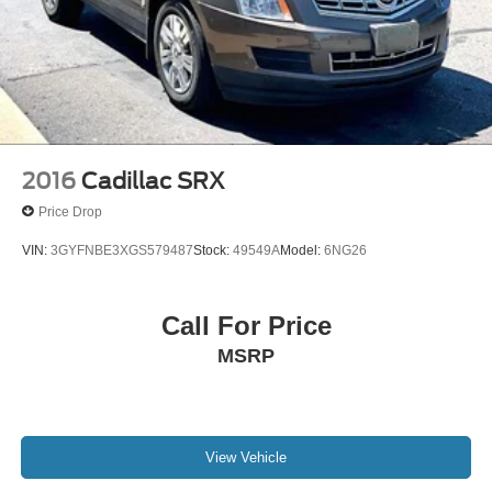
2016
Cadillac SRX
Price Drop
VIN:
3GYFNBE3XGS579487
Stock:
49549A
Model:
6NG26
Call For Price
MSRP
View Vehicle