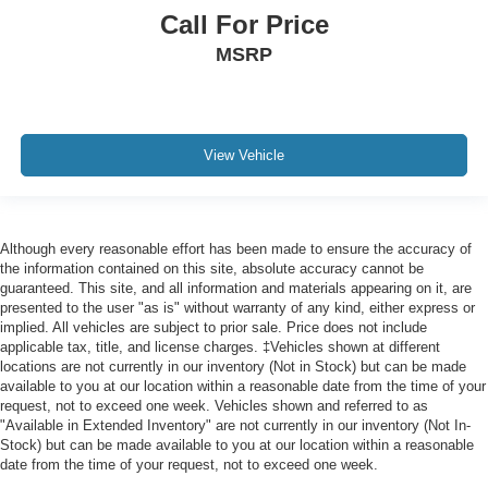
Call For Price
MSRP
View Vehicle
Although every reasonable effort has been made to ensure the accuracy of
the information contained on this site, absolute accuracy cannot be
guaranteed. This site, and all information and materials appearing on it, are
presented to the user "as is" without warranty of any kind, either express or
implied. All vehicles are subject to prior sale. Price does not include
applicable tax, title, and license charges. ‡Vehicles shown at different
locations are not currently in our inventory (Not in Stock) but can be made
available to you at our location within a reasonable date from the time of your
request, not to exceed one week. Vehicles shown and referred to as
"Available in Extended Inventory" are not currently in our inventory (Not In-
Stock) but can be made available to you at our location within a reasonable
date from the time of your request, not to exceed one week.