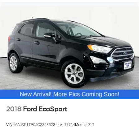
2018
Ford EcoSport
VIN:
MAJ3P1TE0JC234862
Stock:
17714
Model:
P1T