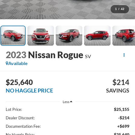
1
/
42
2023
Nissan Rogue
SV
Available
$25,640
$214
NO HAGGLE PRICE
SAVINGS
Less
$25,155
Lot Price:
-$214
Dealer Discount:
+$699
Documentation Fee:
$25,640
No Haggle Price: