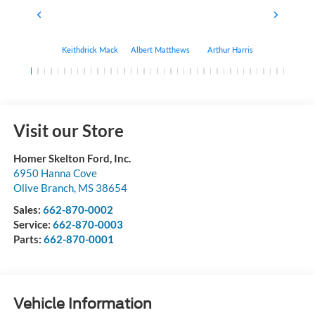
Keithdrick Mack
Albert Matthews
Arthur Harris
Bryant Bo
Visit our Store
Homer Skelton Ford, Inc.
6950 Hanna Cove
Olive Branch
,
MS
38654
Sales:
662-870-0002
Service:
662-870-0003
Parts:
662-870-0001
Vehicle Information