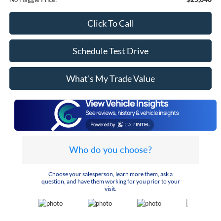
Click To Call
Schedule Test Drive
What's My Trade Value
Who do you choose?
Choose your salesperson, learn more them, ask a
question, and have them working for you prior to your
visit.