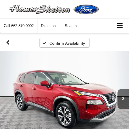
Call
662-870-0002
Directions
Search
Confirm Availability