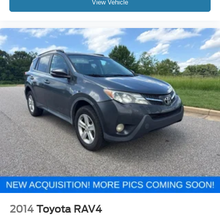
View Vehicle
2014
Toyota RAV4