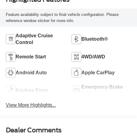
Feature availability subject to final vehicle configuration. Please
reference window sticker for more info.
Adaptive Cruise
Bluetooth®
Control
Remote Start
4WD/AWD
Android Auto
Apple CarPlay
Emergency Brake
Keyless Entry
Assist
View More Highlights...
Dealer Comments