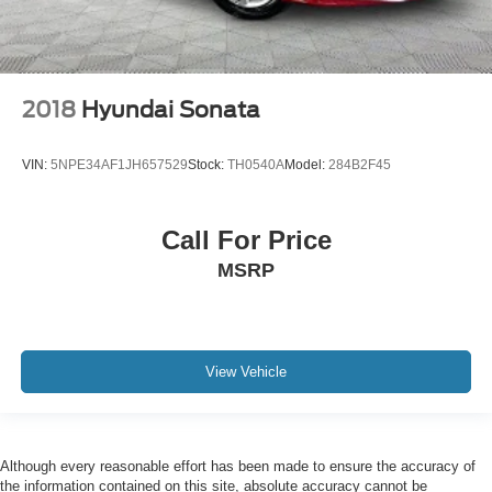
2018
Hyundai Sonata
VIN:
5NPE34AF1JH657529
Stock:
TH0540A
Model:
284B2F45
Call For Price
MSRP
View Vehicle
Although every reasonable effort has been made to ensure the accuracy of
the information contained on this site, absolute accuracy cannot be