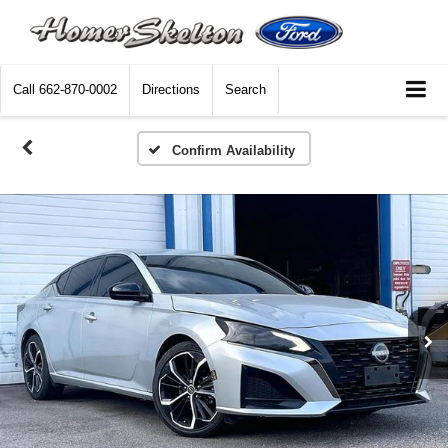
Call
662-870-0002
Directions
Search
Confirm Availability