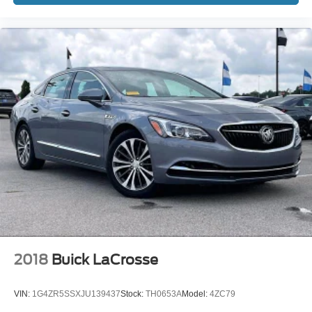
2018
Buick LaCrosse
VIN:
1G4ZR5SSXJU139437
Stock:
TH0653A
Model:
4ZC79