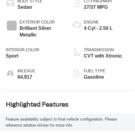
BODY STYLE
CITY/HIGHWAY
Sedan
27/37 MPG
EXTERIOR COLOR
ENGINE
Brilliant Silver
4 Cyl - 2.50 L
Metallic
INTERIOR COLOR
TRANSMISSION
Sport
CVT with Xtronic
MILEAGE
FUEL TYPE
64,917
Gasoline
Highlighted Features
Feature availability subject to final vehicle configuration. Please
reference window sticker for more info.