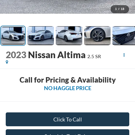
1
/
18
2023
Nissan Altima
2.5 SR
Call for Pricing & Availability
NO HAGGLE PRICE
Click To Call