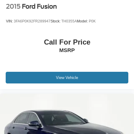
2015
Ford Fusion
VIN:
3FA6P0K92FR289947
Stock:
TH0355A
Model:
P0K
Call For Price
MSRP
View Vehicle