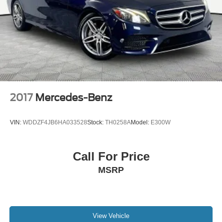
2017
Mercedes-Benz
VIN:
WDDZF4JB6HA033528
Stock:
TH0258A
Model:
E300W
Call For Price
MSRP
View Vehicle