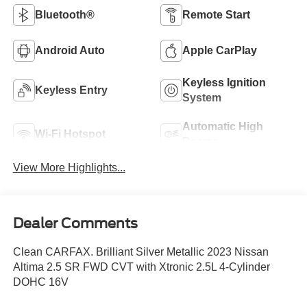
Bluetooth®
Remote Start
Android Auto
Apple CarPlay
Keyless Ignition
Keyless Entry
System
Automatic High
Wi-Fi Hotspot
Beams
View More Highlights...
Dealer Comments
Clean CARFAX. Brilliant Silver Metallic 2023 Nissan
Altima 2.5 SR FWD CVT with Xtronic 2.5L 4-Cylinder
DOHC 16V