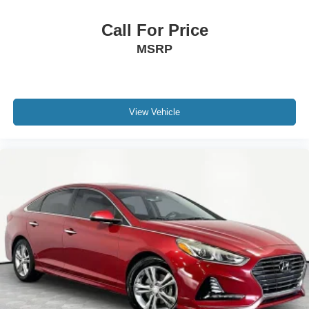
Call For Price
MSRP
View Vehicle