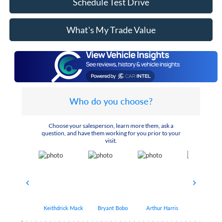
Schedule Test Drive
What's My Trade Value
Who do you choose?
Choose your salesperson, learn more them, ask a
question, and have them working for you prior to your
visit.
Keithdrick Mack
Bryant Bobo
Arthur Harris
Albert Matt