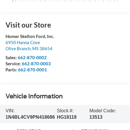
Visit our Store
Homer Skelton Ford, Inc.
6950 Hanna Cove
Olive Branch
,
MS
38654
Sales:
662-870-0002
Service:
662-870-0003
Parts:
662-870-0001
Vehicle Information
VIN:
Stock #:
Model Code:
1N4BL4CV9PN418686
HG18118
13513