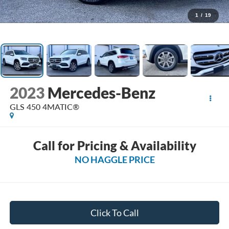
1
/
19
2023
Mercedes-Benz
GLS 450 4MATIC®
Call for Pricing & Availability
NO HAGGLE PRICE
Click To Call