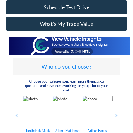
Schedule Test Drive
What's My Trade Value
Who do you choose?
Choose your salesperson, learn more them, ask a
question, and have them working for you prior to your
visit.
Keithdrick Mack
Albert Matthews
Arthur Harris
Bryant Bo