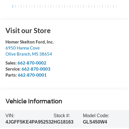
Visit our Store
Homer Skelton Ford, Inc.
6950 Hanna Cove
Olive Branch
,
MS
38654
Sales:
662-870-0002
Service:
662-870-0003
Parts:
662-870-0001
Vehicle Information
VIN:
Stock #:
Model Code:
4JGFF5KE4PA952532
HG18163
GLS450W4