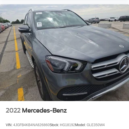
2022
Mercedes-Benz
VIN:
4JGFB4KB4NA826860
Stock:
HG18192
Model:
GLE350W4