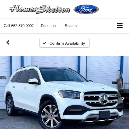
Call
662-870-0002
Directions
Search
Confirm Availability