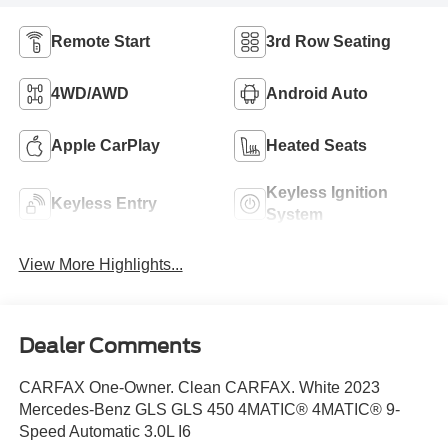
Remote Start
3rd Row Seating
4WD/AWD
Android Auto
Apple CarPlay
Heated Seats
Keyless Ignition
Keyless Entry
System
View More Highlights...
Dealer Comments
CARFAX One-Owner. Clean CARFAX. White 2023
Mercedes-Benz GLS GLS 450 4MATIC® 4MATIC® 9-
Speed Automatic 3.0L I6