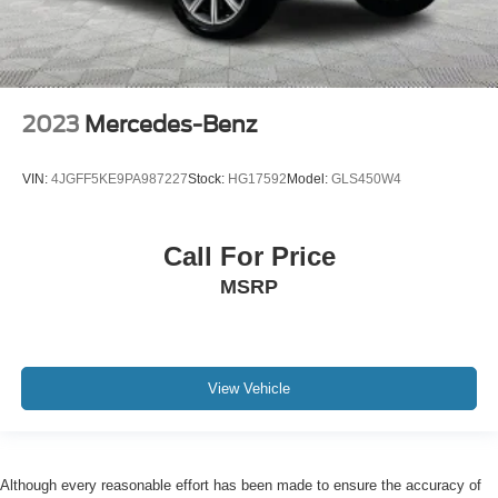
2023
Mercedes-Benz
VIN:
4JGFF5KE9PA987227
Stock:
HG17592
Model:
GLS450W4
Call For Price
MSRP
View Vehicle
Although every reasonable effort has been made to ensure the accuracy of