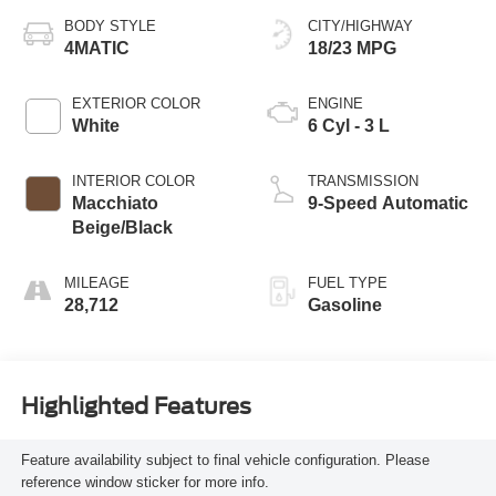
BODY STYLE
CITY/HIGHWAY
4MATIC
18/23 MPG
EXTERIOR COLOR
ENGINE
White
6 Cyl - 3 L
INTERIOR COLOR
TRANSMISSION
Macchiato
9-Speed Automatic
Beige/Black
MILEAGE
FUEL TYPE
28,712
Gasoline
Highlighted Features
Feature availability subject to final vehicle configuration. Please
reference window sticker for more info.