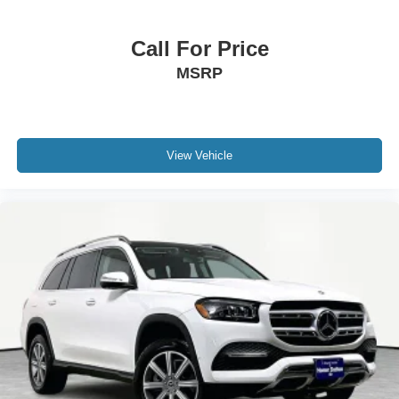
Call For Price
MSRP
View Vehicle