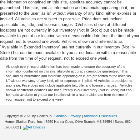
the information contained on this site, absolute accuracy cannot be
guaranteed. This site, and all information and materials appearing on it, are
presented to the user "as is" without warranty of any kind, either express or
implied. All vehicles are subject to prior sale. Price does not include
applicable tax, title, and license charges. ‡Vehicles shown at different
locations are not currently in our inventory (Not in Stock) but can be made
available to you at our location within a reasonable date from the time of your
request, not to exceed one week. Vehicles shown and referred to as
"Available in Extended Inventory" are not currently in our inventory (Not In-
Stock) but can be made available to you at our location within a reasonable
date from the time of your request, not to exceed one week.
Although every reasonable effort has been made to ensure the accuracy of the
information contained on this site, absolute accuracy cannot be guaranteed. This
site, and all information and materials appearing on it, are presented to the user "as
is" without warranty of any kind, either express or implied. All vehicles are subject to
prior sale. Price does not include applicable tax, title, and license charges. ‡Vehicles
shown at different locations are not currently in our inventory (Not in Stock) but can
be made available to you at our location within a reasonable date from the time of
your request, not to exceed one week.
Copyright © 2026
by DealerOn
|
Sitemap
|
Privacy
|
Additional Disclosures
Homer Skelton Ford, Inc.
|
6950 Hanna Cove,
Olive Branch,
MS
38654
| Sales:
662-
870-0002
|