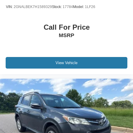
VIN:
2GNALBEK7H1589329
Stock:
17784
Model:
1LF26
Call For Price
MSRP
View Vehicle