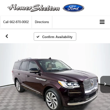
Call
662-870-0002
Directions
Confirm Availability