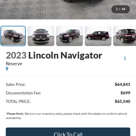
1
/
48
2023
Lincoln Navigator
Reserve
$64,841
Sales Price:
$699
Documentation Fee:
$65,540
TOTAL PRICE:
*
Please Note:
We turn our inventory daily, please check with the dealer to confirm vehicle
availability.
Click To Call