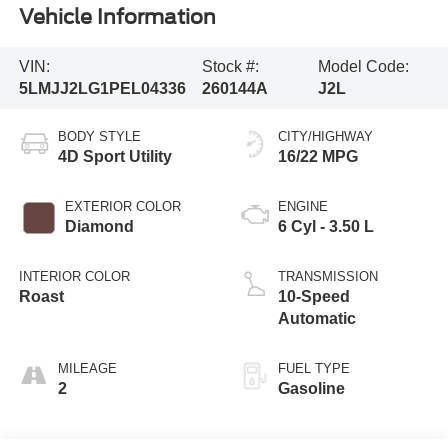
Vehicle Information
VIN:
Stock #:
Model Code:
5LMJJ2LG1PEL04336
260144A
J2L
BODY STYLE
CITY/HIGHWAY
4D Sport Utility
16/22 MPG
EXTERIOR COLOR
ENGINE
Diamond
6 Cyl - 3.50 L
INTERIOR COLOR
TRANSMISSION
Roast
10-Speed
Automatic
MILEAGE
FUEL TYPE
2
Gasoline