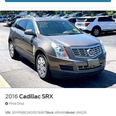
2016
Cadillac SRX
Price Drop
VIN:
3GYFNBE3XGS579487
Stock:
49549A
Model:
6NG26