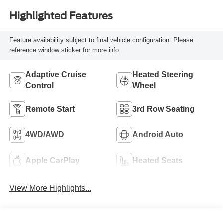
Highlighted Features
Feature availability subject to final vehicle configuration. Please
reference window sticker for more info.
Adaptive Cruise
Heated Steering
Control
Wheel
Remote Start
3rd Row Seating
4WD/AWD
Android Auto
Apple CarPlay
Heated Seats
View More Highlights...