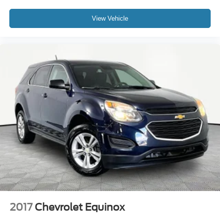
View Vehicle
2017
Chevrolet Equinox