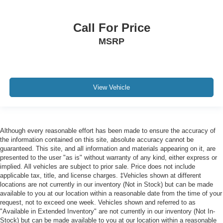
Call For Price
MSRP
View Vehicle
Although every reasonable effort has been made to ensure the accuracy of
the information contained on this site, absolute accuracy cannot be
guaranteed. This site, and all information and materials appearing on it, are
presented to the user "as is" without warranty of any kind, either express or
implied. All vehicles are subject to prior sale. Price does not include
applicable tax, title, and license charges. ‡Vehicles shown at different
locations are not currently in our inventory (Not in Stock) but can be made
available to you at our location within a reasonable date from the time of your
request, not to exceed one week. Vehicles shown and referred to as
"Available in Extended Inventory" are not currently in our inventory (Not In-
Stock) but can be made available to you at our location within a reasonable