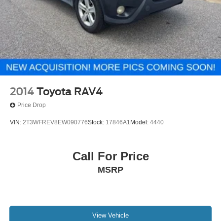
2014
Toyota RAV4
Price Drop
VIN:
2T3WFREV8EW090776
Stock:
17846A1
Model:
4440
Call For Price
MSRP
View Vehicle