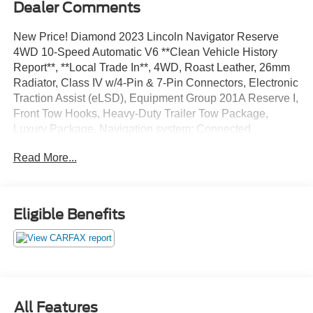
Dealer Comments
New Price! Diamond 2023 Lincoln Navigator Reserve
4WD 10-Speed Automatic V6 **Clean Vehicle History
Report**, **Local Trade In**, 4WD, Roast Leather, 26mm
Radiator, Class IV w/4-Pin & 7-Pin Connectors, Electronic
Traction Assist (eLSD), Equipment Group 201A Reserve I,
Front Tow Hooks, Heavy-Duty Trailer Tow Package,
Luxury Package, Navigation system: Connected
Navigation (3-year trial), Power moonroof: Panoramic
Read More...
Vista Roof, Pro-Trailer Backup Assist 2.0, Smart Trailer
Tow, Tiered Cargo Area Management System, Trailer
Brake Controller, Trailer Sway Control, Wheels: 22 Bright
Machined Aluminum.
Eligible Benefits
Odometer is 29306 miles below market average!
We’re confident we have the right price for you, the right
quality for you, the right level of trust for you and the
All Features