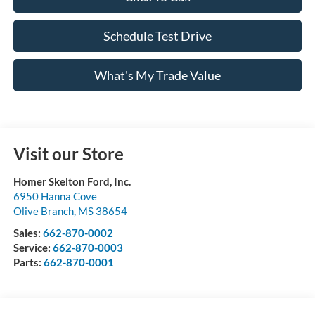
Schedule Test Drive
What's My Trade Value
Visit our Store
Homer Skelton Ford, Inc.
6950 Hanna Cove
Olive Branch
,
MS
38654
Sales:
662-870-0002
Service:
662-870-0003
Parts:
662-870-0001