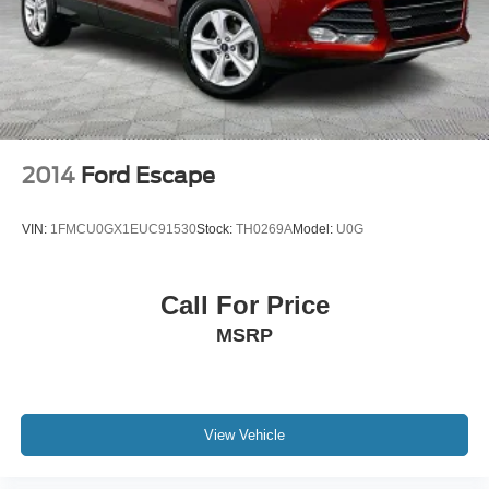
2014
Ford Escape
VIN:
1FMCU0GX1EUC91530
Stock:
TH0269A
Model:
U0G
Call For Price
MSRP
View Vehicle