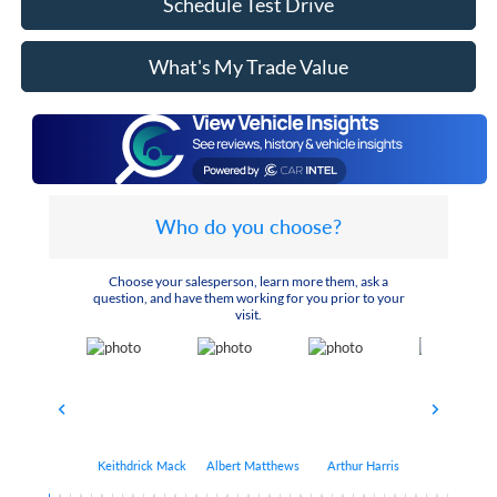
Schedule Test Drive
What's My Trade Value
Who do you choose?
Choose your salesperson, learn more them, ask a
question, and have them working for you prior to your
visit.
Keithdrick Mack
Albert Matthews
Arthur Harris
Bryant Bo