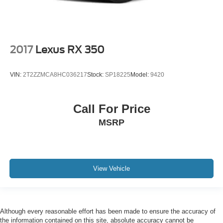
2017
Lexus RX 350
VIN:
2T2ZZMCA8HC036217
Stock:
SP18225
Model:
9420
Call For Price
MSRP
View Vehicle
Although every reasonable effort has been made to ensure the accuracy of
the information contained on this site, absolute accuracy cannot be