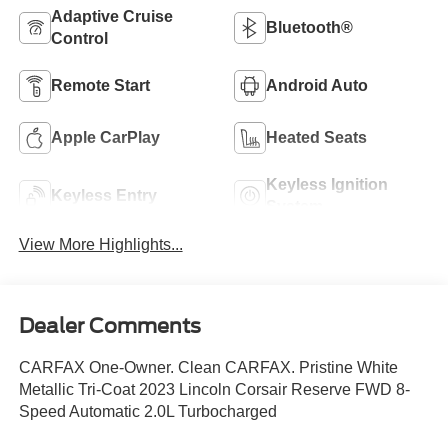
Adaptive Cruise
Bluetooth®
Control
Remote Start
Android Auto
Apple CarPlay
Heated Seats
Keyless Ignition
Keyless Entry
System
View More Highlights...
Dealer Comments
CARFAX One-Owner. Clean CARFAX. Pristine White
Metallic Tri-Coat 2023 Lincoln Corsair Reserve FWD 8-
Speed Automatic 2.0L Turbocharged