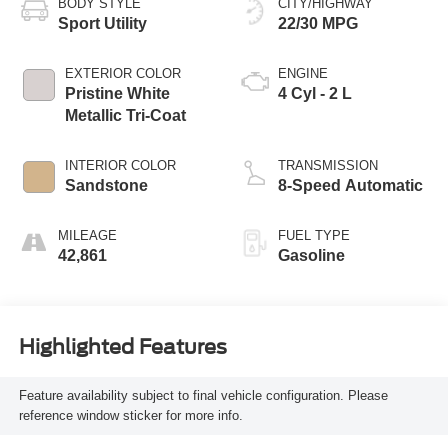
BODY STYLE
CITY/HIGHWAY
Sport Utility
22/30 MPG
EXTERIOR COLOR
ENGINE
Pristine White
4 Cyl - 2 L
Metallic Tri-Coat
INTERIOR COLOR
TRANSMISSION
Sandstone
8-Speed Automatic
MILEAGE
FUEL TYPE
42,861
Gasoline
Highlighted Features
Feature availability subject to final vehicle configuration. Please
reference window sticker for more info.