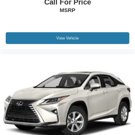
Call For Price
MSRP
View Vehicle