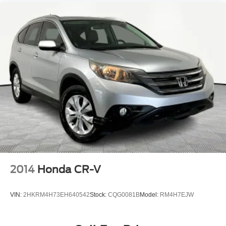
2014
Honda CR-V
VIN:
2HKRM4H73EH640542
Stock:
CQG0081B
Model:
RM4H7EJW