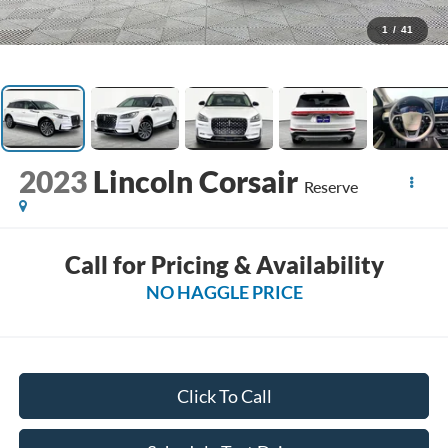
1
/
41
2023
Lincoln Corsair
Reserve
Call for Pricing & Availability
NO HAGGLE PRICE
Click To Call