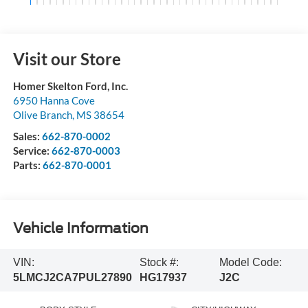
Visit our Store
Homer Skelton Ford, Inc.
6950 Hanna Cove
Olive Branch
,
MS
38654
Sales:
662-870-0002
Service:
662-870-0003
Parts:
662-870-0001
Vehicle Information
VIN:
Stock #:
Model Code:
5LMCJ2CA7PUL27890
HG17937
J2C