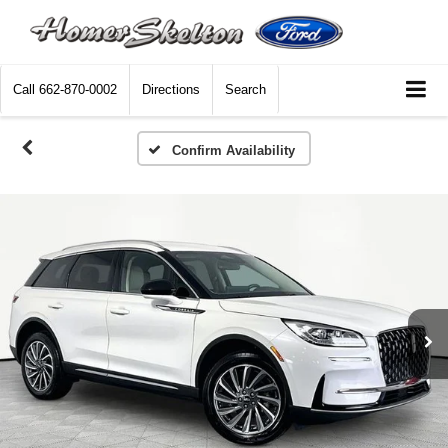
Call
662-870-0002
Directions
Search
Confirm Availability