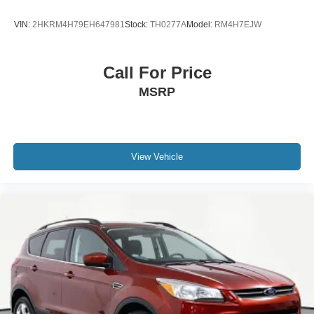
VIN:
2HKRM4H79EH647981
Stock:
TH0277A
Model:
RM4H7EJW
Call For Price
MSRP
View Vehicle