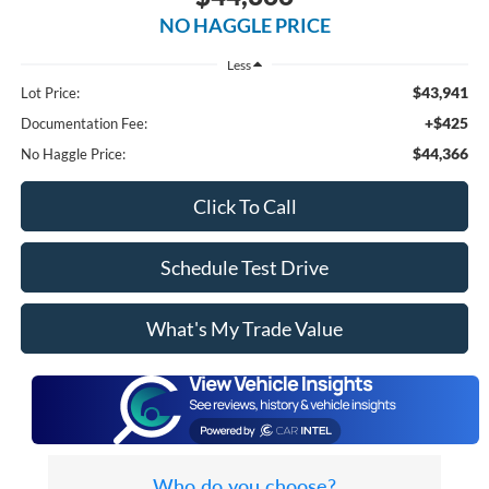
NO HAGGLE PRICE
Less
$43,941
Lot Price:
+$425
Documentation Fee:
$44,366
No Haggle Price:
Click To Call
Schedule Test Drive
What's My Trade Value
Who do you choose?