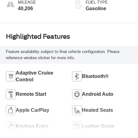
MILEAGE
FUEL TYPE
40,206
Gasoline
Highlighted Features
Feature availability subject to final vehicle configuration. Please
reference window sticker for more info.
Adaptive Cruise
Bluetooth®
Control
Remote Start
Android Auto
Apple CarPlay
Heated Seats
Keyless Entry
Leather Seats