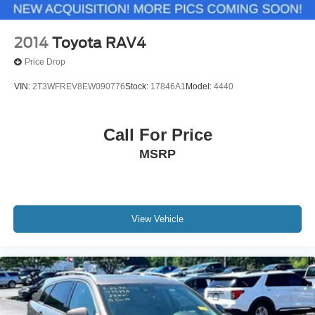
2014
Toyota RAV4
Price Drop
VIN:
2T3WFREV8EW090776
Stock:
17846A1
Model:
4440
Call For Price
MSRP
View Vehicle