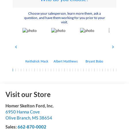
Choose your salesperson, learn more them, ask a
question, and have them working for you prior to your
visit.
Keithdrick Mack
Albert Matthews
Bryant Bobo
Arthur Har
Visit our Store
Homer Skelton Ford, Inc.
6950 Hanna Cove
Olive Branch
,
MS
38654
Sales:
662-870-0002