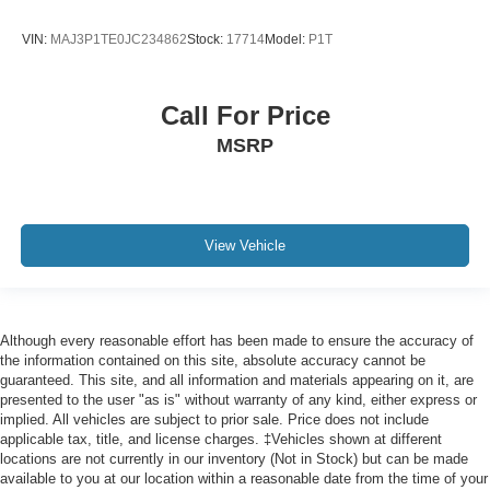
VIN:
MAJ3P1TE0JC234862
Stock:
17714
Model:
P1T
Call For Price
MSRP
View Vehicle
Although every reasonable effort has been made to ensure the accuracy of
the information contained on this site, absolute accuracy cannot be
guaranteed. This site, and all information and materials appearing on it, are
presented to the user "as is" without warranty of any kind, either express or
implied. All vehicles are subject to prior sale. Price does not include
applicable tax, title, and license charges. ‡Vehicles shown at different
locations are not currently in our inventory (Not in Stock) but can be made
available to you at our location within a reasonable date from the time of your