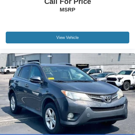
Call For Price
MSRP
View Vehicle