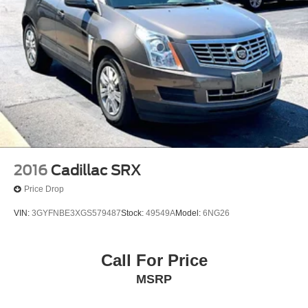
2016
Cadillac SRX
Price Drop
VIN:
3GYFNBE3XGS579487
Stock:
49549A
Model:
6NG26
Call For Price
MSRP