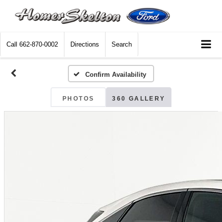
Call
662-870-0002
Directions
Search
Confirm Availability
PHOTOS
360 GALLERY