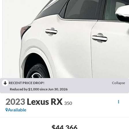
RECENT PRICE DROP!
Collapse
Reduced by $1,000 since Jun 30, 2026
2023
Lexus RX
350
Available
$44,366