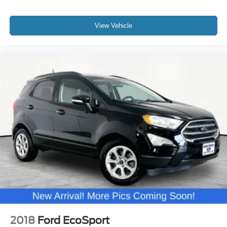
View Vehicle
2018
Ford EcoSport