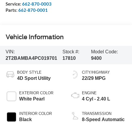
Service:
662-870-0003
Parts:
662-870-0001
Vehicle Information
VIN:
Stock #:
Model Code:
2T2BAMBA4PC019701
17810
9400
BODY STYLE
CITY/HIGHWAY
4D Sport Utility
22/29 MPG
EXTERIOR COLOR
ENGINE
White Pearl
4 Cyl - 2.40 L
INTERIOR COLOR
TRANSMISSION
Black
8-Speed Automatic