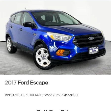
4-Wheel Disc Brakes w/4-Wheel ABS, Front And Rear
Vented Discs, Brake Assist, Hill Descent Control, Hill
Hold Control and Electric Parking Brake
2017
Ford Escape
VIN:
1FMCU0F71HUE64601
Stock:
26250A
Model:
U0F