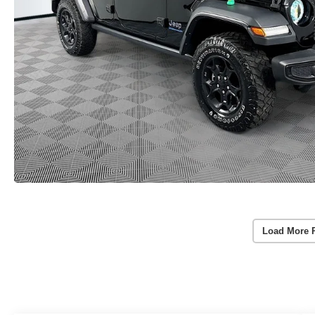
Load More 