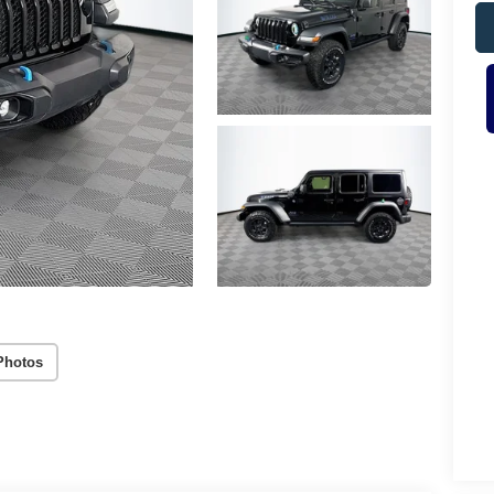
Photos