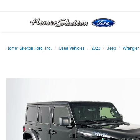
Homer Skelton Ford, Inc.
Used Vehicles
2023
Jeep
Wrangler