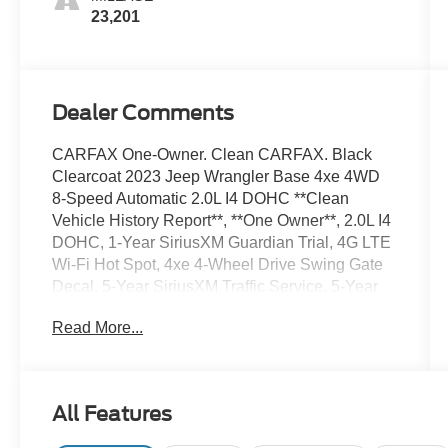
23,201
Dealer Comments
CARFAX One-Owner. Clean CARFAX. Black
Clearcoat 2023 Jeep Wrangler Base 4xe 4WD
8-Speed Automatic 2.0L I4 DOHC **Clean
Vehicle History Report**, **One Owner**, 2.0L I4
DOHC, 1-Year SiriusXM Guardian Trial, 4G LTE
Wi-Fi Hot Spot, 4xe 4-Wheel Drive Swing Gate
Decal, 5-Year SiriusXM Traffic Service, 5-Year
SiriusXM Travel Link Service, 8.4 Radio Group,
Read More...
8.4 Touchscreen Display, 97 MPH Vehicle Max
Speed Calibration, Anti-Spin Differential Rear
Axle, Apple CarPlay, Auto-Dimming Rear-View
Mirror, Black Grille, Body Color 3-Piece Hard
All Features
Top, Cloth Low-Back Bucket Seats,
Emergency/Assistance Call, For Details, Visit