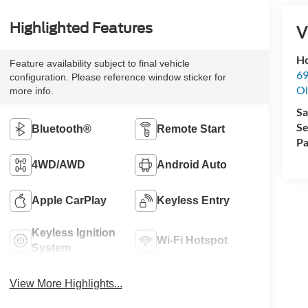
Highlighted Features
V
Ho
Feature availability subject to final vehicle
69
configuration. Please reference window sticker for
Ol
more info.
Sa
Se
Bluetooth®
Remote Start
Pa
4WD/AWD
Android Auto
Apple CarPlay
Keyless Entry
Keyless Ignition
Wi-Fi Hotspot
System
View More Highlights...