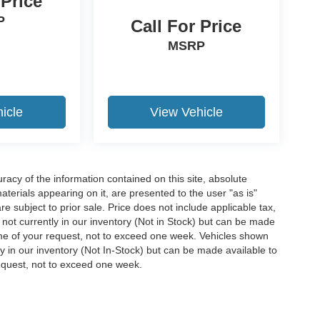
 Price
P
Call For Price
MSRP
icle
View Vehicle
acy of the information contained on this site, absolute
terials appearing on it, are presented to the user "as is"
are subject to prior sale. Price does not include applicable tax,
e not currently in our inventory (Not in Stock) but can be made
time of your request, not to exceed one week. Vehicles shown
ly in our inventory (Not In-Stock) but can be made available to
request, not to exceed one week.