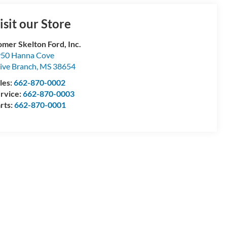
isit our Store
mer Skelton Ford, Inc.
50 Hanna Cove
ive Branch
,
MS
38654
les:
662-870-0002
rvice:
662-870-0003
rts:
662-870-0001