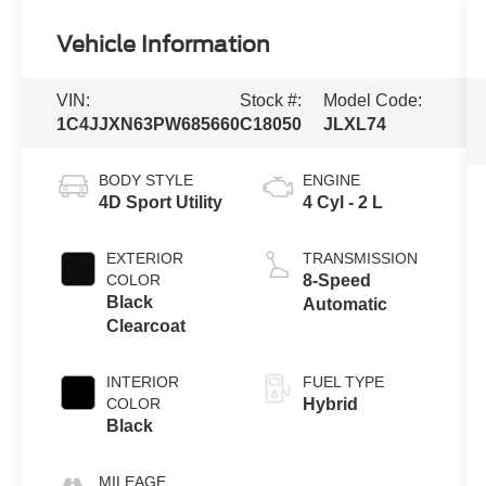
Vehicle Information
VIN:
Stock #:
Model Code:
1C4JJXN63PW685660
C18050
JLXL74
BODY STYLE
ENGINE
4D Sport Utility
4 Cyl - 2 L
EXTERIOR
TRANSMISSION
COLOR
8-Speed
Black
Automatic
Clearcoat
INTERIOR
FUEL TYPE
COLOR
Hybrid
Black
MILEAGE