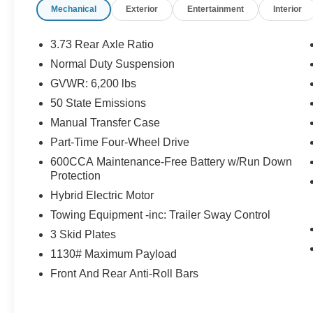
Mechanical
Exterior
Entertainment
Interior
DriveUconnect.com, Freedom Panel Storage
Bag, Front LED Fog Lamps, Google Android
Auto, GPS Antenna Input, GPS Navigation, HD
3.73 Rear Axle Ratio
Radio, Integrated Center Stack Radio, Integrated
Normal Duty Suspension
Voice Command w/Bluetooth®, LED Headlamp
GVWR: 6,200 lbs
& Fog Lamp Group, LED Premium Reflector
Headlamps, Molded-In-Color Fender Flares (2-
50 State Emissions
Piece), MOPAR All-Weather Floor Mats, Normal
Manual Transfer Case
Duty Suspension, Off-Road Info Pages, Quick
Part-Time Four-Wheel Drive
Order Package 29W Willys, Radio: Uconnect 4C
600CCA Maintenance-Free Battery w/Run Down
Nav w/8.4 Display, Rear Window Defroster, Rear
Protection
Window Wiper/Washer, SiriusXM Traffic Plus,
SiriusXM Travel Link, USB Host Flip, Wheels: 17
Hybrid Electric Motor
x 7.5 Black Aluminum, Willys, Willys 4xe Hood
Towing Equipment -inc: Trailer Sway Control
Decal.
3 Skid Plates
1130# Maximum Payload
Odometer is 10055 miles below market average!
Front And Rear Anti-Roll Bars
We’re confident we have the right price for you,