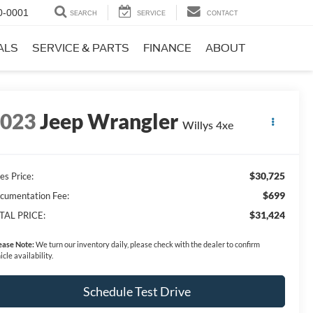
0-0001
SEARCH
SERVICE
CONTACT
ALS
SERVICE & PARTS
FINANCE
ABOUT
2023
Jeep Wrangler
Willys 4xe
$30,725
es Price:
$699
cumentation Fee:
$31,424
TAL PRICE:
ease Note:
We turn our inventory daily, please check with the dealer to confirm
icle availability.
Schedule Test Drive