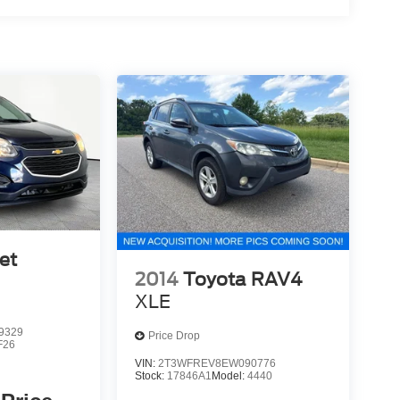
et
2014
Toyota RAV4
XLE
9329
Price Drop
F26
VIN:
2T3WFREV8EW090776
Stock:
17846A1
Model:
4440