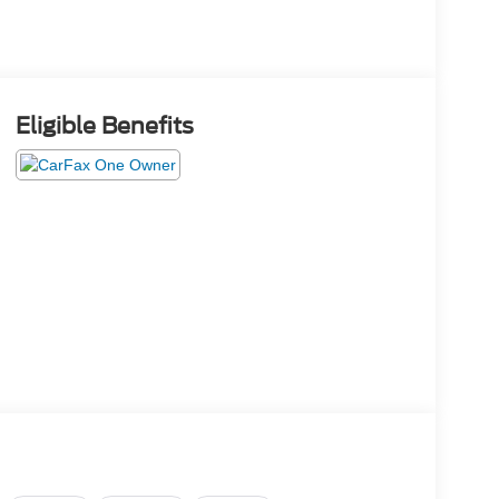
Eligible Benefits