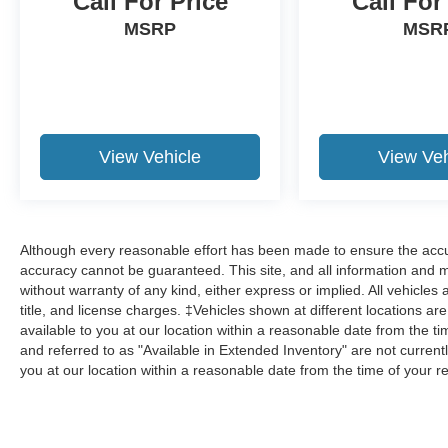
Call For Price
Call For
MSRP
MSR
View Vehicle
View Veh
Although every reasonable effort has been made to ensure the accur
accuracy cannot be guaranteed. This site, and all information and ma
without warranty of any kind, either express or implied. All vehicles 
title, and license charges. ‡Vehicles shown at different locations ar
available to you at our location within a reasonable date from the 
and referred to as "Available in Extended Inventory" are not current
you at our location within a reasonable date from the time of your 