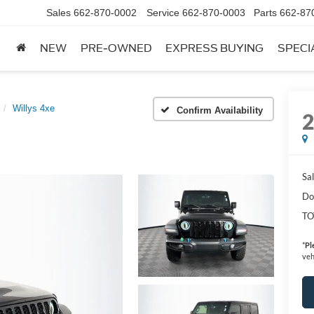
Sales
662-870-0002
Service
662-870-0003
Parts
662-87
NEW
PRE-OWNED
EXPRESS BUYING
SPECI
Willys 4xe
Confirm Availability
Sal
Do
TO
*
Pl
veh