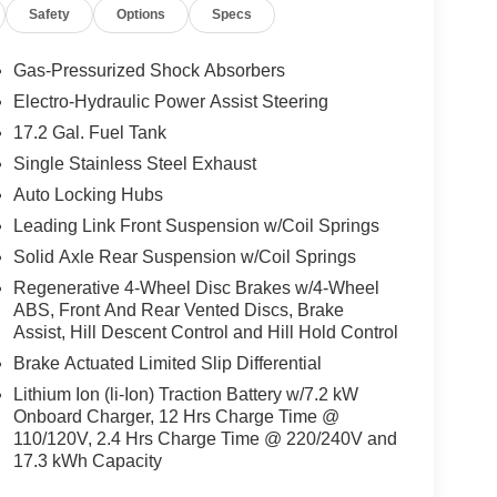
Safety
Options
Specs
Gas-Pressurized Shock Absorbers
Electro-Hydraulic Power Assist Steering
17.2 Gal. Fuel Tank
Single Stainless Steel Exhaust
Auto Locking Hubs
Leading Link Front Suspension w/Coil Springs
Solid Axle Rear Suspension w/Coil Springs
Regenerative 4-Wheel Disc Brakes w/4-Wheel
ABS, Front And Rear Vented Discs, Brake
Assist, Hill Descent Control and Hill Hold Control
Brake Actuated Limited Slip Differential
Lithium Ion (li-Ion) Traction Battery w/7.2 kW
Onboard Charger, 12 Hrs Charge Time @
110/120V, 2.4 Hrs Charge Time @ 220/240V and
17.3 kWh Capacity