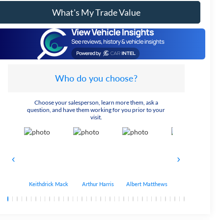
What's My Trade Value
Who do you choose?
Choose your salesperson, learn more them, ask a
question, and have them working for you prior to your
visit.
Keithdrick Mack
Arthur Harris
Albert Matthews
Bryant Bobo