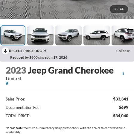
1
/
44
RECENT PRICE DROP!
Collapse
Reduced by $600 since Jun 17, 2026
2023
Jeep Grand Cherokee
Limited
$33,341
Sales Price:
$699
Documentation Fee:
$34,040
TOTAL PRICE:
*
Please Note:
We turn our inventory daily, please check with the dealer to confirm vehicle
availability.