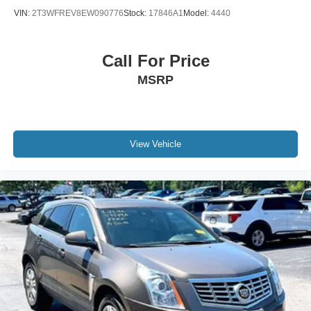
VIN:
2T3WFREV8EW090776
Stock:
17846A1
Model:
4440
Call For Price
MSRP
View Vehicle