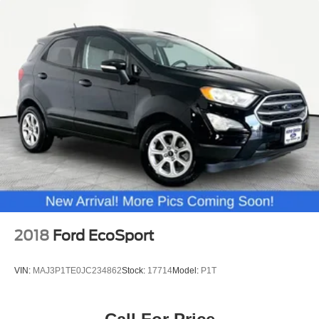
2018
Ford EcoSport
VIN:
MAJ3P1TE0JC234862
Stock:
17714
Model:
P1T