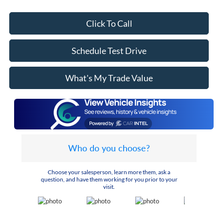
Click To Call
Schedule Test Drive
What's My Trade Value
Who do you choose?
Choose your salesperson, learn more them, ask a
question, and have them working for you prior to your
visit.