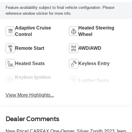
Feature availability subject to final vehicle configuration. Please
reference window sticker for more info.
Adaptive Cruise
Heated Steering
Control
Wheel
Remote Start
4WD/AWD
Heated Seats
Keyless Entry
Keyless Ignition
Leather Seats
System
View More Highlights...
Dealer Comments
New Price! CARFAX One-Owner. Silver Zynith 2023 Jeep