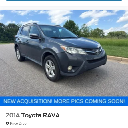
2014
Toyota RAV4
Price Drop