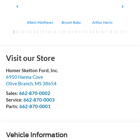
Albert Matthews
Bryant Bobo
Arthur Harris
Keithdrick 
Visit our Store
Homer Skelton Ford, Inc.
6950 Hanna Cove
Olive Branch
,
MS
38654
Sales:
662-870-0002
Service:
662-870-0003
Parts:
662-870-0001
Vehicle Information