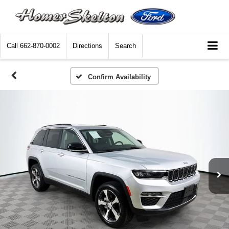
Call
662-870-0002
Directions
Search
Confirm Availability