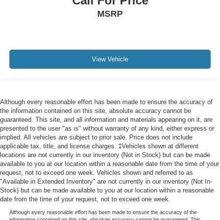
Call For Price
MSRP
View Vehicle
Although every reasonable effort has been made to ensure the accuracy of
the information contained on this site, absolute accuracy cannot be
guaranteed. This site, and all information and materials appearing on it, are
presented to the user "as is" without warranty of any kind, either express or
implied. All vehicles are subject to prior sale. Price does not include
applicable tax, title, and license charges. ‡Vehicles shown at different
locations are not currently in our inventory (Not in Stock) but can be made
available to you at our location within a reasonable date from the time of your
request, not to exceed one week. Vehicles shown and referred to as
"Available in Extended Inventory" are not currently in our inventory (Not In-
Stock) but can be made available to you at our location within a reasonable
date from the time of your request, not to exceed one week.
Although every reasonable effort has been made to ensure the accuracy of the
information contained on this site, absolute accuracy cannot be guaranteed. This