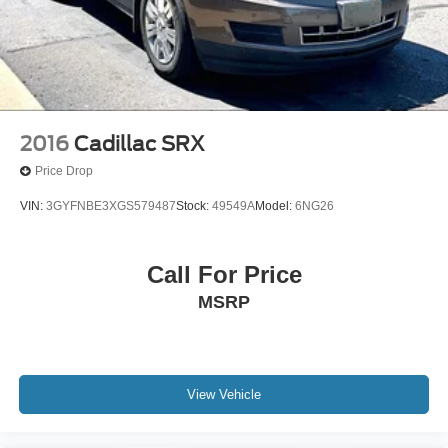
2016
Cadillac SRX
Price Drop
VIN:
3GYFNBE3XGS579487
Stock:
49549A
Model:
6NG26
Call For Price
MSRP
View Vehicle