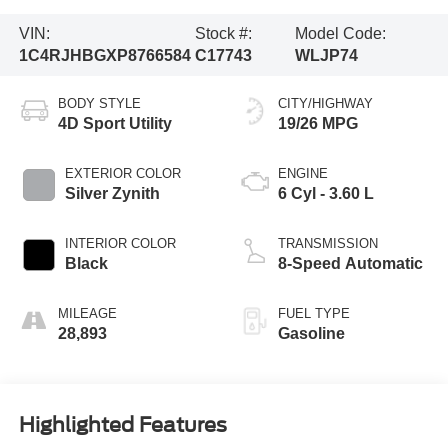
VIN:
Stock #:
Model Code:
1C4RJHBGXP8766584
C17743
WLJP74
BODY STYLE
CITY/HIGHWAY
4D Sport Utility
19/26 MPG
EXTERIOR COLOR
ENGINE
Silver Zynith
6 Cyl - 3.60 L
INTERIOR COLOR
TRANSMISSION
Black
8-Speed Automatic
MILEAGE
FUEL TYPE
28,893
Gasoline
Highlighted Features