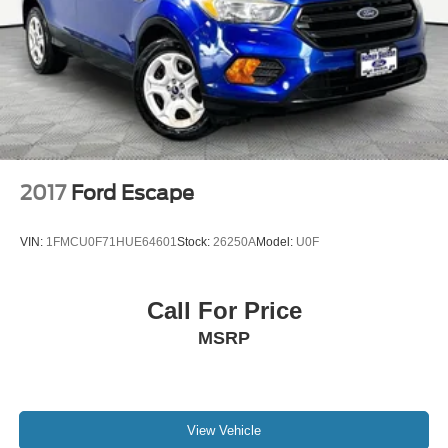
Multi-Link Front Suspension w/Coil Springs
Multi-Link Rear Suspension w/Coil Springs
4-Wheel Disc Brakes w/4-Wheel ABS, Front And Rear
Vented Discs, Brake Assist, Hill Hold Control and
Electric Parking Brake
Brake Actuated Limited Slip Differential
2017
Ford Escape
VIN:
1FMCU0F71HUE64601
Stock:
26250A
Model:
U0F
Call For Price
MSRP
View Vehicle