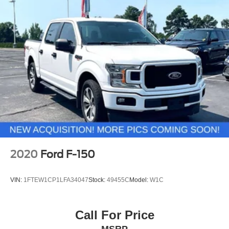
miles below market average!
Front Anti-Roll Bar
Electric Power-Assist Speed-Sensing Steering
Single Stainless Steel Exhaust
26 Gal. Fuel Tank
Auto Locking Hubs
Double Wishbone Front Suspension w/Coil Springs
Solid Axle Rear Suspension w/Leaf Springs
4-Wheel Disc Brakes w/4-Wheel ABS, Front And Rear
Vented Discs, Brake Assist, Hill Hold Control and
Electric Parking Brake
2020
Ford F-150
VIN:
1FTEW1CP1LFA34047
Stock:
49455C
Model:
W1C
Call For Price