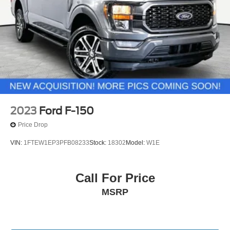
2023
Ford F-150
Price Drop
VIN:
1FTEW1EP3PFB08233
Stock:
18302
Model:
W1E
Call For Price
MSRP