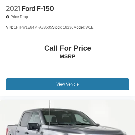
2021
Ford F-150
Price Drop
VIN:
1FTFW1E84MFA88535
Stock:
18230
Model:
W1E
Call For Price
MSRP
View Vehicle