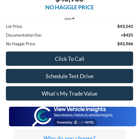
NO HAGGLE PRICE
Less
$43,541
Lot Price:
+$425
Documentation Fee:
$43,966
No Haggle Price:
Click To Call
Schedule Test Drive
What's My Trade Value
Who do you choose?