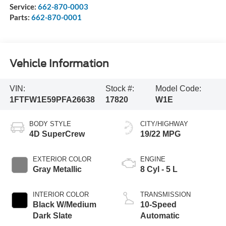
Service:
662-870-0003
Parts:
662-870-0001
Vehicle Information
VIN:
Stock #:
Model Code:
1FTFW1E59PFA26638
17820
W1E
BODY STYLE
CITY/HIGHWAY
4D SuperCrew
19/22 MPG
EXTERIOR COLOR
ENGINE
Gray Metallic
8 Cyl - 5 L
INTERIOR COLOR
TRANSMISSION
Black W/Medium
10-Speed
Dark Slate
Automatic