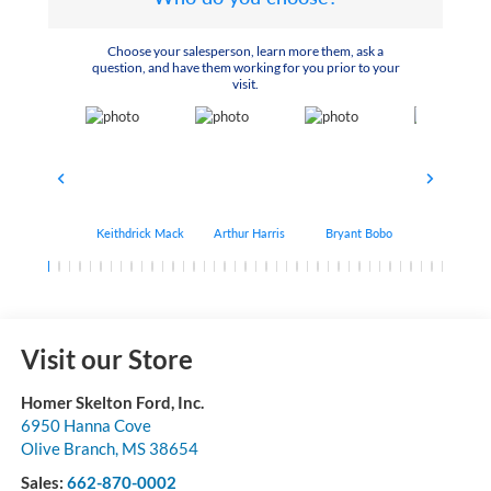
Choose your salesperson, learn more them, ask a
question, and have them working for you prior to your
visit.
Keithdrick Mack
Arthur Harris
Bryant Bobo
Albert Matt
Visit our Store
Homer Skelton Ford, Inc.
6950 Hanna Cove
Olive Branch
,
MS
38654
Sales:
662-870-0002