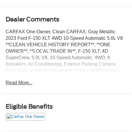
Dealer Comments
CARFAX One-Owner. Clean CARFAX. Gray Metallic
2023 Ford F-150 XLT 4WD 10-Speed Automatic 5.0L V8
**CLEAN VEHICLE HISTORY REPORT**, **ONE
OWNER**, **LOCAL TRADE IN**, F-150 XLT, 4D
SuperCrew, 5.0L V8, 10-Speed Automatic, 4WD, 6
Speakers, Air Conditioning, Exterior Parking Camera
Rear, Fully automatic headlights, Radio: AM/FM Stereo
w/6 Speakers, Security system, Speed control, Steering
Read More...
wheel mounted audio controls, SYNC 4, Traction control,
Wheels: 17 Silver Painted Aluminum.
We’re confident we have the right price for you, the right
Eligible Benefits
quality for you, the right level of trust for you and the
proper respect for how you want to purchase an
automobile. We pride ourselves on the best and fastest
way to get all the information you need to make well-