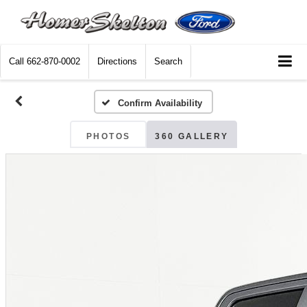
Call
662-870-0002
Directions
Search
Confirm Availability
PHOTOS
360 GALLERY