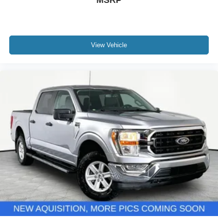
MSRP
View Vehicle