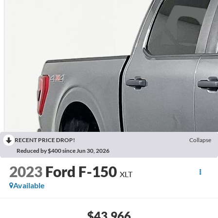
RECENT PRICE DROP!
Collapse
Reduced by $400 since Jun 30, 2026
2023
Ford F-150
XLT
Available
$43,966