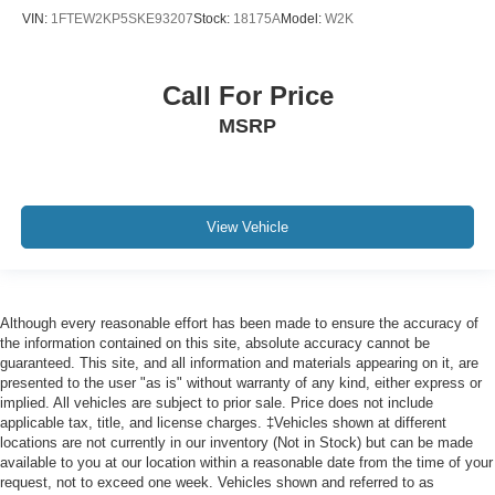
VIN:
1FTEW2KP5SKE93207
Stock:
18175A
Model:
W2K
Call For Price
MSRP
View Vehicle
Although every reasonable effort has been made to ensure the accuracy of
the information contained on this site, absolute accuracy cannot be
guaranteed. This site, and all information and materials appearing on it, are
presented to the user "as is" without warranty of any kind, either express or
implied. All vehicles are subject to prior sale. Price does not include
applicable tax, title, and license charges. ‡Vehicles shown at different
locations are not currently in our inventory (Not in Stock) but can be made
available to you at our location within a reasonable date from the time of your
request, not to exceed one week. Vehicles shown and referred to as