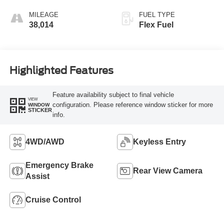
MILEAGE
FUEL TYPE
38,014
Flex Fuel
Highlighted Features
Feature availability subject to final vehicle
VIEW
configuration. Please reference window sticker for more
WINDOW
STICKER
info.
4WD/AWD
Keyless Entry
Emergency Brake
Rear View Camera
Assist
Cruise Control