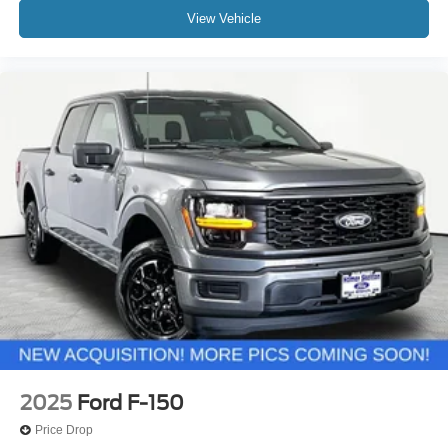
View Vehicle
2025
Ford F-150
Price Drop