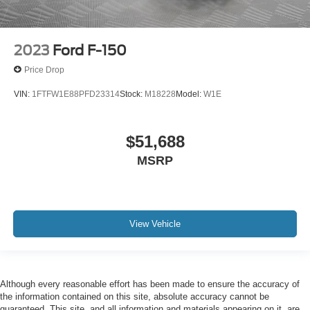
2023
Ford F-150
Price Drop
VIN:
1FTFW1E88PFD23314
Stock:
M18228
Model:
W1E
$51,688
MSRP
View Vehicle
Although every reasonable effort has been made to ensure the accuracy of
the information contained on this site, absolute accuracy cannot be
guaranteed. This site, and all information and materials appearing on it, are