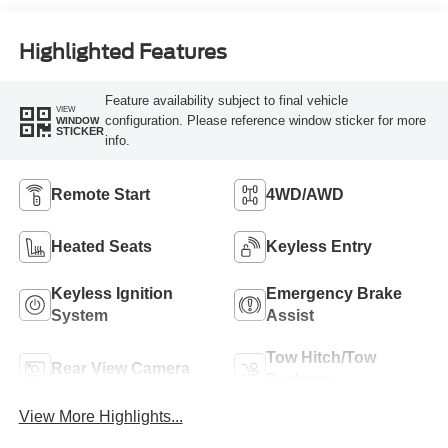
Highlighted Features
Feature availability subject to final vehicle
VIEW
configuration. Please reference window sticker for more
WINDOW
STICKER
info.
Remote Start
4WD/AWD
Heated Seats
Keyless Entry
Keyless Ignition
Emergency Brake
System
Assist
Tow Hitch/Tow
Rear View Camera
Package
View More Highlights...