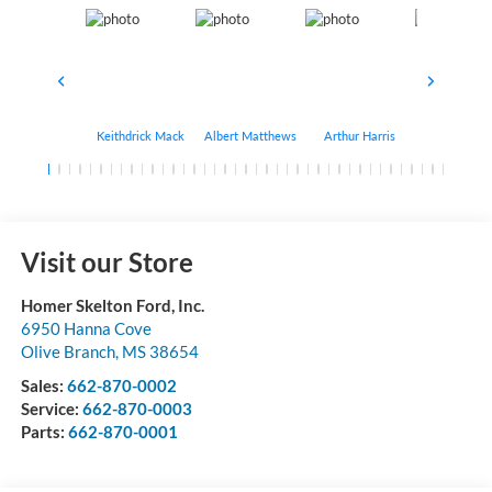
Keithdrick Mack
Albert Matthews
Arthur Harris
Bryant Bo
Visit our Store
Homer Skelton Ford, Inc.
6950 Hanna Cove
Olive Branch
,
MS
38654
Sales:
662-870-0002
Service:
662-870-0003
Parts:
662-870-0001