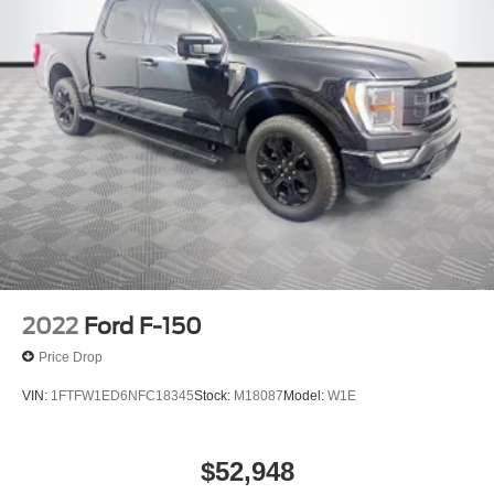
2022
Ford F-150
Price Drop
VIN:
1FTFW1ED6NFC18345
Stock:
M18087
Model:
W1E
$52,948