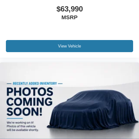
$63,990
MSRP
View Vehicle