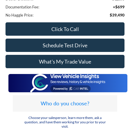
+$699
Documentation Fee:
$39,490
No Haggle Price:
Click To Call
Schedule Test Drive
What's My Trade Value
Who do you choose?
Choose your salesperson, learn more them, ask a
question, and have them working for you prior to your
visit.