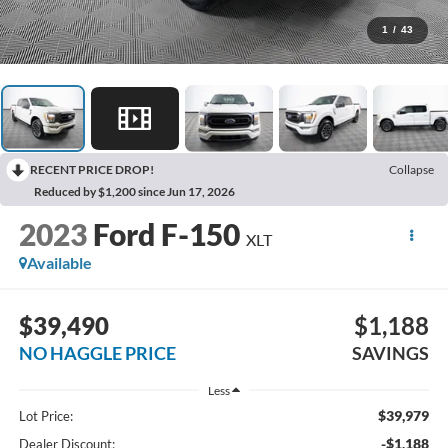
1
/
43
RECENT PRICE DROP!
Collapse
Reduced by $1,200 since Jun 17, 2026
2023
Ford F-150
XLT
Available
$39,490
$1,188
NO HAGGLE PRICE
SAVINGS
Less
$39,979
Lot Price:
-$1,188
Dealer Discount: