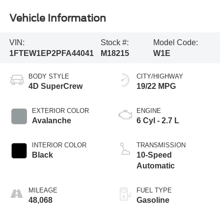
Vehicle Information
VIN:
Stock #:
Model Code:
1FTEW1EP2PFA44041
M18215
W1E
BODY STYLE
CITY/HIGHWAY
4D SuperCrew
19/22 MPG
EXTERIOR COLOR
ENGINE
Avalanche
6 Cyl - 2.7 L
INTERIOR COLOR
TRANSMISSION
Black
10-Speed
Automatic
MILEAGE
FUEL TYPE
48,068
Gasoline