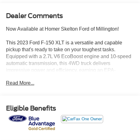
Dealer Comments
Now Available at Homer Skelton Ford of Millington!
This 2023 Ford F-150 XLT is a versatile and capable
pickup that's ready to take on your toughest tasks.
Equipped with a 2.7L V6 EcoBoost engine and 10-speed
automatic transmission, this 4WD truck delivers
impressive power and efficiency, earning an EPA-
estimated 17 city/23 highway MPG.
Read More...
- EQUIPMENT GROUP 302A HIGH
- POWER-SLIDING REAR WINDOW
- XLT SPORT APPEARANCE PACKAGE
Eligible Benefits
The XLT Sport Appearance Package gives this F-150 a
bold, rugged look with body-color bumpers, grille, and
door/tailgate handles, plus 18-inch machined aluminum
wheels and accent-color step bars. Inside, you'll find a