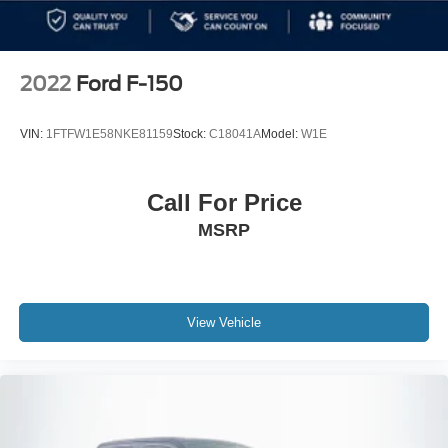
2022
Ford F-150
VIN:
1FTFW1E58NKE81159
Stock:
C18041A
Model:
W1E
Call For Price
MSRP
View Vehicle