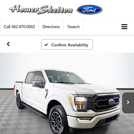
Call
662-870-0002
Directions
Search
Confirm Availability