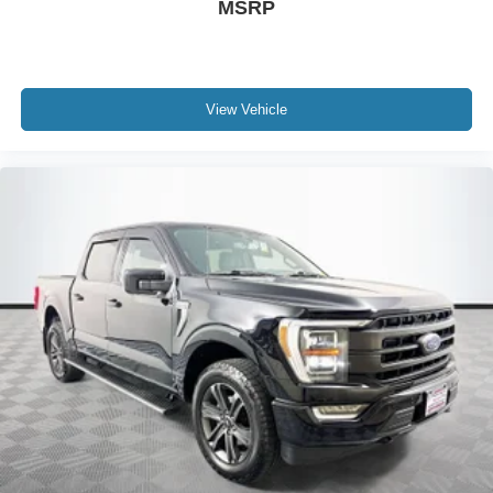
MSRP
View Vehicle