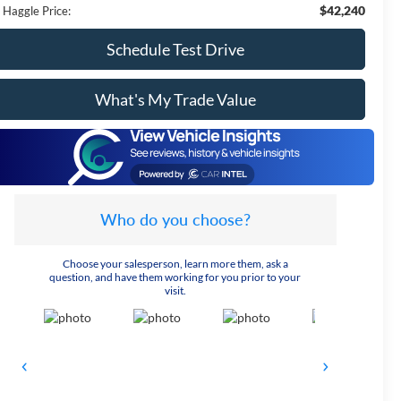
$42,240
 Haggle Price:
Schedule Test Drive
What's My Trade Value
Who do you choose?
Choose your salesperson, learn more them, ask a
question, and have them working for you prior to your
visit.