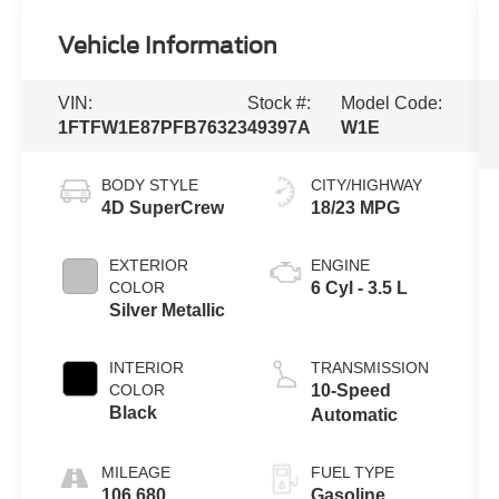
Vehicle Information
VIN:
Stock #:
Model Code:
1FTFW1E87PFB76323
49397A
W1E
BODY STYLE
CITY/HIGHWAY
4D SuperCrew
18/23 MPG
EXTERIOR
ENGINE
COLOR
6 Cyl - 3.5 L
Silver Metallic
INTERIOR
TRANSMISSION
COLOR
10-Speed
Black
Automatic
MILEAGE
FUEL TYPE
106,680
Gasoline