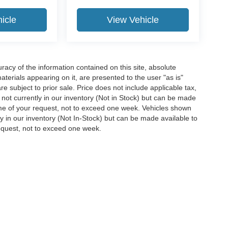
icle
View Vehicle
acy of the information contained on this site, absolute
terials appearing on it, are presented to the user "as is"
are subject to prior sale. Price does not include applicable tax,
e not currently in our inventory (Not in Stock) but can be made
time of your request, not to exceed one week. Vehicles shown
ly in our inventory (Not In-Stock) but can be made available to
request, not to exceed one week.
ccuracy of the information contained on this site, absolute accuracy cannot be gua
ind, either express or implied. All vehicles are subject to prior sale. Price does not 
(Not in Stock) but can be made available to you at our location within a reasonable 