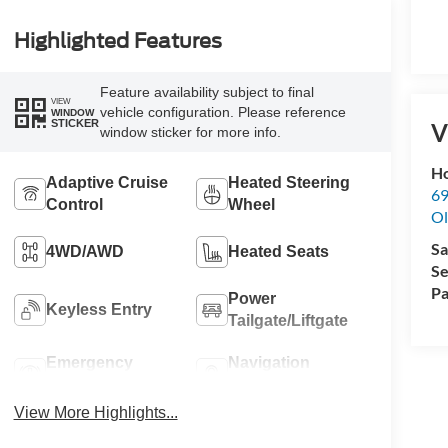
Highlighted Features
Feature availability subject to final
VIEW
vehicle configuration. Please reference
WINDOW
STICKER
V
window sticker for more info.
Ho
Adaptive Cruise
Heated Steering
69
Control
Wheel
Ol
Sa
4WD/AWD
Heated Seats
Se
Pa
Power
Keyless Entry
Tailgate/Liftgate
Emergency
Navigation
Brake Assist
System
View More Highlights...