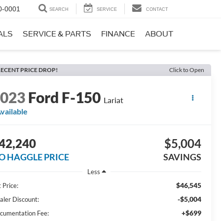
0-0001
SEARCH
SERVICE
CONTACT
ALS
SERVICE & PARTS
FINANCE
ABOUT
ECENT PRICE DROP!
Click to Open
2023
Ford F-150
Lariat
vailable
42,240
$5,004
O HAGGLE PRICE
SAVINGS
Less
$46,545
 Price:
-$5,004
aler Discount:
+$699
cumentation Fee: