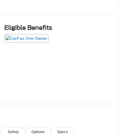
Eligible Benefits
Safety
Options
Specs