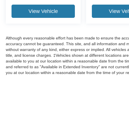
View Vehicle
View Veh
Although every reasonable effort has been made to ensure the accur
accuracy cannot be guaranteed. This site, and all information and ma
without warranty of any kind, either express or implied. All vehicles 
title, and license charges. ‡Vehicles shown at different locations ar
available to you at our location within a reasonable date from the 
and referred to as "Available in Extended Inventory" are not current
you at our location within a reasonable date from the time of your 
Although every reasonable effort has been made to ensure the a
on it, are presented to the user "as is" without warranty of any k
shown at different locations are not currently in our inventory 