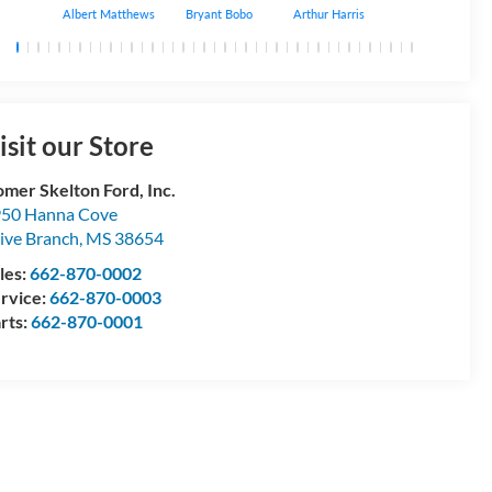
Albert Matthews
Bryant Bobo
Arthur Harris
Keithdrick Mack
isit our Store
mer Skelton Ford, Inc.
50 Hanna Cove
ive Branch
,
MS
38654
les:
662-870-0002
rvice:
662-870-0003
rts:
662-870-0001