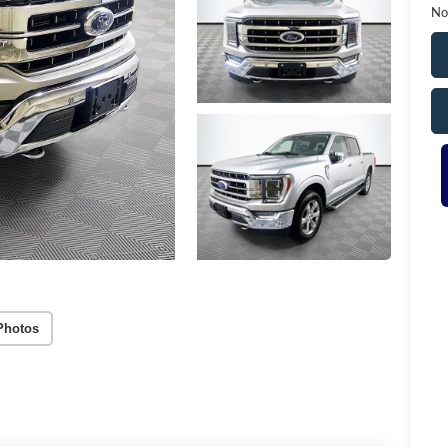
No
Photos