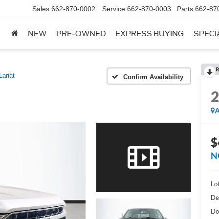
Sales
662-870-0002
Service
662-870-0003
Parts
662-87
NEW
PRE-OWNED
EXPRESS BUYING
SPECI
R
Lariat
Confirm Availability
A
$
N
Lot
De
Do