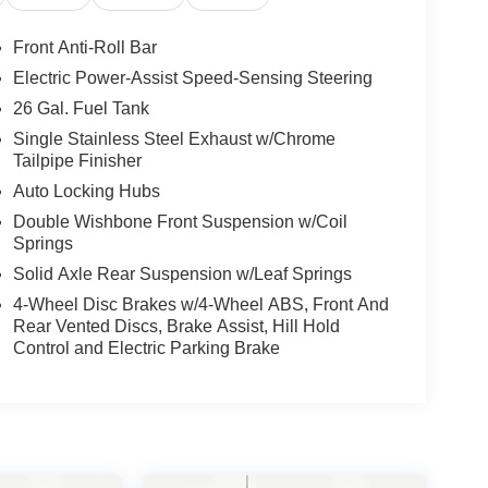
Front Anti-Roll Bar
Electric Power-Assist Speed-Sensing Steering
26 Gal. Fuel Tank
Single Stainless Steel Exhaust w/Chrome
Tailpipe Finisher
Auto Locking Hubs
Double Wishbone Front Suspension w/Coil
Springs
Solid Axle Rear Suspension w/Leaf Springs
4-Wheel Disc Brakes w/4-Wheel ABS, Front And
Rear Vented Discs, Brake Assist, Hill Hold
Control and Electric Parking Brake