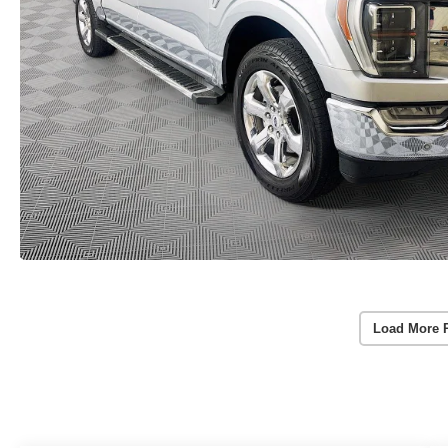
Load More 