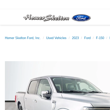
Homer Skelton Ford, Inc.
Used Vehicles
2023
Ford
F-150