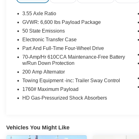
Intelligent Adaptive Cruise Control w/Stop & Go,
Intersection Assist, Leather-Trimmed Bucket
3.55 Axle Ratio
Seats, LED Box Lighting, Low tire pressure
GVWR: 6,600 lbs Payload Package
warning, Monotube Rear Shocks, Navigation
50 State Emissions
system: Connected Navigation, Off-Road Tuned
Front Shock Absorbers, Power Tailgate, Radio:
Electronic Transfer Case
B&O Sound System by Bang & Olufsen, Rear
Part And Full-Time Four-Wheel Drive
step bumper, Remote keyless entry, Rock Crawl
70-Amp/Hr 610CCA Maintenance-Free Battery
Mode, Steering wheel mounted audio controls,
w/Run Down Protection
SYNC 4 w/Enhanced Voice Recognition,
200 Amp Alternator
Tailgate Step w/Tailgate Work Surface, Tough
Bed Spray-In Bedliner, Tray Style Floor Liner
Towing Equipment -inc: Trailer Sway Control
(47W), Ventilated front seats, Wheels: 20
1760# Maximum Payload
Chrome-Like PVD.
HD Gas-Pressurized Shock Absorbers
Now Available at Homer Skelton Ford of
Millington!
Vehicles You Might Like
CALL US TODAY!! ***This vehicle is at the