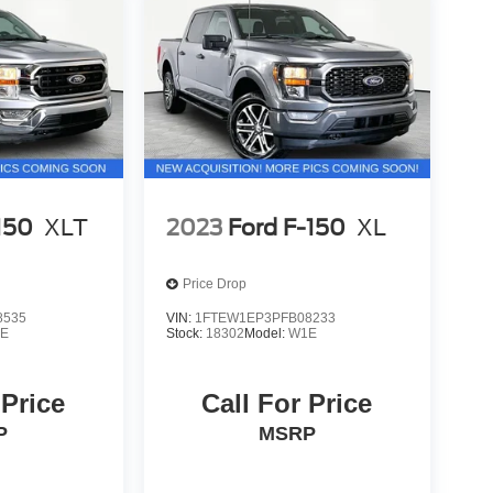
150
XLT
2023
Ford F-150
XL
Price Drop
8535
VIN:
1FTEW1EP3PFB08233
E
Stock:
18302
Model:
W1E
 Price
Call For Price
P
MSRP