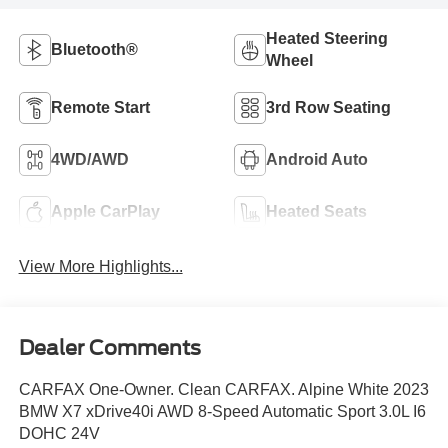
Heated Steering
Bluetooth®
Wheel
Remote Start
3rd Row Seating
4WD/AWD
Android Auto
Apple CarPlay
Heated Seats
View More Highlights...
Dealer Comments
CARFAX One-Owner. Clean CARFAX. Alpine White 2023
BMW X7 xDrive40i AWD 8-Speed Automatic Sport 3.0L I6
DOHC 24V