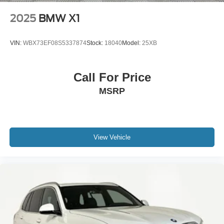
2025
BMW X1
VIN:
WBX73EF08S5337874
Stock:
18040
Model:
25XB
Call For Price
MSRP
View Vehicle