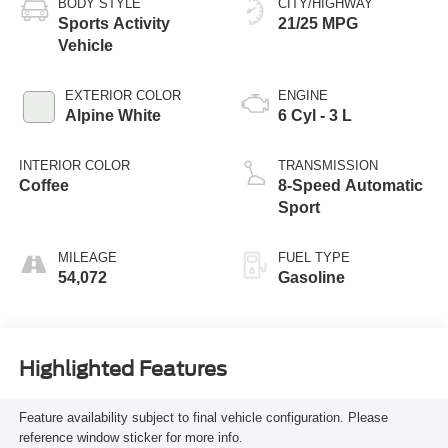
BODY STYLE
CITY/HIGHWAY
Sports Activity
21/25 MPG
Vehicle
EXTERIOR COLOR
ENGINE
Alpine White
6 Cyl - 3 L
INTERIOR COLOR
TRANSMISSION
Coffee
8-Speed Automatic
Sport
MILEAGE
FUEL TYPE
54,072
Gasoline
Highlighted Features
Feature availability subject to final vehicle configuration. Please
reference window sticker for more info.