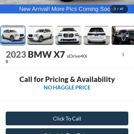
1
/
47
2023
BMW X7
xDrive40i
Call for Pricing & Availability
NO HAGGLE PRICE
Click To Call