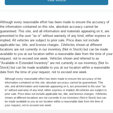
View Vehicle
Although every reasonable effort has been made to ensure the accuracy of
the information contained on this site, absolute accuracy cannot be
guaranteed. This site, and all information and materials appearing on it, are
presented to the user "as is" without warranty of any kind, either express or
implied. All vehicles are subject to prior sale. Price does not include
applicable tax, title, and license charges. ‡Vehicles shown at different
locations are not currently in our inventory (Not in Stock) but can be made
available to you at our location within a reasonable date from the time of your
request, not to exceed one week. Vehicles shown and referred to as
"Available in Extended Inventory" are not currently in our inventory (Not In-
Stock) but can be made available to you at our location within a reasonable
date from the time of your request, not to exceed one week.
Although every reasonable effort has been made to ensure the accuracy of the
information contained on this site, absolute accuracy cannot be guaranteed. This
site, and all information and materials appearing on it, are presented to the user "as
is" without warranty of any kind, either express or implied. All vehicles are subject to
prior sale. Price does not include applicable tax, title, and license charges. ‡Vehicles
shown at different locations are not currently in our inventory (Not in Stock) but can
be made available to you at our location within a reasonable date from the time of
your request, not to exceed one week.