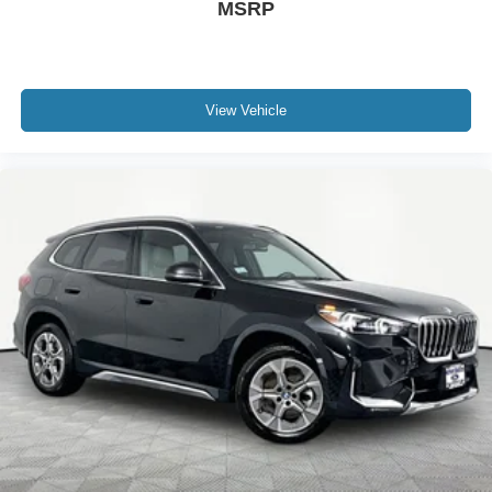
MSRP
View Vehicle