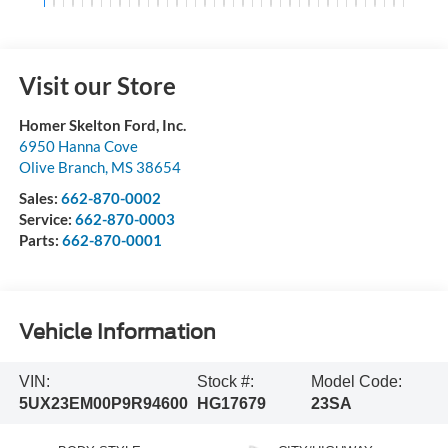
Visit our Store
Homer Skelton Ford, Inc.
6950 Hanna Cove
Olive Branch
,
MS
38654
Sales:
662-870-0002
Service:
662-870-0003
Parts:
662-870-0001
Vehicle Information
VIN:
Stock #:
Model Code:
5UX23EM00P9R94600
HG17679
23SA