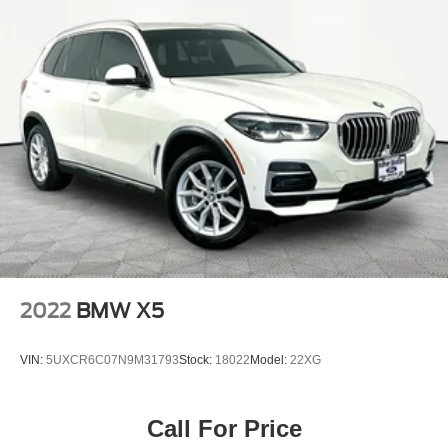
2022
BMW X5
VIN:
5UXCR6C07N9M31793
Stock:
18022
Model:
22XG
Call For Price