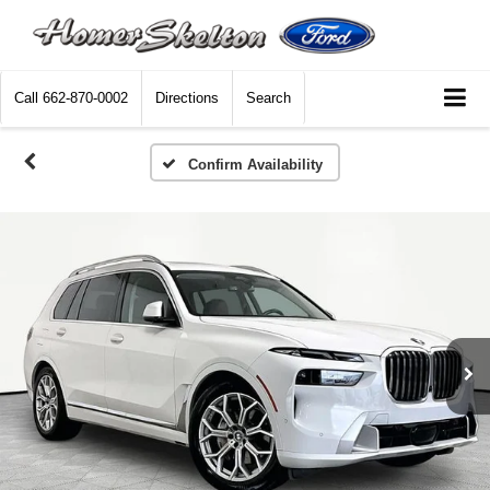
Call
662-870-0002
Directions
Search
Confirm Availability