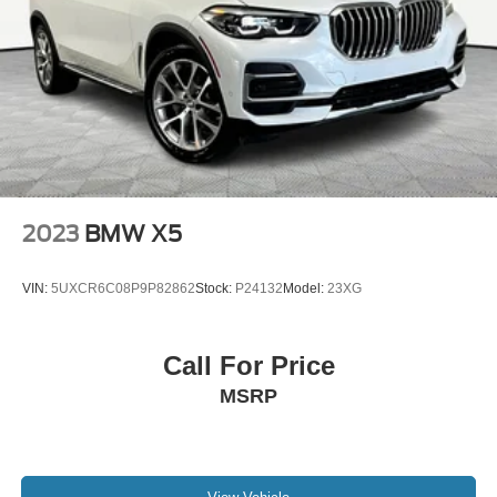
2023
BMW X5
VIN:
5UXCR6C08P9P82862
Stock:
P24132
Model:
23XG
Call For Price
MSRP