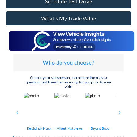
Schedule Test Drive
What's My Trade Value
Who do you choose?
Choose your salesperson, learn more them, ask a
question, and have them working for you prior to your
visit.
Keithdrick Mack
Albert Matthews
Bryant Bobo
Arthur Har