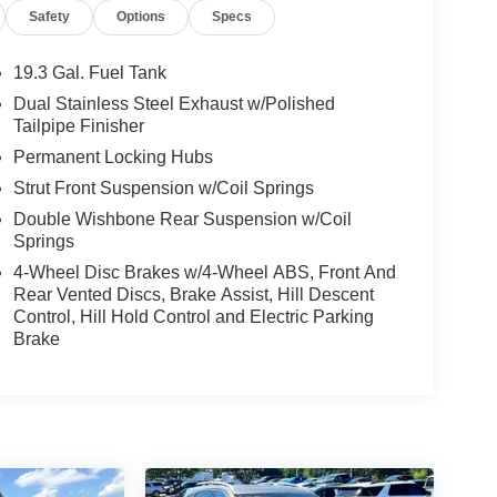
Safety
Options
Specs
19.3 Gal. Fuel Tank
Dual Stainless Steel Exhaust w/Polished
Tailpipe Finisher
Permanent Locking Hubs
Strut Front Suspension w/Coil Springs
Double Wishbone Rear Suspension w/Coil
Springs
4-Wheel Disc Brakes w/4-Wheel ABS, Front And
Rear Vented Discs, Brake Assist, Hill Descent
Control, Hill Hold Control and Electric Parking
Brake