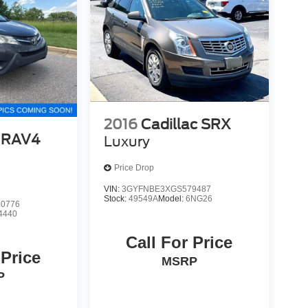
2016
Cadillac SRX
 RAV4
Luxury
Price Drop
VIN:
3GYFNBE3XGS579487
Stock:
49549A
Model:
6NG26
0776
4440
Call For Price
 Price
MSRP
P