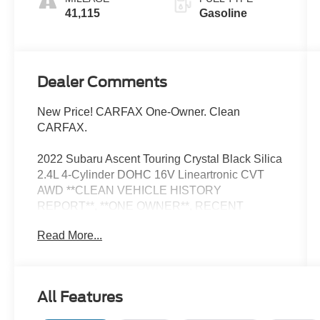
41,115
Gasoline
Dealer Comments
New Price! CARFAX One-Owner. Clean
CARFAX.
2022 Subaru Ascent Touring Crystal Black Silica
2.4L 4-Cylinder DOHC 16V Lineartronic CVT
AWD **CLEAN VEHICLE HISTORY
REPORT**, **ONE OWNER**, RECENT
ARRIVAL, Wheels: 20 x 7.5 J Dk Gray Alloy
Read More...
w/Machine Finish.
Now Available at Homer Skelton Ford of
Millington!
All Features
20/26 City/Highway MPG Odometer is 26107