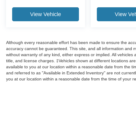
View Vehicle
View Veh
Although every reasonable effort has been made to ensure the accur
accuracy cannot be guaranteed. This site, and all information and ma
without warranty of any kind, either express or implied. All vehicles 
title, and license charges. ‡Vehicles shown at different locations ar
available to you at our location within a reasonable date from the 
and referred to as "Available in Extended Inventory" are not current
you at our location within a reasonable date from the time of your 
Although every reasonable effort has been made to ensure the a
on it, are presented to the user "as is" without warranty of any k
shown at different locations are not currently in our inventory 