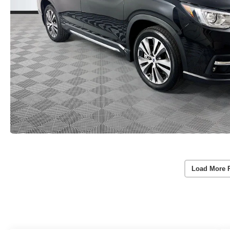
Load More 