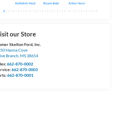
Keithdrick Mack
Bryant Bobo
Arthur Harris
Albert Matthews
isit our Store
mer Skelton Ford, Inc.
50 Hanna Cove
ive Branch
,
MS
38654
les:
662-870-0002
rvice:
662-870-0003
rts:
662-870-0001