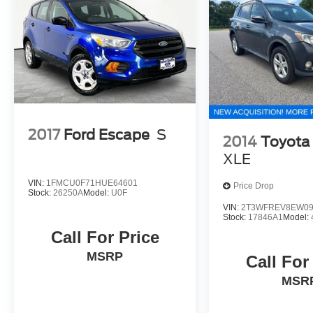
2017
Ford Escape
S
2014
Toyota
XLE
VIN:
1FMCU0F71HUE64601
Price Drop
Stock:
26250A
Model:
U0F
VIN:
2T3WFREV8EW09
Stock:
17846A1
Model:
Call For Price
MSRP
Call For
MSR