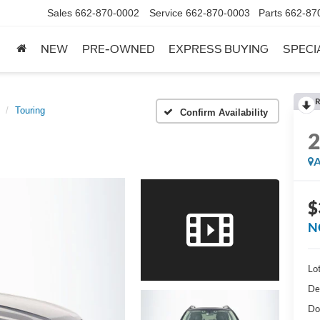
Sales
662-870-0002
Service
662-870-0003
Parts
662-87
NEW
PRE-OWNED
EXPRESS BUYING
SPECI
R
Touring
Confirm Availability
A
$
N
Lot
De
Do