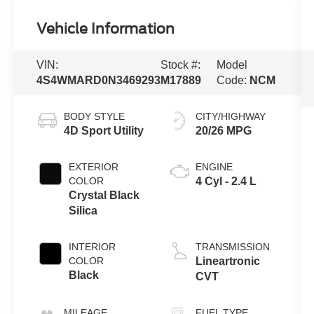
Vehicle Information
VIN:
Stock #:
Model
4S4WMARD0N3469293
M17889
Code:
NCM
BODY STYLE
CITY/HIGHWAY
4D Sport Utility
20/26 MPG
EXTERIOR
ENGINE
COLOR
4 Cyl - 2.4 L
Crystal Black
Silica
INTERIOR
TRANSMISSION
COLOR
Lineartronic
Black
CVT
MILEAGE
FUEL TYPE