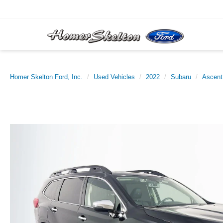
Homer Skelton Ford, Inc.
Used Vehicles
2022
Subaru
Ascent