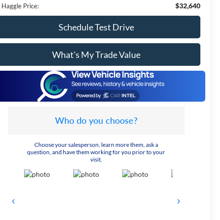
$32,640
 Haggle Price:
Schedule Test Drive
What's My Trade Value
Who do you choose?
Choose your salesperson, learn more them, ask a
question, and have them working for you prior to your
visit.