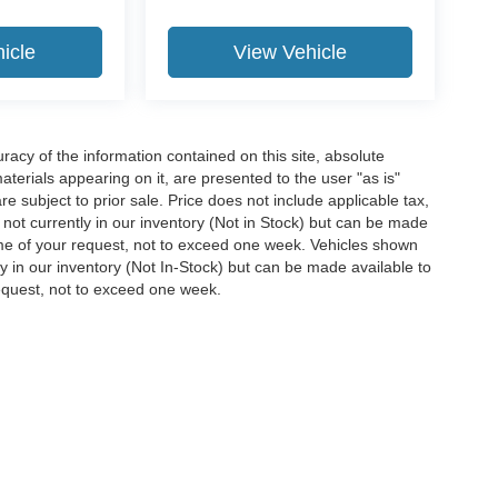
icle
View Vehicle
acy of the information contained on this site, absolute
terials appearing on it, are presented to the user "as is"
are subject to prior sale. Price does not include applicable tax,
e not currently in our inventory (Not in Stock) but can be made
time of your request, not to exceed one week. Vehicles shown
ly in our inventory (Not In-Stock) but can be made available to
request, not to exceed one week.
ccuracy of the information contained on this site, absolute accuracy cannot be gua
ind, either express or implied. All vehicles are subject to prior sale. Price does not 
(Not in Stock) but can be made available to you at our location within a reasonable 