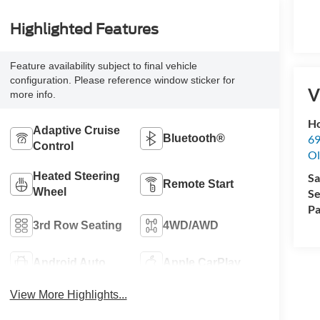
Highlighted Features
Feature availability subject to final vehicle
configuration. Please reference window sticker for
V
more info.
Ho
Adaptive Cruise
69
Bluetooth®
Control
Ol
Heated Steering
Sa
Remote Start
Wheel
Se
Pa
3rd Row Seating
4WD/AWD
Android Auto
Apple CarPlay
View More Highlights...