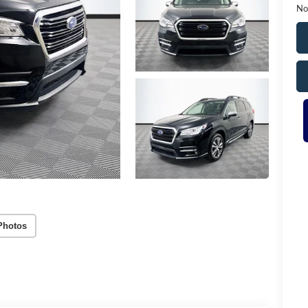
No
Photos