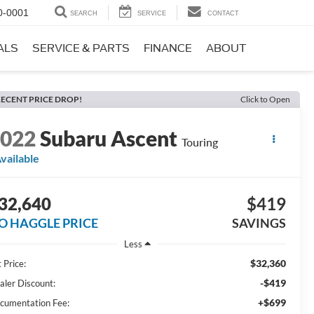
0-0001
SEARCH
SERVICE
CONTACT
ALS
SERVICE & PARTS
FINANCE
ABOUT
ECENT PRICE DROP!
Click to Open
2022
Subaru Ascent
Touring
vailable
32,640
$419
O HAGGLE PRICE
SAVINGS
Less
$32,360
 Price:
-$419
aler Discount:
+$699
cumentation Fee: