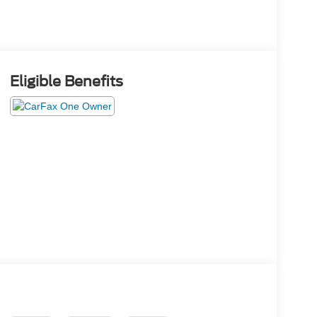
Eligible Benefits