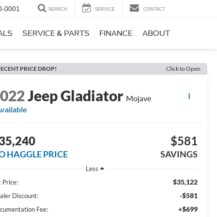
0-0001
SEARCH
SERVICE
CONTACT
ALS
SERVICE & PARTS
FINANCE
ABOUT
ECENT PRICE DROP!
Click to Open
2022
Jeep Gladiator
Mojave
vailable
35,240
$581
O HAGGLE PRICE
SAVINGS
Less
$35,122
 Price:
-$581
aler Discount:
+$699
cumentation Fee: