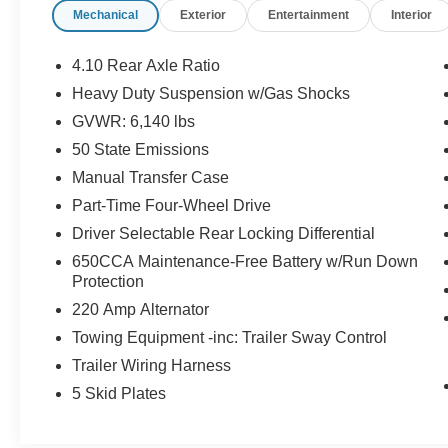
Mechanical
Exterior
Entertainment
Interior
Park Turn Lamps, LED Premium Reflector
Headlamps, LED Taillamps, Navigation System,
Outside temperature display, ParkView Rear
4.10 Rear Axle Ratio
Back-Up Camera, Power steering, Power
Heavy Duty Suspension w/Gas Shocks
windows, Quick Order Package 24D, Radio:
GVWR: 6,140 lbs
Uconnect 4C Nav w/8.4 Display, Rear Sliding
Window, Remote keyless entry, Steering wheel
50 State Emissions
mounted audio controls, Trailer Hitch Zoom,
Manual Transfer Case
Trailer Tow Package.
Part-Time Four-Wheel Drive
Driver Selectable Rear Locking Differential
Now Available at Homer Skelton Ford of
Millington!
650CCA Maintenance-Free Battery w/Run Down
Protection
220 Amp Alternator
CALL US TODAY!! ***This vehicle is at the
Towing Equipment -inc: Trailer Sway Control
Millington Ford store located 4 Miles North of
Trailer Wiring Harness
Highway 385 in Millington on the right if you are
coming from Memphis, past walmart. If coming
5 Skid Plates
from Tipton County, we are a mile after you pass
the firework stands on the left hand side of the