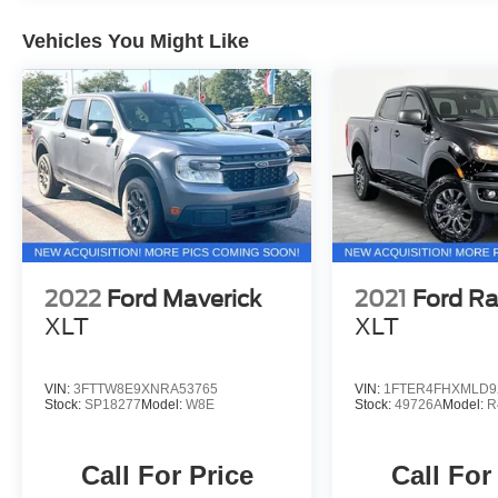
highway. 9030 US Hwy 51 N. Millington, TN
38053 ***Contact our Internet Dept @ 901-873-
Vehicles You Might Like
3673 for more info. Please also call us to
schedule your test drive TODAY & see how easy
we will make your buying experience! ***You're
going to love the way we do business***
2022
Ford Maverick
2021
Ford R
XLT
XLT
VIN:
3FTTW8E9XNRA53765
VIN:
1FTER4FHXMLD9
Stock:
SP18277
Model:
W8E
Stock:
49726A
Model:
R
Call For Price
Call For