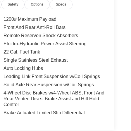
Safety
Options
Specs
1200# Maximum Payload
Front And Rear Anti-Roll Bars
Remote Reservoir Shock Absorbers
Electro-Hydraulic Power Assist Steering
22 Gal. Fuel Tank
Single Stainless Steel Exhaust
Auto Locking Hubs
Leading Link Front Suspension w/Coil Springs
Solid Axle Rear Suspension w/Coil Springs
4-Wheel Disc Brakes w/4-Wheel ABS, Front And
Rear Vented Discs, Brake Assist and Hill Hold
Control
Brake Actuated Limited Slip Differential