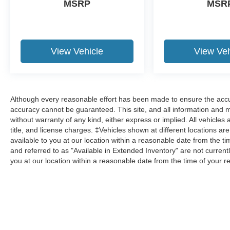
MSRP
MSR
View Vehicle
View Veh
Although every reasonable effort has been made to ensure the accur
accuracy cannot be guaranteed. This site, and all information and ma
without warranty of any kind, either express or implied. All vehicles 
title, and license charges. ‡Vehicles shown at different locations ar
available to you at our location within a reasonable date from the 
and referred to as "Available in Extended Inventory" are not current
you at our location within a reasonable date from the time of your 
Although every reasonable effort has been made to ensure the a
on it, are presented to the user "as is" without warranty of any k