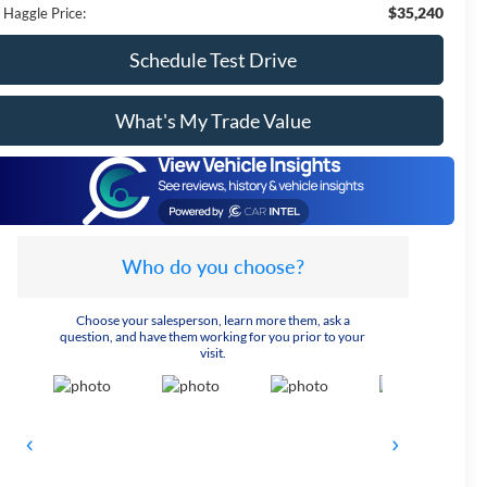
$35,240
 Haggle Price:
Schedule Test Drive
What's My Trade Value
Who do you choose?
Choose your salesperson, learn more them, ask a
question, and have them working for you prior to your
visit.