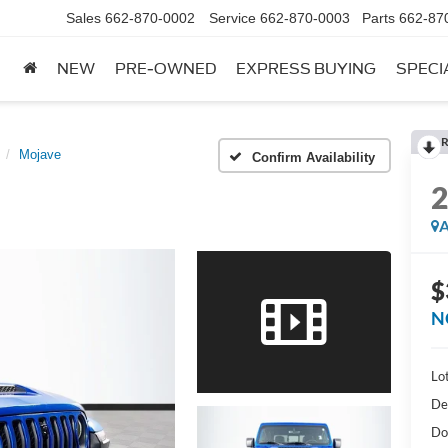
Sales
662-870-0002
Service
662-870-0003
Parts
662-87
NEW
PRE-OWNED
EXPRESS BUYING
SPECI
R
Mojave
Confirm Availability
A
$
N
Lot
De
Do