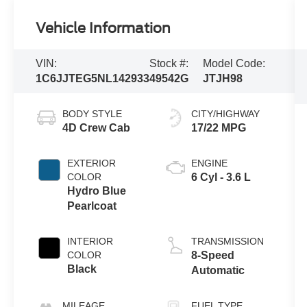
Vehicle Information
VIN:
Stock #:
Model Code:
1C6JJTEG5NL142933
49542G
JTJH98
BODY STYLE
CITY/HIGHWAY
4D Crew Cab
17/22 MPG
EXTERIOR
ENGINE
COLOR
6 Cyl - 3.6 L
Hydro Blue
Pearlcoat
INTERIOR
TRANSMISSION
COLOR
8-Speed
Black
Automatic
MILEAGE
FUEL TYPE