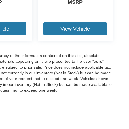
P
MSRP
icle
View Vehicle
acy of the information contained on this site, absolute
terials appearing on it, are presented to the user "as is"
are subject to prior sale. Price does not include applicable tax,
e not currently in our inventory (Not in Stock) but can be made
time of your request, not to exceed one week. Vehicles shown
ly in our inventory (Not In-Stock) but can be made available to
request, not to exceed one week.
ccuracy of the information contained on this site, absolute accuracy cannot be gua
ind, either express or implied. All vehicles are subject to prior sale. Price does not 