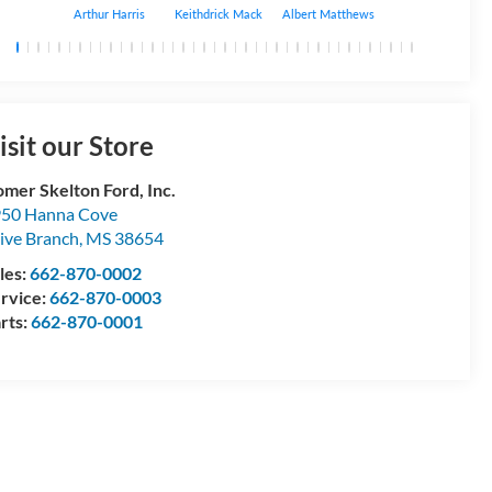
Arthur Harris
Keithdrick Mack
Albert Matthews
Bryant Bobo
isit our Store
mer Skelton Ford, Inc.
50 Hanna Cove
ive Branch
,
MS
38654
les:
662-870-0002
rvice:
662-870-0003
rts:
662-870-0001