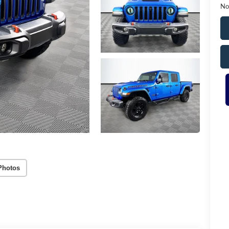
No
Photos