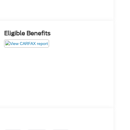
Eligible Benefits