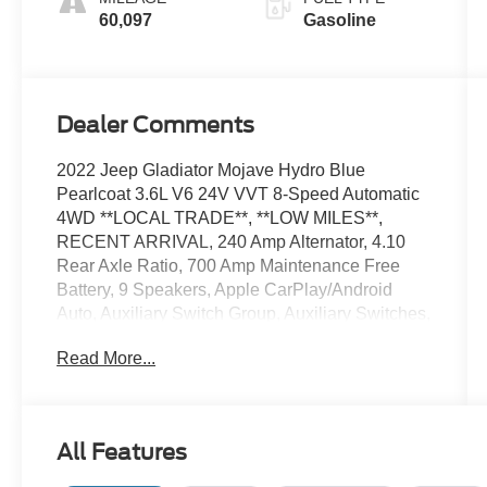
60,097
Gasoline
Dealer Comments
2022 Jeep Gladiator Mojave Hydro Blue
Pearlcoat 3.6L V6 24V VVT 8-Speed Automatic
4WD **LOCAL TRADE**, **LOW MILES**,
RECENT ARRIVAL, 240 Amp Alternator, 4.10
Rear Axle Ratio, 700 Amp Maintenance Free
Battery, 9 Speakers, Apple CarPlay/Android
Auto, Auxiliary Switch Group, Auxiliary Switches,
Body Color Fender Flares (2-Piece), Class IV
Read More...
Receiver Hitch, Cold Weather Group, Daytime
Running Lamps LED Accents, Front LED Fog
Lamps, Garage door transmitter, Heated Front
Seats, Heated Steering Wheel, Heavy-Duty
All Features
Engine Cooling, Integrated Off-Road Camera,
Jeep Trail Rated Kit, LED Lighting Group, LED