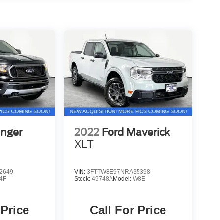
anger
2022
Ford Maverick
XLT
2649
VIN:
3FTTW8E97NRA35398
4F
Stock:
49748A
Model:
W8E
 Price
Call For Price