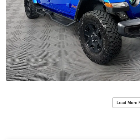
Load More 