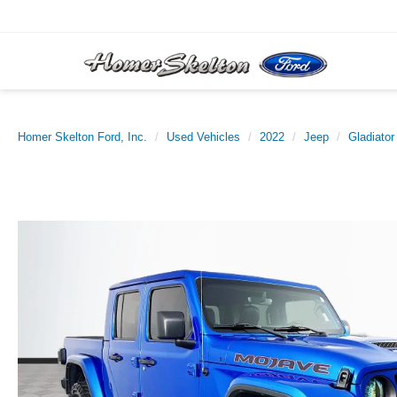
Homer Skelton Ford, Inc.
Used Vehicles
2022
Jeep
Gladiator