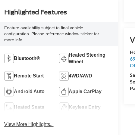
Highlighted Features
Feature availability subject to final vehicle
configuration. Please reference window sticker for
V
more info.
Ho
Heated Steering
69
Bluetooth®
Wheel
Ol
Sa
Remote Start
4WD/AWD
Se
Pa
Android Auto
Apple CarPlay
Heated Seats
Keyless Entry
View More Highlights...