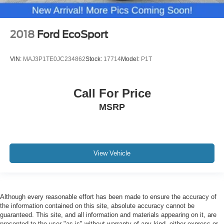
2018
Ford EcoSport
VIN:
MAJ3P1TE0JC234862
Stock:
17714
Model:
P1T
Call For Price
MSRP
View Vehicle
Although every reasonable effort has been made to ensure the accuracy of
the information contained on this site, absolute accuracy cannot be
guaranteed. This site, and all information and materials appearing on it, are
presented to the user "as is" without warranty of any kind, either express or