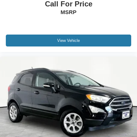
Call For Price
MSRP
View Vehicle