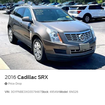
2016
Cadillac SRX
Price Drop
VIN:
3GYFNBE3XGS579487
Stock:
49549A
Model:
6NG26