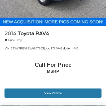
2014
Toyota RAV4
Price Drop
VIN:
2T3WFREV8EW090776
Stock:
17846A1
Model:
4440
Call For Price
MSRP
View Vehicle