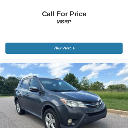
Call For Price
MSRP
View Vehicle