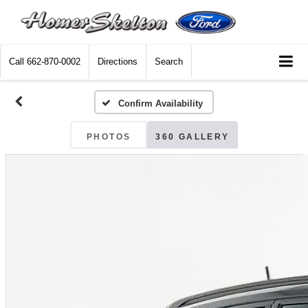
Call
662-870-0002
Directions
Search
Confirm Availability
PHOTOS
360 GALLERY