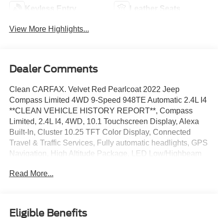
Keyless Entry
Leather Seats
View More Highlights...
Dealer Comments
Clean CARFAX. Velvet Red Pearlcoat 2022 Jeep
Compass Limited 4WD 9-Speed 948TE Automatic 2.4L I4
**CLEAN VEHICLE HISTORY REPORT**, Compass
Limited, 2.4L I4, 4WD, 10.1 Touchscreen Display, Alexa
Built-In, Cluster 10.25 TFT Color Display, Connected
Travel & Traffic Services, Fully automatic headlights, GPS
Navigation, High Altitude Package, LED Low/Highbeam
Projector Headlamps, ParkView Rear Back-Up Camera,
Read More...
Power Front/Fixed Rear Full Sunroof, Premium Alpine
Speaker System, Quick Order Package 2GF High
Altitude, Radio: Uconnect 5 Nav w/10.1 Display, Security
system, Wheels: 19 x 7.5 Aluminum Painted.
Eligible Benefits