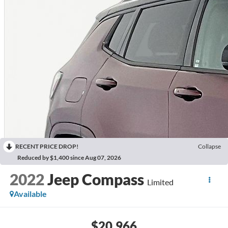
RECENT PRICE DROP!
Collapse
Reduced by $1,400 since Aug 07, 2026
2022
Jeep Compass
Limited
Available
$20,966