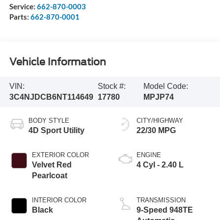
Service:
662-870-0003
Parts:
662-870-0001
Vehicle Information
VIN:
Stock #:
Model Code:
3C4NJDCB6NT114649
17780
MPJP74
BODY STYLE
CITY/HIGHWAY
4D Sport Utility
22/30 MPG
EXTERIOR COLOR
ENGINE
Velvet Red
4 Cyl - 2.40 L
Pearlcoat
INTERIOR COLOR
TRANSMISSION
Black
9-Speed 948TE