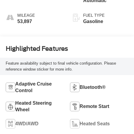
Automatic
MILEAGE
FUEL TYPE
53,897
Gasoline
Highlighted Features
Feature availability subject to final vehicle configuration. Please
reference window sticker for more info.
Adaptive Cruise
Bluetooth®
Control
Heated Steering
Remote Start
Wheel
4WD/AWD
Heated Seats