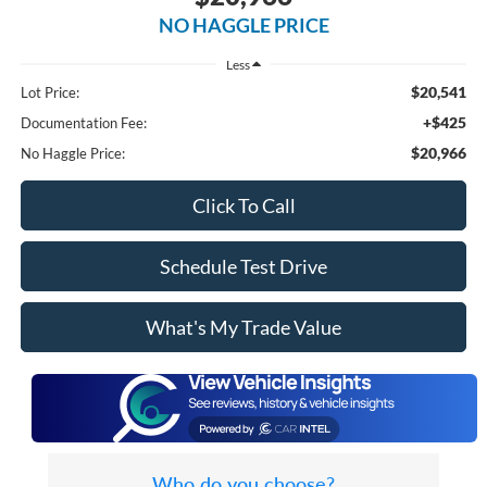
NO HAGGLE PRICE
Less
$20,541
Lot Price:
+$425
Documentation Fee:
$20,966
No Haggle Price:
Click To Call
Schedule Test Drive
What's My Trade Value
Who do you choose?