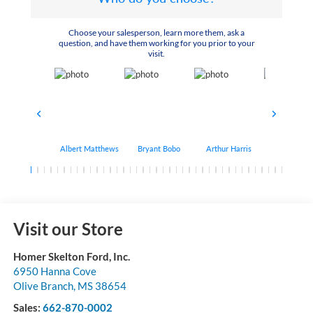
Choose your salesperson, learn more them, ask a
question, and have them working for you prior to your
visit.
Albert Matthews
Bryant Bobo
Arthur Harris
Keithdrick 
Visit our Store
Homer Skelton Ford, Inc.
6950 Hanna Cove
Olive Branch
,
MS
38654
Sales:
662-870-0002