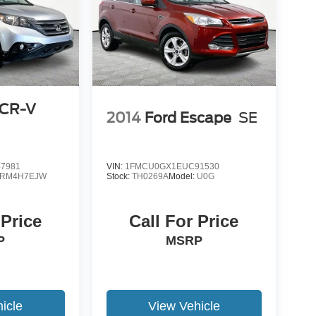
 CR-V
2014
Ford Escape
SE
7981
VIN:
1FMCU0GX1EUC91530
RM4H7EJW
Stock:
TH0269A
Model:
U0G
 Price
Call For Price
P
MSRP
icle
View Vehicle