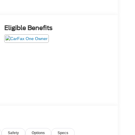
Eligible Benefits
Safety
Options
Specs