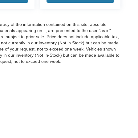
acy of the information contained on this site, absolute
terials appearing on it, are presented to the user "as is"
are subject to prior sale. Price does not include applicable tax,
e not currently in our inventory (Not in Stock) but can be made
time of your request, not to exceed one week. Vehicles shown
ly in our inventory (Not In-Stock) but can be made available to
request, not to exceed one week.
ccuracy of the information contained on this site, absolute accuracy cannot be gua
ind, either express or implied. All vehicles are subject to prior sale. Price does not 
(Not in Stock) but can be made available to you at our location within a reasonable 
Disclosures
38654
| Sales:
662-870-0002
|