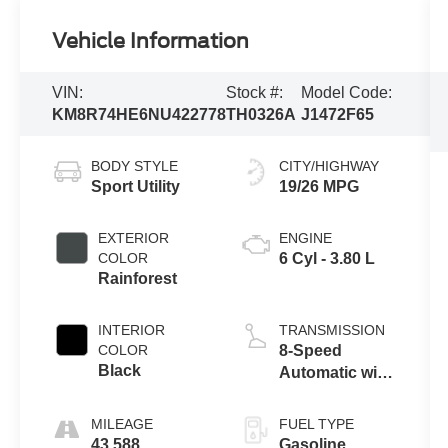
Vehicle Information
VIN:
Stock #:
Model Code:
KM8R74HE6NU422778
TH0326A
J1472F65
BODY STYLE
CITY/HIGHWAY
Sport Utility
19/26 MPG
EXTERIOR
ENGINE
COLOR
6 Cyl - 3.80 L
Rainforest
INTERIOR
TRANSMISSION
COLOR
8-Speed
Black
Automatic with
SHIFTRONIC
MILEAGE
FUEL TYPE
43,588
Gasoline