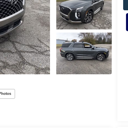
Photos