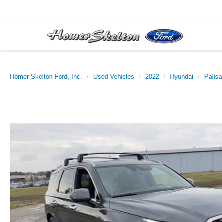
Homer Skelton Ford, Inc.
Used Vehicles
2022
Hyundai
Palis