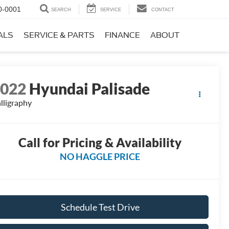
0-0001
SEARCH
SERVICE
CONTACT
ALS
SERVICE & PARTS
FINANCE
ABOUT
2022
Hyundai Palisade
lligraphy
Call for Pricing & Availability
NO HAGGLE PRICE
Schedule Test Drive