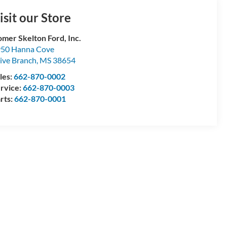
isit our Store
mer Skelton Ford, Inc.
50 Hanna Cove
ive Branch
,
MS
38654
les:
662-870-0002
rvice:
662-870-0003
rts:
662-870-0001