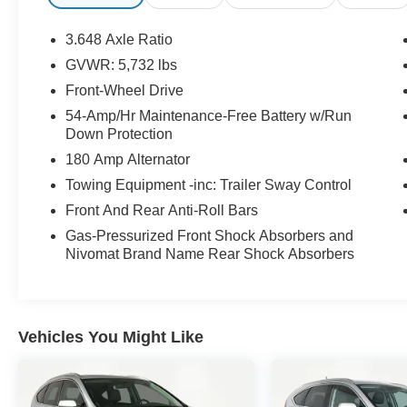
* Powertrain Limited Warranty: 120
Month/100,000 Mile (whichever comes first) from
3.648 Axle Ratio
original in-service date
GVWR: 5,732 lbs
* Limited Warranty: 60 Month/60,000 Mile
Front-Wheel Drive
(whichever comes first) from original in-service
date
54-Amp/Hr Maintenance-Free Battery w/Run
Down Protection
* Includes 10-year/Unlimited Mileage Roadside
Assistance with Rental Car and Trip Interruption
180 Amp Alternator
Reimbursement; Please See Dealers for
Towing Equipment -inc: Trailer Sway Control
Specific Vehicle Eligibility Requirements. 10-
Front And Rear Anti-Roll Bars
Year/100,000 Mile Hybrid/EV Battery Warranty.
3-Months SiriusXM Trial Subscription.
Gas-Pressurized Front Shock Absorbers and
Nivomat Brand Name Rear Shock Absorbers
Complimentary 1 Year (Connected Care &
Remote Pkgs).
* Warranty Deductible: $50
Vehicles You Might Like
Option Group 01, Palisade Calligraphy, Hyundai
Certified Used Vehicles Certified, V6, FWD, 12
Speakers, Apple CarPlay & Android Auto, Fully