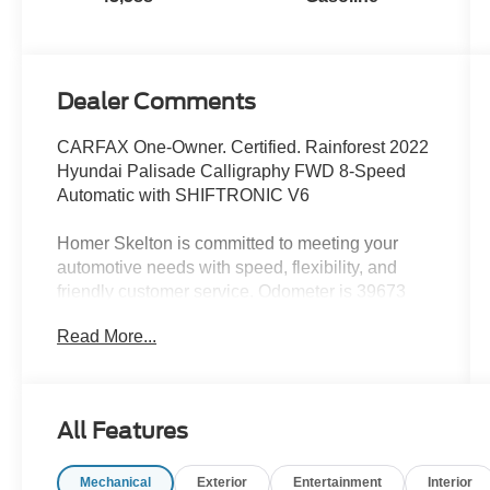
Dealer Comments
CARFAX One-Owner. Certified. Rainforest 2022
Hyundai Palisade Calligraphy FWD 8-Speed
Automatic with SHIFTRONIC V6
Homer Skelton is committed to meeting your
automotive needs with speed, flexibility, and
friendly customer service. Odometer is 39673
miles below market average! 19/26
Read More...
City/Highway MPG
Hyundai Certified Used Vehicles Details:
All Features
* Vehicle History
* 173+ Point Inspection
Mechanical
Exterior
Entertainment
Interior
* Roadside Assistance