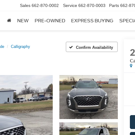
Sales
662-870-0002
Service
662-870-0003
Parts
662-87
NEW
PRE-OWNED
EXPRESS BUYING
SPECI
ade
Calligraphy
Confirm Availability
Ca