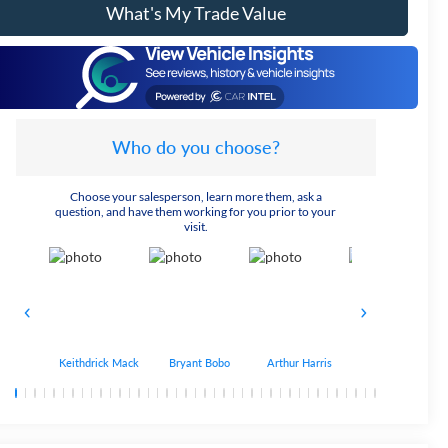
What's My Trade Value
Who do you choose?
Choose your salesperson, learn more them, ask a
question, and have them working for you prior to your
visit.
Keithdrick Mack
Bryant Bobo
Arthur Harris
Albert Matthews