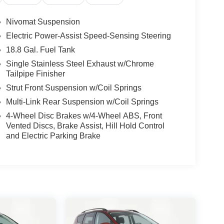
Nivomat Suspension
Electric Power-Assist Speed-Sensing Steering
18.8 Gal. Fuel Tank
Single Stainless Steel Exhaust w/Chrome
Tailpipe Finisher
Strut Front Suspension w/Coil Springs
Multi-Link Rear Suspension w/Coil Springs
4-Wheel Disc Brakes w/4-Wheel ABS, Front
Vented Discs, Brake Assist, Hill Hold Control
and Electric Parking Brake