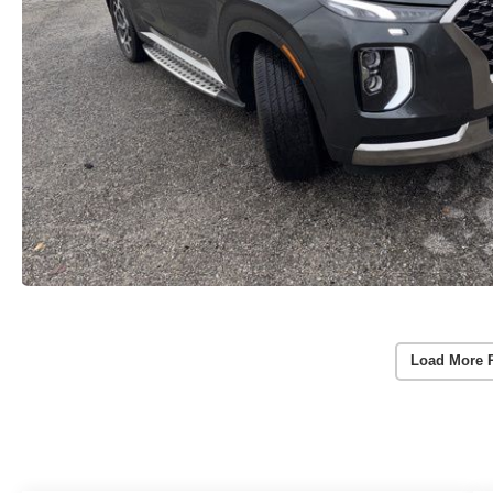
Load More 