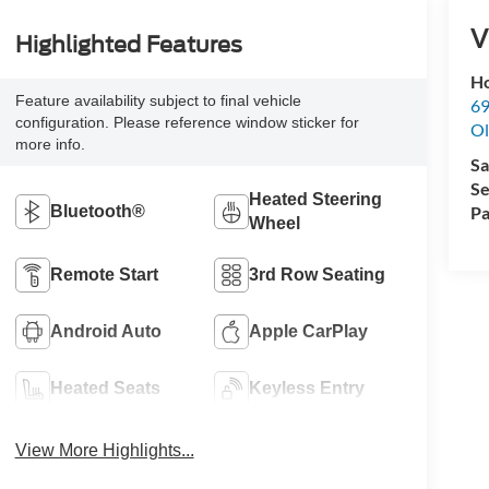
V
Highlighted Features
Ho
Feature availability subject to final vehicle
69
configuration. Please reference window sticker for
Ol
more info.
Sa
Se
Heated Steering
Bluetooth®
Pa
Wheel
Remote Start
3rd Row Seating
Android Auto
Apple CarPlay
Heated Seats
Keyless Entry
View More Highlights...