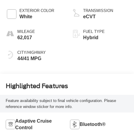
EXTERIOR COLOR
TRANSMISSION
White
eCVT
MILEAGE
FUEL TYPE
62,017
Hybrid
CITY/HIGHWAY
44/41 MPG
Highlighted Features
Feature availability subject to final vehicle configuration. Please
reference window sticker for more info.
Adaptive Cruise
Bluetooth®
Control