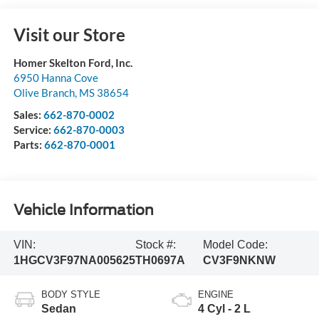
Visit our Store
Homer Skelton Ford, Inc.
6950 Hanna Cove
Olive Branch
,
MS
38654
Sales:
662-870-0002
Service:
662-870-0003
Parts:
662-870-0001
Vehicle Information
VIN:
Stock #:
Model Code:
1HGCV3F97NA005625
TH0697A
CV3F9NKNW
BODY STYLE
ENGINE
Sedan
4 Cyl - 2 L