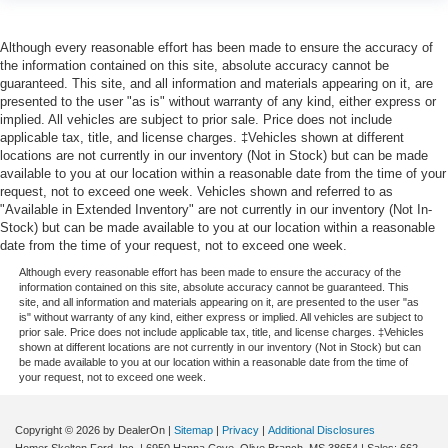
Although every reasonable effort has been made to ensure the accuracy of
the information contained on this site, absolute accuracy cannot be
guaranteed. This site, and all information and materials appearing on it, are
presented to the user "as is" without warranty of any kind, either express or
implied. All vehicles are subject to prior sale. Price does not include
applicable tax, title, and license charges. ‡Vehicles shown at different
locations are not currently in our inventory (Not in Stock) but can be made
available to you at our location within a reasonable date from the time of your
request, not to exceed one week. Vehicles shown and referred to as
"Available in Extended Inventory" are not currently in our inventory (Not In-
Stock) but can be made available to you at our location within a reasonable
date from the time of your request, not to exceed one week.
Although every reasonable effort has been made to ensure the accuracy of the
information contained on this site, absolute accuracy cannot be guaranteed. This
site, and all information and materials appearing on it, are presented to the user "as
is" without warranty of any kind, either express or implied. All vehicles are subject to
prior sale. Price does not include applicable tax, title, and license charges. ‡Vehicles
shown at different locations are not currently in our inventory (Not in Stock) but can
be made available to you at our location within a reasonable date from the time of
your request, not to exceed one week.
Copyright © 2026
by DealerOn
|
Sitemap
|
Privacy
|
Additional Disclosures