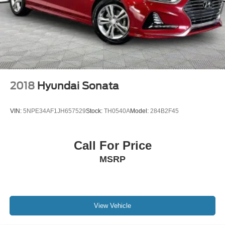
2018
Hyundai Sonata
VIN:
5NPE34AF1JH657529
Stock:
TH0540A
Model:
284B2F45
Call For Price
MSRP
View Vehicle