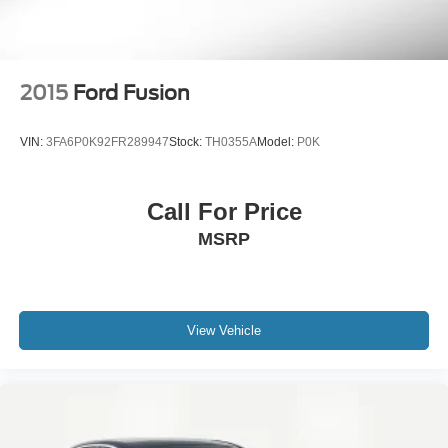
2015
Ford Fusion
VIN:
3FA6P0K92FR289947
Stock:
TH0355A
Model:
P0K
Call For Price
MSRP
View Vehicle