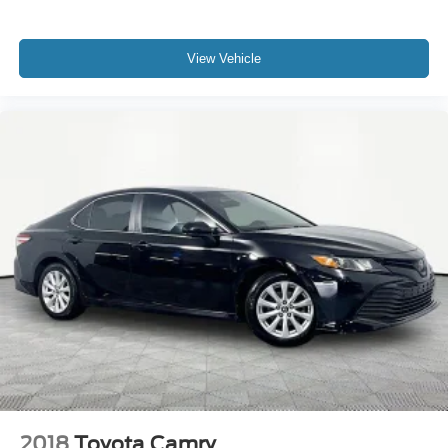
View Vehicle
2018
Toyota Camry