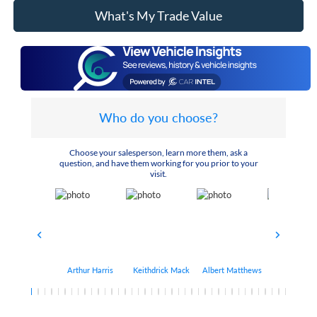
What's My Trade Value
Who do you choose?
Choose your salesperson, learn more them, ask a
question, and have them working for you prior to your
visit.
Arthur Harris
Keithdrick Mack
Albert Matthews
Bryant Bo