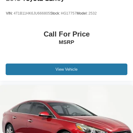
VIN:
4T1B11HK6JU666805
Stock:
HG17757
Model:
2532
Call For Price
MSRP
View Vehicle