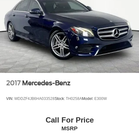
2017
Mercedes-Benz
VIN:
WDDZF4JB6HA033528
Stock:
TH0258A
Model:
E300W
Call For Price
MSRP