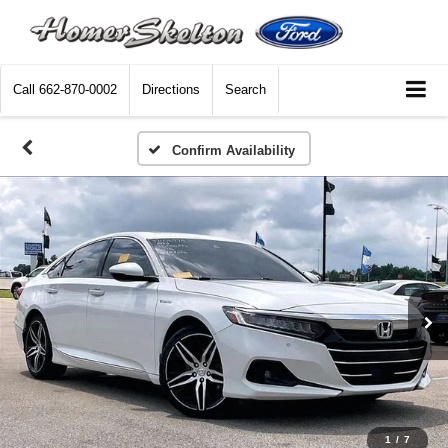
Call
662-870-0002
Directions
Search
Confirm Availability
1
/
7