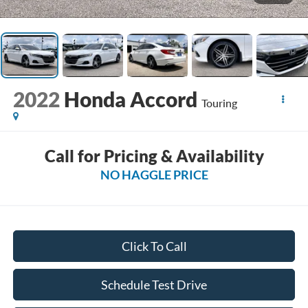
2022
Honda Accord
Touring
Call for Pricing & Availability
NO HAGGLE PRICE
Click To Call
Schedule Test Drive