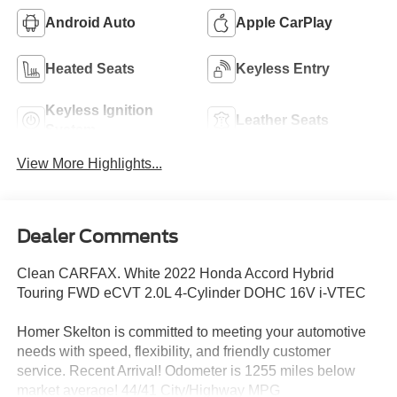
Android Auto
Apple CarPlay
Heated Seats
Keyless Entry
Keyless Ignition
Leather Seats
System
View More Highlights...
Dealer Comments
Clean CARFAX. White 2022 Honda Accord Hybrid
Touring FWD eCVT 2.0L 4-Cylinder DOHC 16V i-VTEC
Homer Skelton is committed to meeting your automotive
needs with speed, flexibility, and friendly customer
service. Recent Arrival! Odometer is 1255 miles below
market average! 44/41 City/Highway MPG