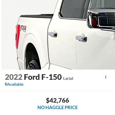
2022
Ford F-150
Lariat
Available
$42,766
NO HAGGLE PRICE