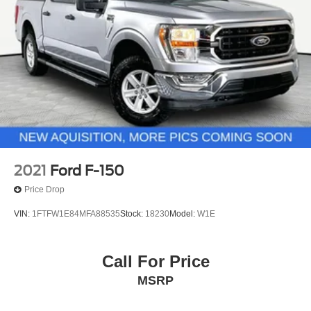
2021
Ford F-150
Price Drop
VIN:
1FTFW1E84MFA88535
Stock:
18230
Model:
W1E
Call For Price
MSRP