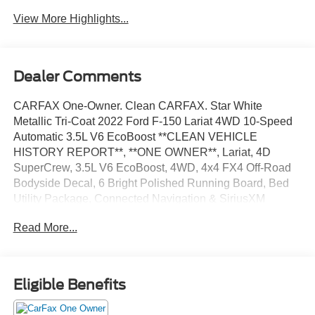
Charging
View More Highlights...
Dealer Comments
CARFAX One-Owner. Clean CARFAX. Star White
Metallic Tri-Coat 2022 Ford F-150 Lariat 4WD 10-Speed
Automatic 3.5L V6 EcoBoost **CLEAN VEHICLE
HISTORY REPORT**, **ONE OWNER**, Lariat, 4D
SuperCrew, 3.5L V6 EcoBoost, 4WD, 4x4 FX4 Off-Road
Bodyside Decal, 6 Bright Polished Running Board, Bed
Utility Package, Connected Navigation & SiriusXM
w/360L Removal, Equipment Group 501A Mid, FX4 Off-
Read More...
Road Package, Hill Descent Control, Lariat Chrome
Appearance Package, Onboard 400W Outlet, Power
Tailgate, Radio: B&O Sound System by Bang & Olufsen,
Security system, Wheels: 20 Chrome-Like PVD.
Eligible Benefits
We’re confident we have the right price for you, the right