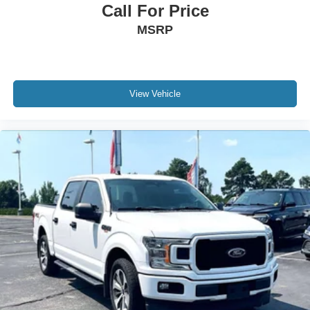
Call For Price
MSRP
View Vehicle