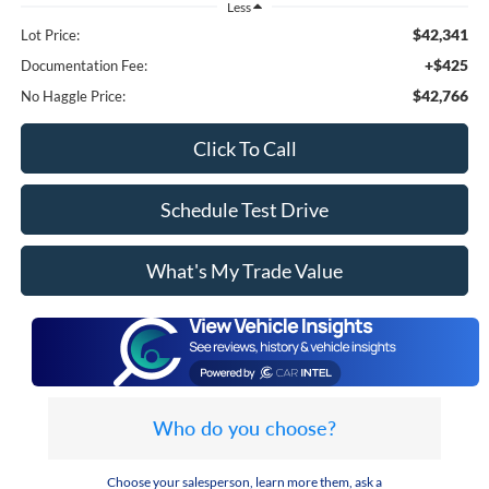
Less
$42,341
Lot Price:
+$425
Documentation Fee:
$42,766
No Haggle Price:
Click To Call
Schedule Test Drive
What's My Trade Value
Who do you choose?
Choose your salesperson, learn more them, ask a