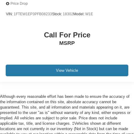
Price Drop
VIN:
1FTEW1EP3PFB08233
Stock:
18302
Model:
W1E
Call For Price
MSRP
View Vehicle
Although every reasonable effort has been made to ensure the accuracy of
the information contained on this site, absolute accuracy cannot be
guaranteed. This site, and all information and materials appearing on it, are
presented to the user "as is" without warranty of any kind, either express or
implied. All vehicles are subject to prior sale. Price does not include
applicable tax, title, and license charges. ‡Vehicles shown at different
locations are not currently in our inventory (Not in Stock) but can be made