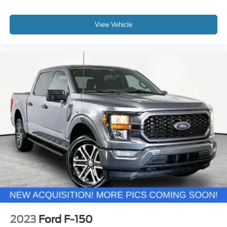
View Vehicle
2023
Ford F-150