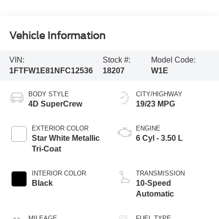
Vehicle Information
VIN:
Stock #:
Model Code:
1FTFW1E81NFC12536
18207
W1E
BODY STYLE
CITY/HIGHWAY
4D SuperCrew
19/23 MPG
EXTERIOR COLOR
ENGINE
Star White Metallic
6 Cyl - 3.50 L
Tri-Coat
INTERIOR COLOR
TRANSMISSION
Black
10-Speed
Automatic
MILEAGE
FUEL TYPE