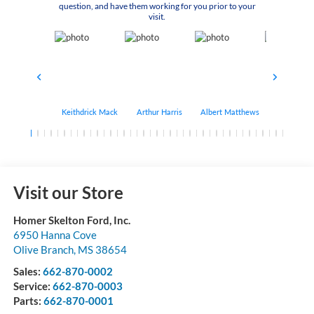
question, and have them working for you prior to your
visit.
Keithdrick Mack
Arthur Harris
Albert Matthews
Bryant Bo
Visit our Store
Homer Skelton Ford, Inc.
6950 Hanna Cove
Olive Branch
,
MS
38654
Sales:
662-870-0002
Service:
662-870-0003
Parts:
662-870-0001