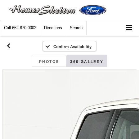
Call
662-870-0002
Directions
Search
Confirm Availability
PHOTOS
360 GALLERY