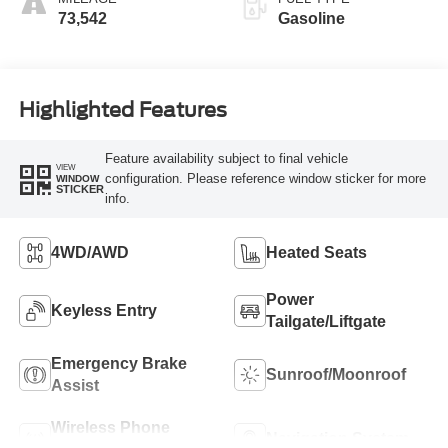
73,542
Gasoline
Highlighted Features
Feature availability subject to final vehicle
VIEW
configuration. Please reference window sticker for more
WINDOW
STICKER
info.
4WD/AWD
Heated Seats
Power
Keyless Entry
Tailgate/Liftgate
Emergency Brake
Sunroof/Moonroof
Assist
Wireless Phone
Navigation System