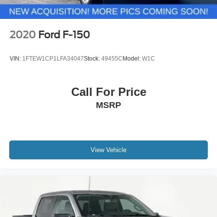
2020
Ford F-150
VIN:
1FTEW1CP1LFA34047
Stock:
49455C
Model:
W1C
Call For Price
MSRP
View Vehicle