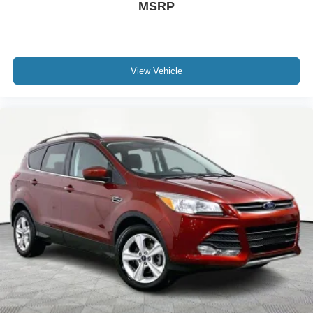
MSRP
View Vehicle