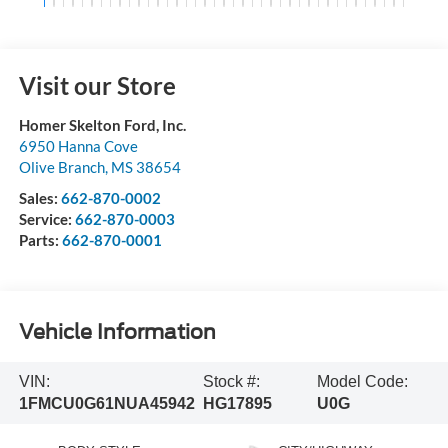
Visit our Store
Homer Skelton Ford, Inc.
6950 Hanna Cove
Olive Branch
,
MS
38654
Sales:
662-870-0002
Service:
662-870-0003
Parts:
662-870-0001
Vehicle Information
VIN:
Stock #:
Model Code:
1FMCU0G61NUA45942
HG17895
U0G