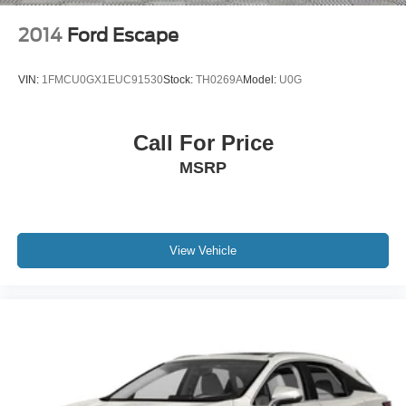
2014
Ford Escape
VIN:
1FMCU0GX1EUC91530
Stock:
TH0269A
Model:
U0G
Call For Price
MSRP
View Vehicle