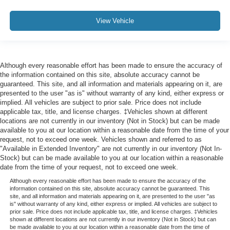
View Vehicle
Although every reasonable effort has been made to ensure the accuracy of
the information contained on this site, absolute accuracy cannot be
guaranteed. This site, and all information and materials appearing on it, are
presented to the user "as is" without warranty of any kind, either express or
implied. All vehicles are subject to prior sale. Price does not include
applicable tax, title, and license charges. ‡Vehicles shown at different
locations are not currently in our inventory (Not in Stock) but can be made
available to you at our location within a reasonable date from the time of your
request, not to exceed one week. Vehicles shown and referred to as
"Available in Extended Inventory" are not currently in our inventory (Not In-
Stock) but can be made available to you at our location within a reasonable
date from the time of your request, not to exceed one week.
Although every reasonable effort has been made to ensure the accuracy of the
information contained on this site, absolute accuracy cannot be guaranteed. This
site, and all information and materials appearing on it, are presented to the user "as
is" without warranty of any kind, either express or implied. All vehicles are subject to
prior sale. Price does not include applicable tax, title, and license charges. ‡Vehicles
shown at different locations are not currently in our inventory (Not in Stock) but can
be made available to you at our location within a reasonable date from the time of