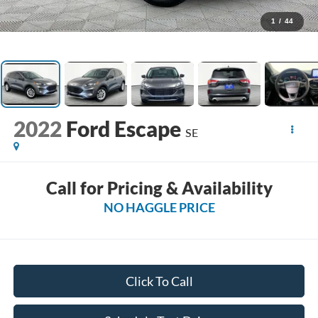
1
/
44
2022
Ford Escape
SE
Call for Pricing & Availability
NO HAGGLE PRICE
Click To Call