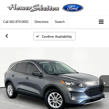
Call
662-870-0002
Directions
Search
Confirm Availability