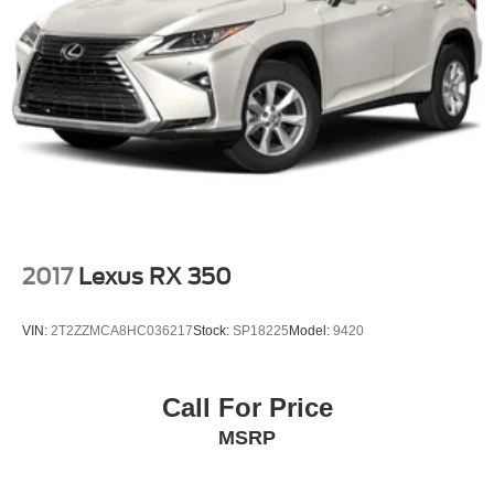
2017
Lexus RX 350
VIN:
2T2ZZMCA8HC036217
Stock:
SP18225
Model:
9420
Call For Price
MSRP