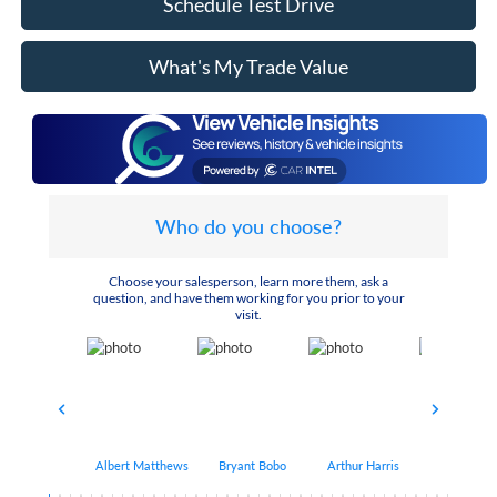
Schedule Test Drive
What's My Trade Value
Who do you choose?
Choose your salesperson, learn more them, ask a
question, and have them working for you prior to your
visit.
Albert Matthews
Bryant Bobo
Arthur Harris
Keithdrick 