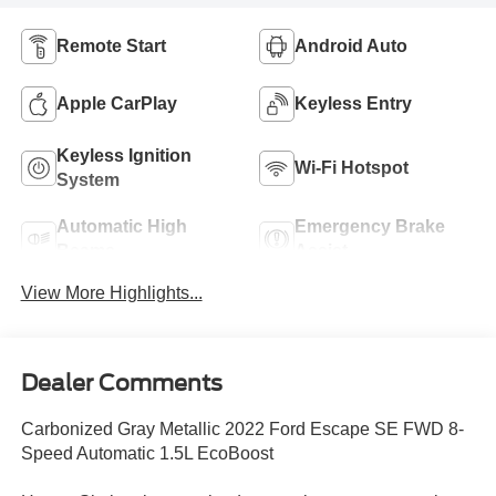
Remote Start
Android Auto
Apple CarPlay
Keyless Entry
Keyless Ignition
Wi-Fi Hotspot
System
Automatic High
Emergency Brake
Beams
Assist
View More Highlights...
Dealer Comments
Carbonized Gray Metallic 2022 Ford Escape SE FWD 8-
Speed Automatic 1.5L EcoBoost