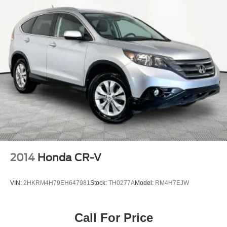
2014
Honda CR-V
VIN:
2HKRM4H79EH647981
Stock:
TH0277A
Model:
RM4H7EJW
Call For Price