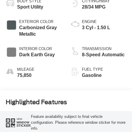
BODY STYLE
CITY/HIGHWAY
Sport Utility
28/34 MPG
EXTERIOR COLOR
ENGINE
Carbonized Gray
3 Cyl - 1.50 L
Metallic
INTERIOR COLOR
TRANSMISSION
Dark Earth Gray
8-Speed Automatic
MILEAGE
FUEL TYPE
75,850
Gasoline
Highlighted Features
Feature availability subject to final vehicle
VIEW
configuration. Please reference window sticker for more
WINDOW
STICKER
info.