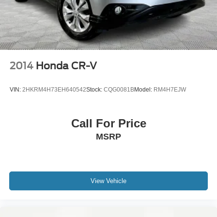
2014
Honda CR-V
VIN:
2HKRM4H73EH640542
Stock:
CQG0081B
Model:
RM4H7EJW
Call For Price
MSRP
View Vehicle