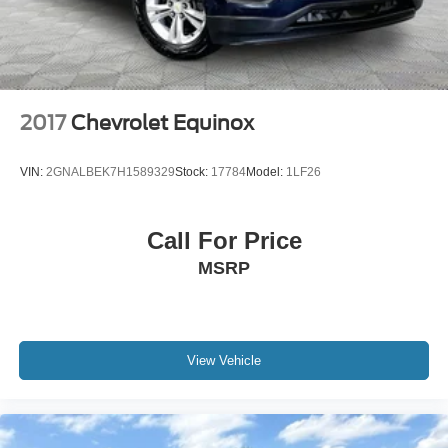
2017
Chevrolet Equinox
VIN:
2GNALBEK7H1589329
Stock:
17784
Model:
1LF26
Call For Price
MSRP
View Vehicle