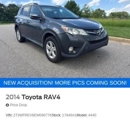
2014
Toyota RAV4
Price Drop
VIN:
2T3WFREV8EW090776
Stock:
17846A1
Model:
4440