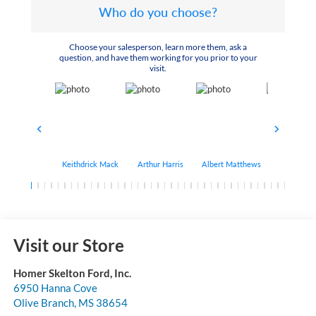
Who do you choose?
Choose your salesperson, learn more them, ask a
question, and have them working for you prior to your
visit.
Keithdrick Mack
Arthur Harris
Albert Matthews
Bryant Bo
Visit our Store
Homer Skelton Ford, Inc.
6950 Hanna Cove
Olive Branch
,
MS
38654