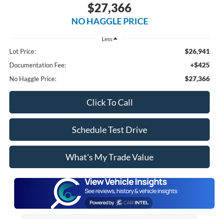
$27,366
NO HAGGLE PRICE
Less
$26,941
Lot Price:
+$425
Documentation Fee:
$27,366
No Haggle Price:
Click To Call
Schedule Test Drive
What's My Trade Value