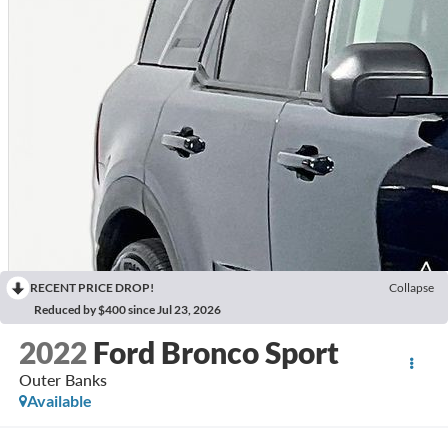
RECENT PRICE DROP!
Collapse
Reduced by $400 since Jul 23, 2026
2022
Ford Bronco Sport
Outer Banks
Available