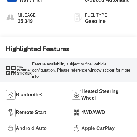
MILEAGE
FUEL TYPE
35,349
Gasoline
Highlighted Features
Feature availability subject to final vehicle
VIEW
configuration. Please reference window sticker for more
WINDOW
STICKER
info.
Heated Steering
Bluetooth®
Wheel
Remote Start
4WD/AWD
Android Auto
Apple CarPlay