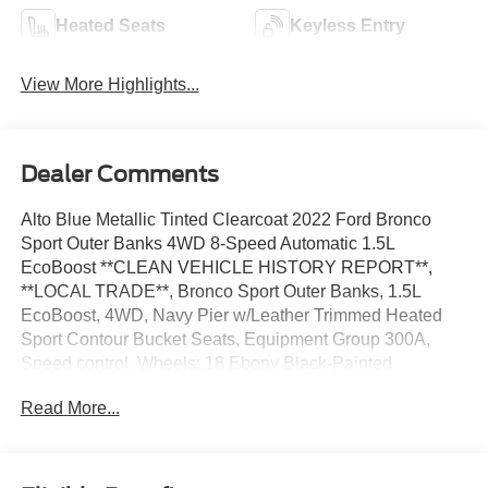
Heated Seats
Keyless Entry
View More Highlights...
Dealer Comments
Alto Blue Metallic Tinted Clearcoat 2022 Ford Bronco
Sport Outer Banks 4WD 8-Speed Automatic 1.5L
EcoBoost **CLEAN VEHICLE HISTORY REPORT**,
**LOCAL TRADE**, Bronco Sport Outer Banks, 1.5L
EcoBoost, 4WD, Navy Pier w/Leather Trimmed Heated
Sport Contour Bucket Seats, Equipment Group 300A,
Speed control, Wheels: 18 Ebony Black-Painted
Aluminum.
Read More...
We’re confident we have the right price for you, the right
quality for you, the right level of trust for you and the
proper respect for how you want to purchase an