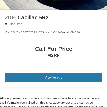
2016
Cadillac SRX
Price Drop
VIN:
3GYFNBE3XGS579487
Stock:
49549A
Model:
6NG26
Call For Price
MSRP
View Vehicle
Although every reasonable effort has been made to ensure the accuracy of
the information contained on this site, absolute accuracy cannot be
guaranteed. This site, and all information and materials appearing on it, are