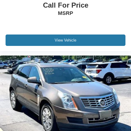
Call For Price
MSRP
View Vehicle