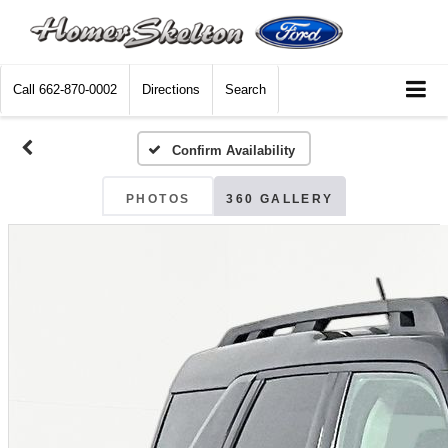
Call
662-870-0002
Directions
Search
Confirm Availability
PHOTOS
360 GALLERY