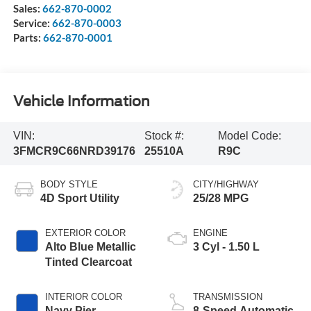
Sales:
662-870-0002
Service:
662-870-0003
Parts:
662-870-0001
Vehicle Information
VIN:
Stock #:
Model Code:
3FMCR9C66NRD39176
25510A
R9C
BODY STYLE
CITY/HIGHWAY
4D Sport Utility
25/28 MPG
EXTERIOR COLOR
ENGINE
Alto Blue Metallic
3 Cyl - 1.50 L
Tinted Clearcoat
INTERIOR COLOR
TRANSMISSION
Navy Pier
8-Speed Automatic