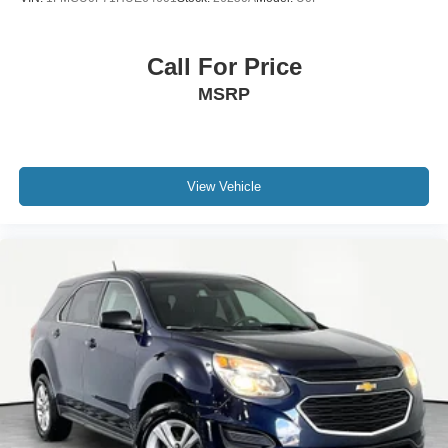
Call For Price
MSRP
View Vehicle