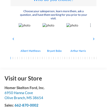
Choose your salesperson, learn more them, ask a
question, and have them working for you prior to your
visit.
Albert Matthews
Bryant Bobo
Arthur Harris
Keithdrick 
Visit our Store
Homer Skelton Ford, Inc.
6950 Hanna Cove
Olive Branch
,
MS
38654
Sales:
662-870-0002