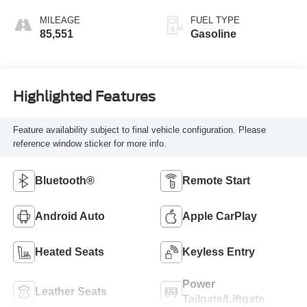
MILEAGE
FUEL TYPE
85,551
Gasoline
Highlighted Features
Feature availability subject to final vehicle configuration. Please
reference window sticker for more info.
Bluetooth®
Remote Start
Android Auto
Apple CarPlay
Heated Seats
Keyless Entry
Power
Leather Seats
Tailgate/Liftgate