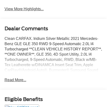
View More Highlights...
Dealer Comments
Clean CARFAX. Iridium Silver Metallic 2021 Mercedes-
Benz GLE GLE 350 RWD 9-Speed Automatic 2.0L I4
Turbocharged **CLEAN VEHICLE HISTORY REPORT**,
**ONE OWNER**, GLE 350, 4D Sport Utility, 2.0L I4
Turbocharged, 9-Speed Automatic, RWD, Black w/MB-
Tex Leatherette w/DINAMICA Insert Seat Trim, Apple
CarPlay®/Android Auto®, Burmester® Surround Sound
System, Dual Zone A/C, Exterior Parking Camera Rear,
Read More...
Fully automatic headlights, Navigation system: MBUX,
Power Liftgate, Power moonroof, Security system, Speed
control, Steering wheel mounted audio controls, Traction
control, Wheels: 21 Twin 5-Spoke.
Eligible Benefits
We’re confident we have the right price for you, the right