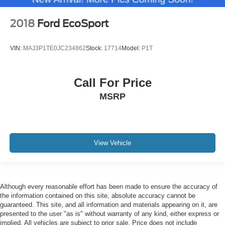
2018
Ford EcoSport
VIN:
MAJ3P1TE0JC234862
Stock:
17714
Model:
P1T
Call For Price
MSRP
View Vehicle
Although every reasonable effort has been made to ensure the accuracy of
the information contained on this site, absolute accuracy cannot be
guaranteed. This site, and all information and materials appearing on it, are
presented to the user "as is" without warranty of any kind, either express or
implied. All vehicles are subject to prior sale. Price does not include