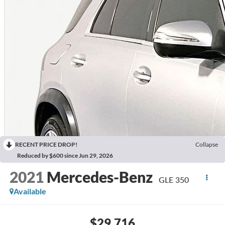
RECENT PRICE DROP!
Collapse
Reduced by $600 since Jun 29, 2026
2021
Mercedes-Benz
GLE 350
Available
$29,716