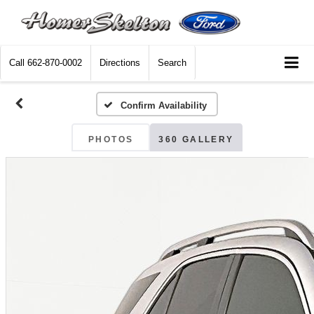
Call
662-870-0002
Directions
Search
Confirm Availability
PHOTOS
360 GALLERY