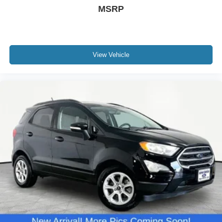
MSRP
View Vehicle