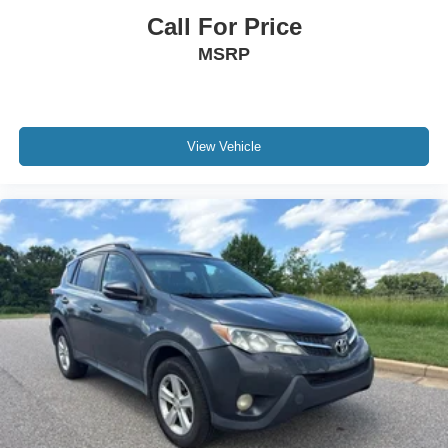
Call For Price
MSRP
View Vehicle