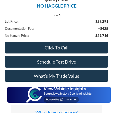
NO HAGGLE PRICE
Less
$29,291
Lot Price:
+$425
Documentation Fee:
$29,716
No Haggle Price:
Click To Call
Schedule Test Drive
What's My Trade Value
Who do you choose?