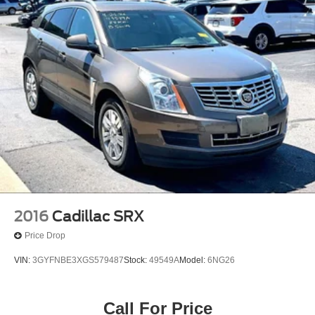
2016
Cadillac SRX
Price Drop
VIN:
3GYFNBE3XGS579487
Stock:
49549A
Model:
6NG26
Call For Price