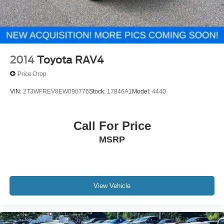
2014
Toyota RAV4
Price Drop
VIN:
2T3WFREV8EW090776
Stock:
17846A1
Model:
4440
Call For Price
MSRP
View Vehicle