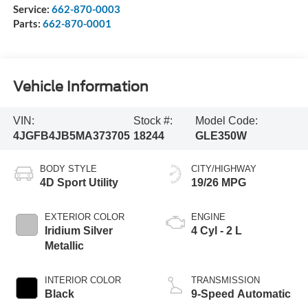
Service:
662-870-0003
Parts:
662-870-0001
Vehicle Information
VIN:
Stock #:
Model Code:
4JGFB4JB5MA373705
18244
GLE350W
BODY STYLE
CITY/HIGHWAY
4D Sport Utility
19/26 MPG
EXTERIOR COLOR
ENGINE
Iridium Silver
4 Cyl - 2 L
Metallic
INTERIOR COLOR
TRANSMISSION
Black
9-Speed Automatic