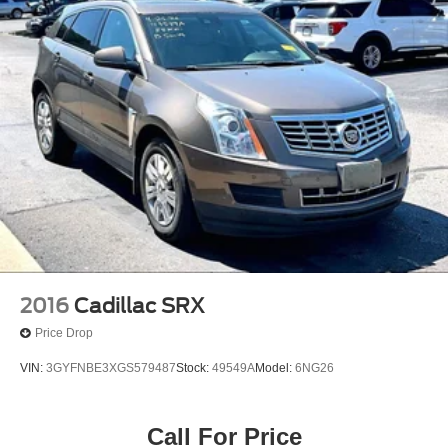
2016
Cadillac SRX
Price Drop
VIN:
3GYFNBE3XGS579487
Stock:
49549A
Model:
6NG26
Call For Price