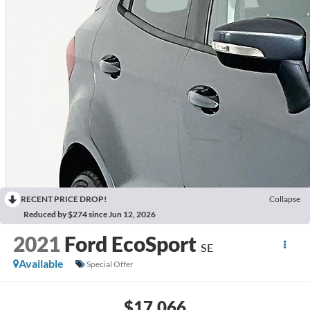
RECENT PRICE DROP!
Collapse
Reduced by $274 since Jun 12, 2026
2021
Ford EcoSport
SE
Available
Special Offer
$17,066