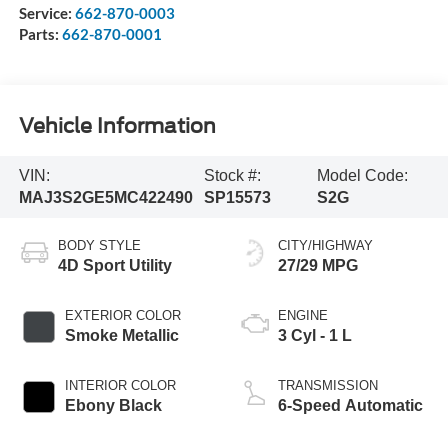
Service:
662-870-0003
Parts:
662-870-0001
Vehicle Information
VIN:
Stock #:
Model Code:
MAJ3S2GE5MC422490
SP15573
S2G
BODY STYLE
CITY/HIGHWAY
4D Sport Utility
27/29 MPG
EXTERIOR COLOR
ENGINE
Smoke Metallic
3 Cyl - 1 L
INTERIOR COLOR
TRANSMISSION
Ebony Black
6-Speed Automatic