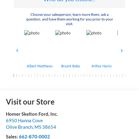
Choose your salesperson, learn more them, ask a
question, and have them working for you prior to your
visit.
Albert Matthews
Bryant Bobo
Arthur Harris
Keithdrick 
Visit our Store
Homer Skelton Ford, Inc.
6950 Hanna Cove
Olive Branch
,
MS
38654
Sales:
662-870-0002