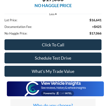
NO HAGGLE PRICE
Less
$16,641
Lot Price:
+$425
Documentation Fee:
$17,066
No Haggle Price:
Click To Call
Schedule Test Drive
What's My Trade Value
Who do you choose?