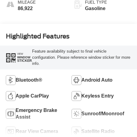
MILEAGE
FUEL TYPE
86,922
Gasoline
Highlighted Features
Feature availability subject to final vehicle
VIEW
configuration. Please reference window sticker for more
WINDOW
STICKER
info.
Bluetooth®
Android Auto
Apple CarPlay
Keyless Entry
Emergency Brake
Sunroof/Moonroof
Assist
Rear View Camera
Satellite Radio