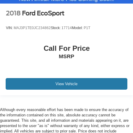
2018
Ford EcoSport
VIN:
MAJ3P1TE0JC234862
Stock:
17714
Model:
P1T
Call For Price
MSRP
View Vehicle
Although every reasonable effort has been made to ensure the accuracy of
the information contained on this site, absolute accuracy cannot be
guaranteed. This site, and all information and materials appearing on it, are
presented to the user "as is" without warranty of any kind, either express or
implied. All vehicles are subject to prior sale. Price does not include