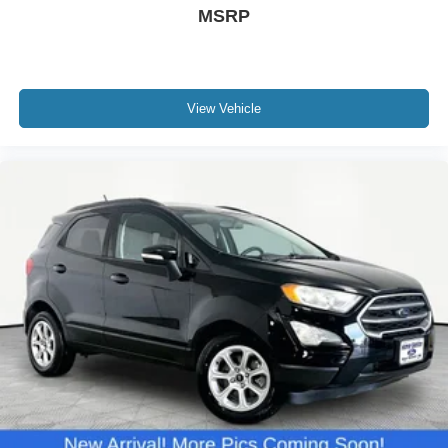
MSRP
View Vehicle