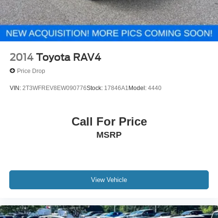
2014
Toyota RAV4
Price Drop
VIN:
2T3WFREV8EW090776
Stock:
17846A1
Model:
4440
Call For Price
MSRP
View Vehicle