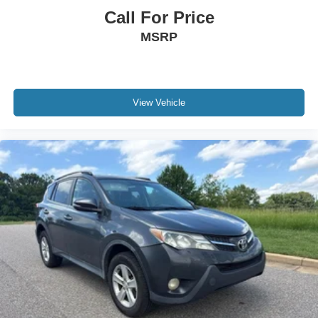
Call For Price
MSRP
View Vehicle