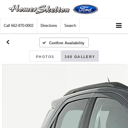
Call
662-870-0002
Directions
Search
Confirm Availability
PHOTOS
360 GALLERY