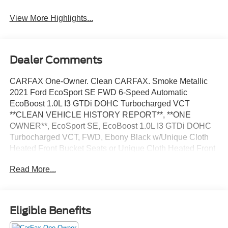
View More Highlights...
Dealer Comments
CARFAX One-Owner. Clean CARFAX. Smoke Metallic
2021 Ford EcoSport SE FWD 6-Speed Automatic
EcoBoost 1.0L I3 GTDi DOHC Turbocharged VCT
**CLEAN VEHICLE HISTORY REPORT**, **ONE
OWNER**, EcoSport SE, EcoBoost 1.0L I3 GTDi DOHC
Turbocharged VCT, FWD, Ebony Black w/Unique Cloth
Heated Front Bucket Seats or Unique Cloth Heated Front
Bucket Seats w/47A, AppLink/Apple CarPlay and Android
Read More...
Auto, Exterior Parking Camera Rear, Fully automatic
headlights, Power moonroof, Rear Parking Sensors,
Speed control, Telescoping steering wheel, Wheels: 16
Shadow Silver-Painted Aluminum.
Eligible Benefits
We’re confident we have the right price for you, the right