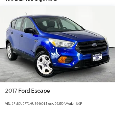
Center ensures the most money for your Trade-In. KBB
Single Stainless Steel Exhaust
will write you a check for your automobile or we will!
Strut Front Suspension w/Coil Springs
Either cash offer is good for seven days. And we'll buy any
car, no matter its age or condition. 27/29 City/Highway
Torsion Beam Rear Suspension w/Coil Springs
MPG
4-Wheel Disc Brakes w/4-Wheel ABS, Front Vented
Discs, Brake Assist and Hill Hold Control
2017
Ford Escape
VIN:
1FMCU0F71HUE64601
Stock:
26250A
Model:
U0F