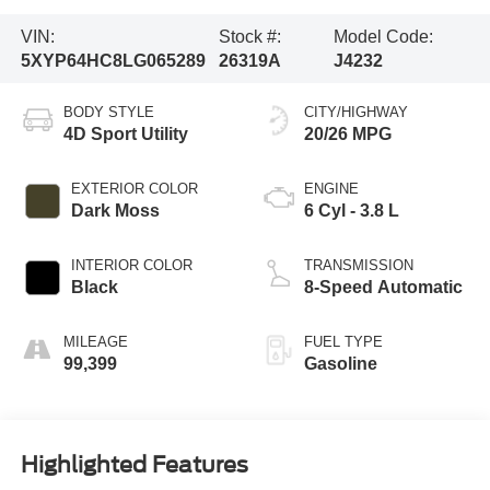
VIN:
Stock #:
Model Code:
5XYP64HC8LG065289
26319A
J4232
BODY STYLE
CITY/HIGHWAY
4D Sport Utility
20/26 MPG
EXTERIOR COLOR
ENGINE
Dark Moss
6 Cyl - 3.8 L
INTERIOR COLOR
TRANSMISSION
Black
8-Speed Automatic
MILEAGE
FUEL TYPE
99,399
Gasoline
Highlighted Features