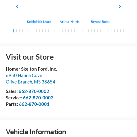
Keithdrick Mack
Arthur Harris
Bryant Bobo
Albert Matt
Visit our Store
Homer Skelton Ford, Inc.
6950 Hanna Cove
Olive Branch
,
MS
38654
Sales:
662-870-0002
Service:
662-870-0003
Parts:
662-870-0001
Vehicle Information