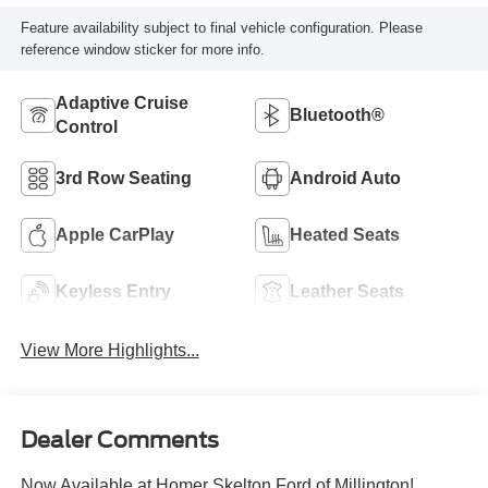
Feature availability subject to final vehicle configuration. Please
reference window sticker for more info.
Adaptive Cruise
Bluetooth®
Control
3rd Row Seating
Android Auto
Apple CarPlay
Heated Seats
Keyless Entry
Leather Seats
View More Highlights...
Dealer Comments
Now Available at Homer Skelton Ford of Millington!