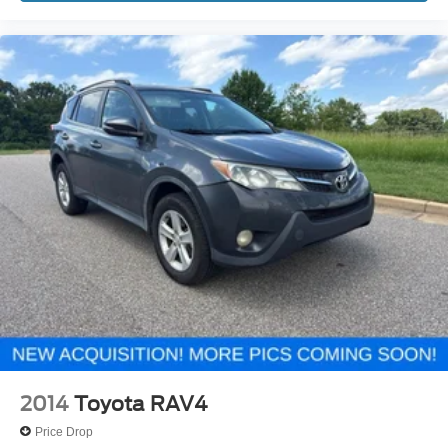
2014
Toyota RAV4
Price Drop