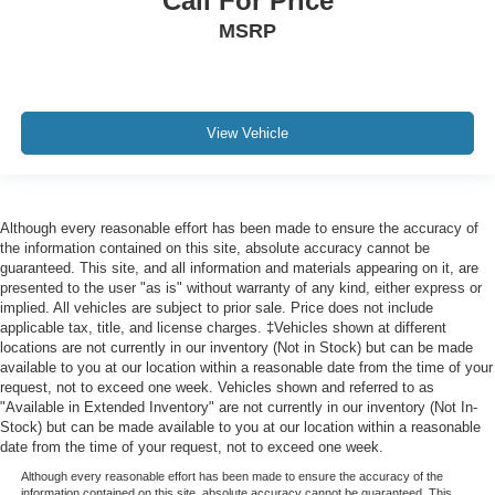
Call For Price
MSRP
View Vehicle
Although every reasonable effort has been made to ensure the accuracy of
the information contained on this site, absolute accuracy cannot be
guaranteed. This site, and all information and materials appearing on it, are
presented to the user "as is" without warranty of any kind, either express or
implied. All vehicles are subject to prior sale. Price does not include
applicable tax, title, and license charges. ‡Vehicles shown at different
locations are not currently in our inventory (Not in Stock) but can be made
available to you at our location within a reasonable date from the time of your
request, not to exceed one week. Vehicles shown and referred to as
"Available in Extended Inventory" are not currently in our inventory (Not In-
Stock) but can be made available to you at our location within a reasonable
date from the time of your request, not to exceed one week.
Although every reasonable effort has been made to ensure the accuracy of the
information contained on this site, absolute accuracy cannot be guaranteed. This