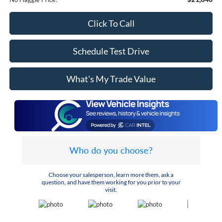
Click To Call
Schedule Test Drive
What's My Trade Value
Who do you choose?
Choose your salesperson, learn more them, ask a
question, and have them working for you prior to your
visit.