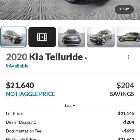
1
/
42
2020
Kia Telluride
S
Available
$21,640
$204
NO HAGGLE PRICE
SAVINGS
Less
$21,145
Lot Price:
-$204
Dealer Discount:
+$699
Documentation Fee:
$21,640
No Haggle Price: