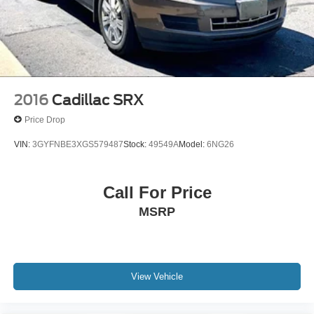
2016
Cadillac SRX
Price Drop
VIN:
3GYFNBE3XGS579487
Stock:
49549A
Model:
6NG26
Call For Price
MSRP
View Vehicle