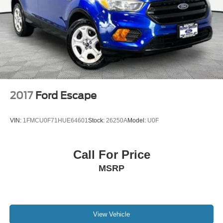
after you pass the firework stands on the left hand side of
Brake Actuated Limited Slip Differential
the highway. 9030 US Hwy 51 N. Millington, TN 38053
***Contact our Internet Dept @ 901-873-3673 for more
info. Please also call us to schedule your test drive
TODAY & see how easy we will make your buying
experience! ***You're going to love the way we do
business***
2017
Ford Escape
VIN:
1FMCU0F71HUE64601
Stock:
26250A
Model:
U0F
Call For Price
MSRP
View Vehicle