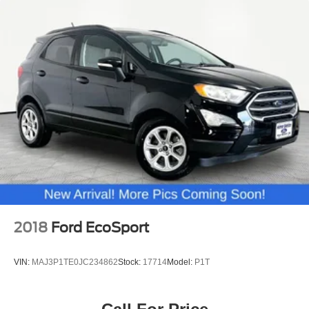
2018
Ford EcoSport
VIN:
MAJ3P1TE0JC234862
Stock:
17714
Model:
P1T