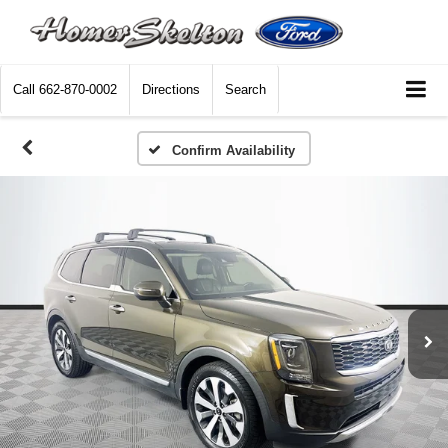
Call
662-870-0002
Directions
Search
Confirm Availability