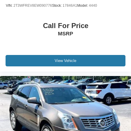
VIN:
2T3WFREV8EW090776
Stock:
17846A1
Model:
4440
Call For Price
MSRP
View Vehicle