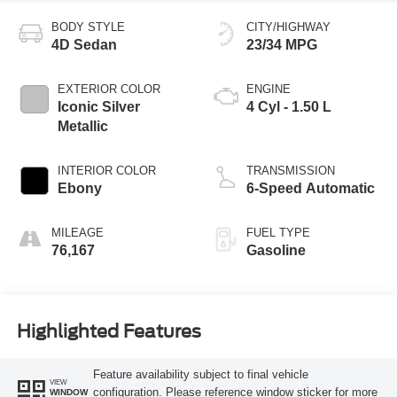
BODY STYLE
CITY/HIGHWAY
4D Sedan
23/34 MPG
EXTERIOR COLOR
ENGINE
Iconic Silver
4 Cyl - 1.50 L
Metallic
INTERIOR COLOR
TRANSMISSION
Ebony
6-Speed Automatic
MILEAGE
FUEL TYPE
76,167
Gasoline
Highlighted Features
Feature availability subject to final vehicle
VIEW
configuration. Please reference window sticker for more
WINDOW