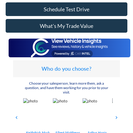
Schedule Test Drive
What's My Trade Value
Who do you choose?
Choose your salesperson, learn more them, ask a
question, and have them working for you prior to your
visit.
Keithdrick Mack
Albert Matthews
Arthur Harris
Bryant Bo