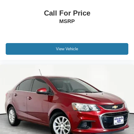
Call For Price
MSRP
View Vehicle