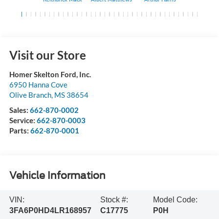
Visit our Store
Homer Skelton Ford, Inc.
6950 Hanna Cove
Olive Branch
,
MS
38654
Sales:
662-870-0002
Service:
662-870-0003
Parts:
662-870-0001
Vehicle Information
VIN:
Stock #:
Model Code:
3FA6P0HD4LR168957
C17775
P0H