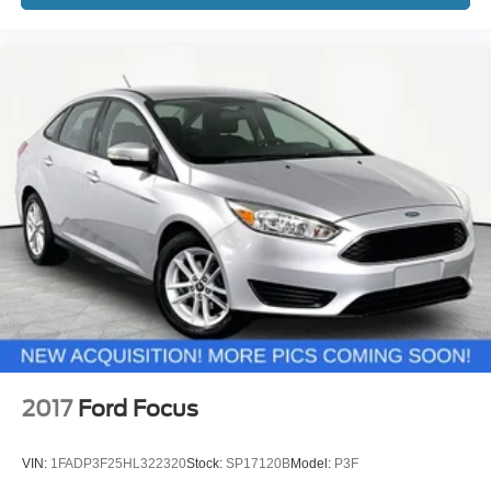
2017
Ford Focus
VIN:
1FADP3F25HL322320
Stock:
SP17120B
Model:
P3F