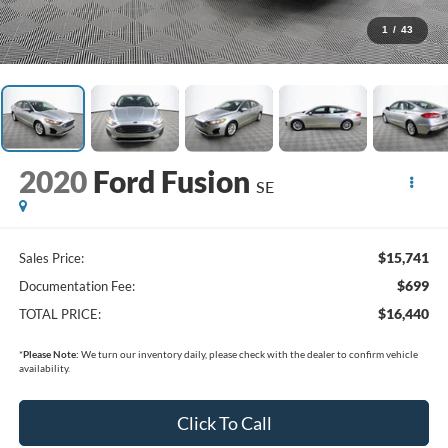
1
/
43
2020
Ford Fusion
SE
$15,741
Sales Price:
$699
Documentation Fee:
$16,440
TOTAL PRICE:
*
Please Note:
We turn our inventory daily, please check with the dealer to confirm vehicle
availability.
Click To Call