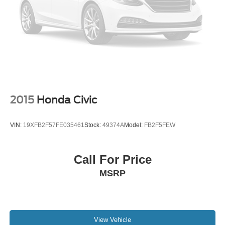
2015
Honda Civic
VIN:
19XFB2F57FE035461
Stock:
49374A
Model:
FB2F5FEW
Call For Price
MSRP
View Vehicle