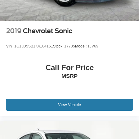
2019
Chevrolet Sonic
VIN:
1G1JD5SB1K4104151
Stock:
17735
Model:
1JV69
Call For Price
MSRP
View Vehicle