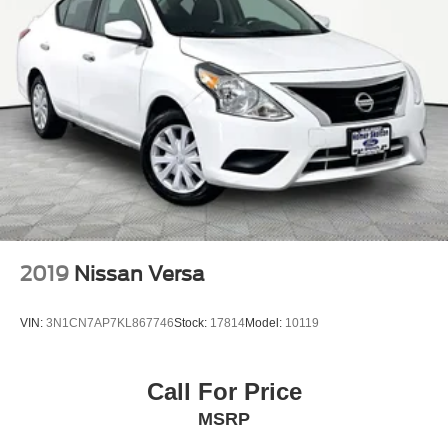
2019
Nissan Versa
VIN:
3N1CN7AP7KL867746
Stock:
17814
Model:
10119
Call For Price
MSRP