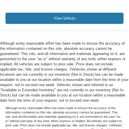
View Vehicle
Although every reasonable effort has been made to ensure the accuracy of
the information contained on this site, absolute accuracy cannot be
guaranteed. This site, and all information and materials appearing on it, are
presented to the user "as is" without warranty of any kind, either express or
implied. All vehicles are subject to prior sale. Price does not include
applicable tax, title, and license charges. ‡Vehicles shown at different
locations are not currently in our inventory (Not in Stock) but can be made
available to you at our location within a reasonable date from the time of your
request, not to exceed one week. Vehicles shown and referred to as
"Available in Extended Inventory" are not currently in our inventory (Not In-
Stock) but can be made available to you at our location within a reasonable
date from the time of your request, not to exceed one week.
Although every reasonable effort has been made to ensure the accuracy of the
information contained on this site, absolute accuracy cannot be guaranteed. This
site, and all information and materials appearing on it, are presented to the user "as
is" without warranty of any kind, either express or implied. All vehicles are subject to
prior sale. Price does not include applicable tax, title, and license charges. ‡Vehicles