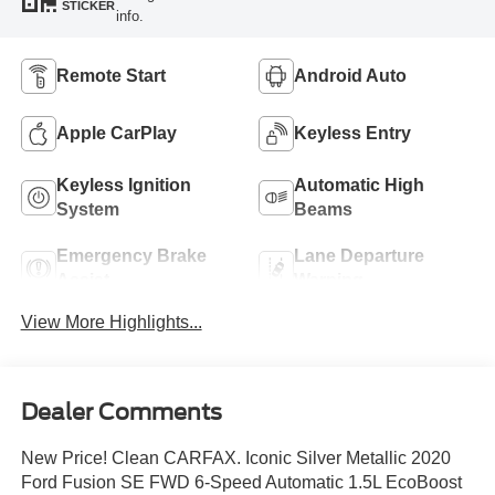
STICKER
info.
Remote Start
Android Auto
Apple CarPlay
Keyless Entry
Keyless Ignition
Automatic High
System
Beams
Emergency Brake
Lane Departure
Assist
Warning
View More Highlights...
Dealer Comments
New Price! Clean CARFAX. Iconic Silver Metallic 2020
Ford Fusion SE FWD 6-Speed Automatic 1.5L EcoBoost