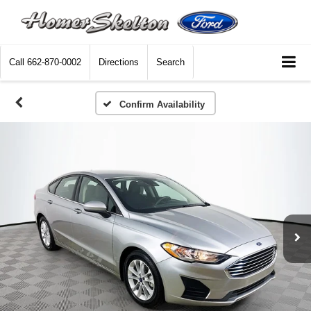
Call
662-870-0002
Directions
Search
Confirm Availability