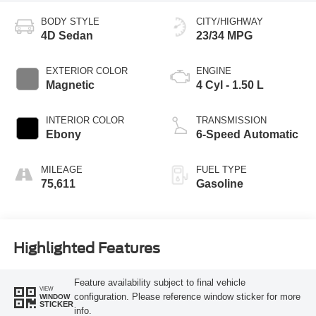
BODY STYLE
CITY/HIGHWAY
4D Sedan
23/34 MPG
EXTERIOR COLOR
ENGINE
Magnetic
4 Cyl - 1.50 L
INTERIOR COLOR
TRANSMISSION
Ebony
6-Speed Automatic
MILEAGE
FUEL TYPE
75,611
Gasoline
Highlighted Features
Feature availability subject to final vehicle
VIEW
configuration. Please reference window sticker for more
WINDOW
STICKER
info.