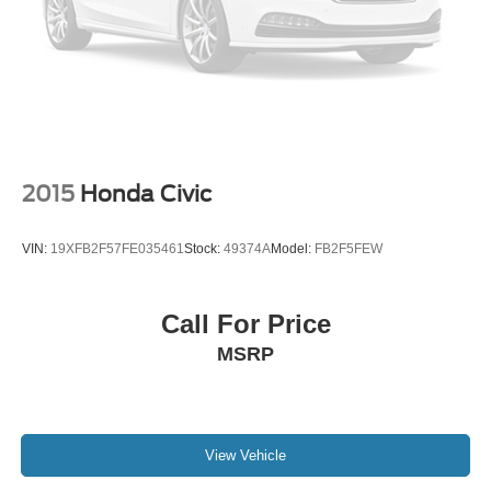
2015
Honda Civic
VIN:
19XFB2F57FE035461
Stock:
49374A
Model:
FB2F5FEW
Call For Price
MSRP
View Vehicle