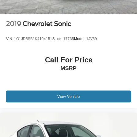
2019
Chevrolet Sonic
VIN:
1G1JD5SB1K4104151
Stock:
17735
Model:
1JV69
Call For Price
MSRP
View Vehicle