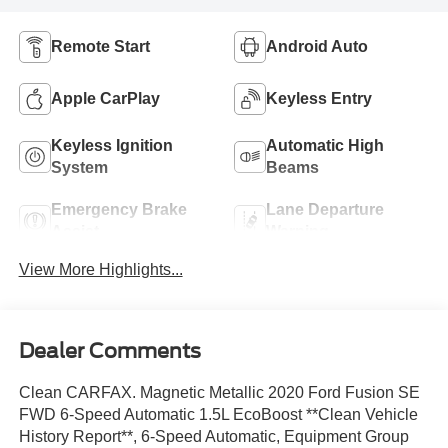
Remote Start
Android Auto
Apple CarPlay
Keyless Entry
Keyless Ignition
Automatic High
System
Beams
Emergency Brake
Lane Departure
Assist
Warning
View More Highlights...
Dealer Comments
Clean CARFAX. Magnetic Metallic 2020 Ford Fusion SE
FWD 6-Speed Automatic 1.5L EcoBoost **Clean Vehicle
History Report**, 6-Speed Automatic, Equipment Group