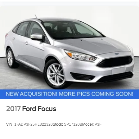
2017
Ford Focus
VIN:
1FADP3F25HL322320
Stock:
SP17120B
Model:
P3F