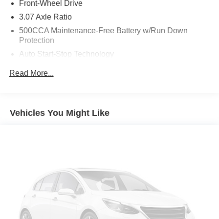
time. We also offer very flexible financing options. All of
Front-Wheel Drive
our used cars are Quality Certified and come with a free
3.07 Axle Ratio
vehicle history and safety recall report. We'll buy your car
500CCA Maintenance-Free Battery w/Run Down
even if you don't buy ours.
Protection
Auto Start-Stop Technology
Gas-Pressurized Shock Absorbers
Read More...
Front And Rear Anti-Roll Bars
Electric Power-Assist Speed-Sensing Steering
16.5 Gal. Fuel Tank
Vehicles You Might Like
Single Stainless Steel Exhaust
Strut Front Suspension w/Coil Springs
Multi-Link Rear Suspension w/Coil Springs
4-Wheel Disc Brakes w/4-Wheel ABS, Front Vented
Discs, Brake Assist, Hill Hold Control and Electric
Parking Brake
Brake Actuated Limited Slip Differential