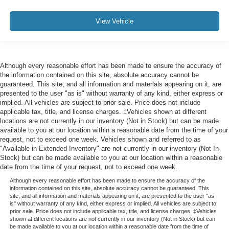
View Vehicle
Although every reasonable effort has been made to ensure the accuracy of
the information contained on this site, absolute accuracy cannot be
guaranteed. This site, and all information and materials appearing on it, are
presented to the user "as is" without warranty of any kind, either express or
implied. All vehicles are subject to prior sale. Price does not include
applicable tax, title, and license charges. ‡Vehicles shown at different
locations are not currently in our inventory (Not in Stock) but can be made
available to you at our location within a reasonable date from the time of your
request, not to exceed one week. Vehicles shown and referred to as
"Available in Extended Inventory" are not currently in our inventory (Not In-
Stock) but can be made available to you at our location within a reasonable
date from the time of your request, not to exceed one week.
Although every reasonable effort has been made to ensure the accuracy of the
information contained on this site, absolute accuracy cannot be guaranteed. This
site, and all information and materials appearing on it, are presented to the user "as
is" without warranty of any kind, either express or implied. All vehicles are subject to
prior sale. Price does not include applicable tax, title, and license charges. ‡Vehicles
shown at different locations are not currently in our inventory (Not in Stock) but can
be made available to you at our location within a reasonable date from the time of