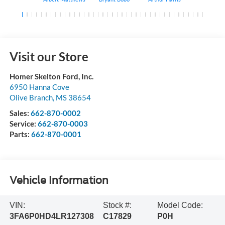
Visit our Store
Homer Skelton Ford, Inc.
6950 Hanna Cove
Olive Branch
,
MS
38654
Sales:
662-870-0002
Service:
662-870-0003
Parts:
662-870-0001
Vehicle Information
VIN:
Stock #:
Model Code:
3FA6P0HD4LR127308
C17829
P0H