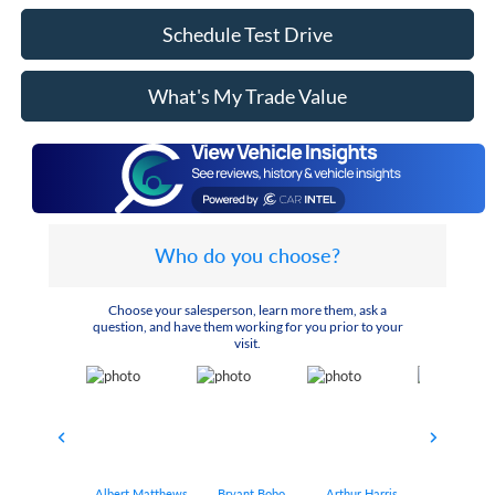
Schedule Test Drive
What's My Trade Value
Who do you choose?
Choose your salesperson, learn more them, ask a
question, and have them working for you prior to your
visit.
Albert Matthews
Bryant Bobo
Arthur Harris
Keithdrick 