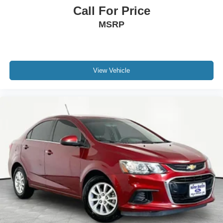
Call For Price
MSRP
View Vehicle