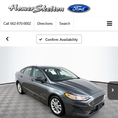
Call
662-870-0002
Directions
Search
Confirm Availability