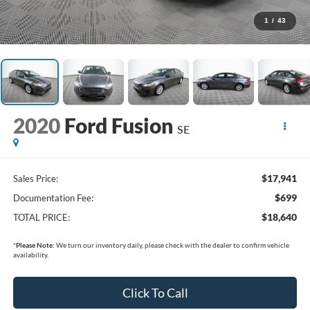
1
/
43
2020
Ford Fusion
SE
$17,941
Sales Price:
$699
Documentation Fee:
$18,640
TOTAL PRICE:
*
Please Note:
We turn our inventory daily, please check with the dealer to confirm vehicle
availability.
Click To Call