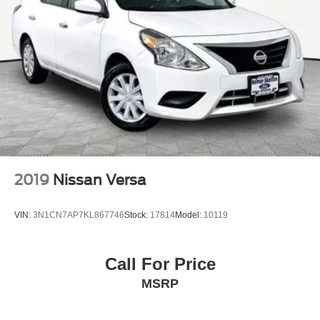
2019
Nissan Versa
VIN:
3N1CN7AP7KL867746
Stock:
17814
Model:
10119
Call For Price
MSRP