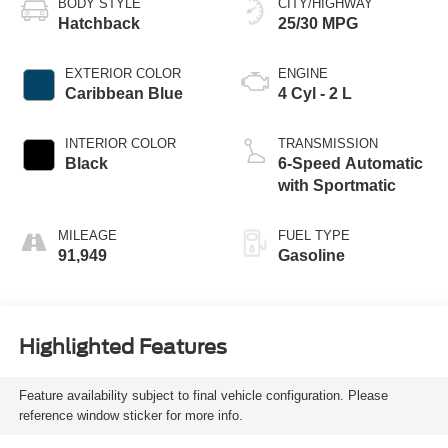
BODY STYLE
CITY/HIGHWAY
Hatchback
25/30 MPG
EXTERIOR COLOR
ENGINE
Caribbean Blue
4 Cyl - 2 L
INTERIOR COLOR
TRANSMISSION
Black
6-Speed Automatic
with Sportmatic
MILEAGE
FUEL TYPE
91,949
Gasoline
Highlighted Features
Feature availability subject to final vehicle configuration. Please
reference window sticker for more info.