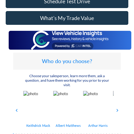
Schedule Test Drive
What's My Trade Value
Who do you choose?
Choose your salesperson, learn more them, ask a
question, and have them working for you prior to your
visit.
Keithdrick Mack
Albert Matthews
Arthur Harris
Bryant Bo