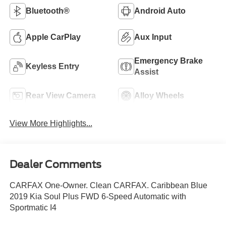
Bluetooth®
Android Auto
Apple CarPlay
Aux Input
Emergency Brake
Keyless Entry
Assist
Rear View Camera
Alloy Wheels
View More Highlights...
Dealer Comments
CARFAX One-Owner. Clean CARFAX. Caribbean Blue
2019 Kia Soul Plus FWD 6-Speed Automatic with
Sportmatic I4