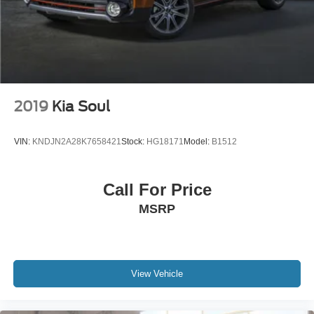
2019
Kia Soul
VIN:
KNDJN2A28K7658421
Stock:
HG18171
Model:
B1512
Call For Price
MSRP
View Vehicle