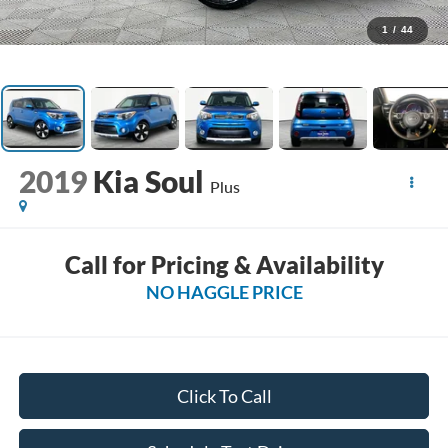
1
/
44
2019
Kia Soul
Plus
Call for Pricing & Availability
NO HAGGLE PRICE
Click To Call