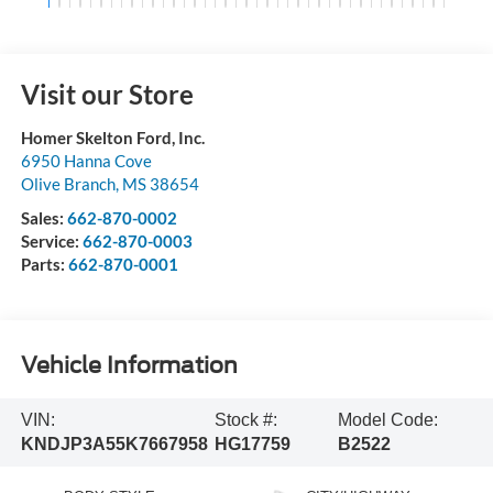
Visit our Store
Homer Skelton Ford, Inc.
6950 Hanna Cove
Olive Branch
,
MS
38654
Sales:
662-870-0002
Service:
662-870-0003
Parts:
662-870-0001
Vehicle Information
VIN:
Stock #:
Model Code:
KNDJP3A55K7667958
HG17759
B2522