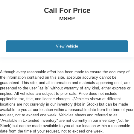
Call For Price
MSRP
View Vehicle
Although every reasonable effort has been made to ensure the accuracy of
the information contained on this site, absolute accuracy cannot be
guaranteed. This site, and all information and materials appearing on it, are
presented to the user "as is" without warranty of any kind, either express or
implied. All vehicles are subject to prior sale. Price does not include
applicable tax, title, and license charges. ‡Vehicles shown at different
locations are not currently in our inventory (Not in Stock) but can be made
available to you at our location within a reasonable date from the time of your
request, not to exceed one week. Vehicles shown and referred to as
"Available in Extended Inventory" are not currently in our inventory (Not In-
Stock) but can be made available to you at our location within a reasonable
date from the time of your request, not to exceed one week.