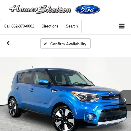
Call
662-870-0002
Directions
Search
Confirm Availability