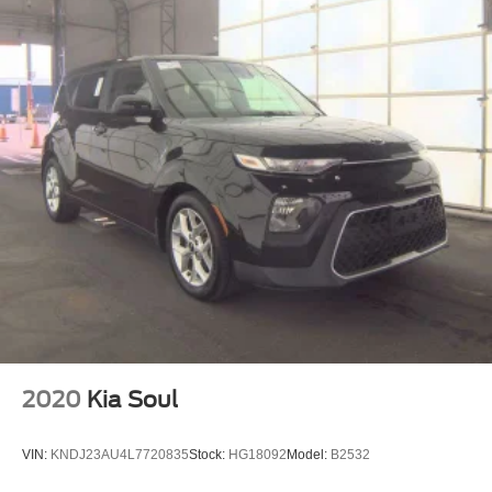
2020
Kia Soul
VIN:
KNDJ23AU4L7720835
Stock:
HG18092
Model:
B2532