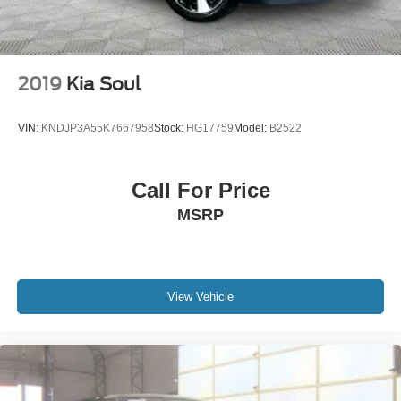
2019
Kia Soul
VIN:
KNDJP3A55K7667958
Stock:
HG17759
Model:
B2522
Call For Price
MSRP
View Vehicle