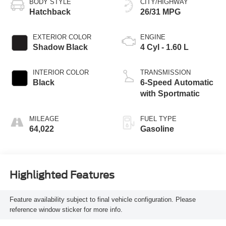
BODY STYLE
CITY/HIGHWAY
Hatchback
26/31 MPG
EXTERIOR COLOR
ENGINE
Shadow Black
4 Cyl - 1.60 L
INTERIOR COLOR
TRANSMISSION
Black
6-Speed Automatic
with Sportmatic
MILEAGE
FUEL TYPE
64,022
Gasoline
Highlighted Features
Feature availability subject to final vehicle configuration. Please
reference window sticker for more info.