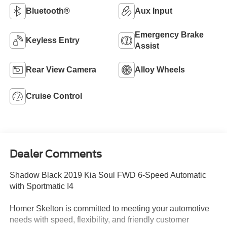
Bluetooth®
Aux Input
Emergency Brake
Keyless Entry
Assist
Rear View Camera
Alloy Wheels
Cruise Control
Dealer Comments
Shadow Black 2019 Kia Soul FWD 6-Speed Automatic
with Sportmatic I4
Homer Skelton is committed to meeting your automotive
needs with speed, flexibility, and friendly customer