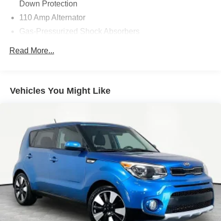
Down Protection
System, Rear window defroster, Rear window wiper,
110 Amp Alternator
Remote keyless entry, Speed-sensing steering, Split
Gas-Pressurized Shock Absorbers
folding rear seat, Tachometer, Traction control, Trip
computer, and Variably intermittent wipers.
Front Anti-Roll Bar
Read More...
Electric Power-Assist Speed-Sensing Steering
14.2 Gal. Fuel Tank
Single Stainless Steel Exhaust
Vehicles You Might Like
Strut Front Suspension w/Coil Springs
Torsion Beam Rear Suspension w/Coil Springs
4-Wheel Disc Brakes w/4-Wheel ABS, Front Vented
Discs, Brake Assist and Hill Hold Control