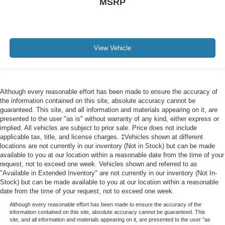
MSRP
View Vehicle
Although every reasonable effort has been made to ensure the accuracy of
the information contained on this site, absolute accuracy cannot be
guaranteed. This site, and all information and materials appearing on it, are
presented to the user "as is" without warranty of any kind, either express or
implied. All vehicles are subject to prior sale. Price does not include
applicable tax, title, and license charges. ‡Vehicles shown at different
locations are not currently in our inventory (Not in Stock) but can be made
available to you at our location within a reasonable date from the time of your
request, not to exceed one week. Vehicles shown and referred to as
"Available in Extended Inventory" are not currently in our inventory (Not In-
Stock) but can be made available to you at our location within a reasonable
date from the time of your request, not to exceed one week.
Although every reasonable effort has been made to ensure the accuracy of the
information contained on this site, absolute accuracy cannot be guaranteed. This
site, and all information and materials appearing on it, are presented to the user "as