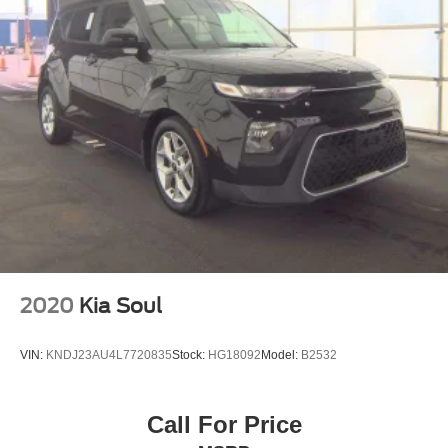
2020
Kia Soul
VIN:
KNDJ23AU4L7720835
Stock:
HG18092
Model:
B2532
Call For Price