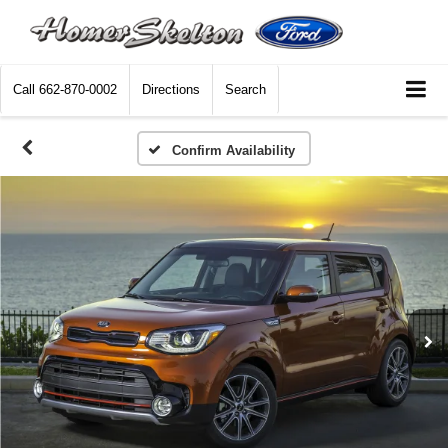
Call
662-870-0002
Directions
Search
Confirm Availability