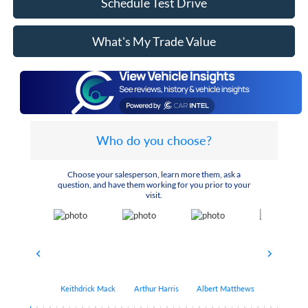
Schedule Test Drive
What's My Trade Value
Who do you choose?
Choose your salesperson, learn more them, ask a
question, and have them working for you prior to your
visit.
Keithdrick Mack
Arthur Harris
Albert Matthews
Bryant Bo