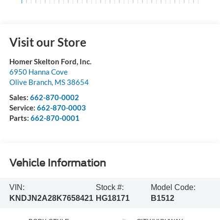
Visit our Store
Homer Skelton Ford, Inc.
6950 Hanna Cove
Olive Branch
,
MS
38654
Sales:
662-870-0002
Service:
662-870-0003
Parts:
662-870-0001
Vehicle Information
VIN:
Stock #:
Model Code:
KNDJN2A28K7658421
HG18171
B1512