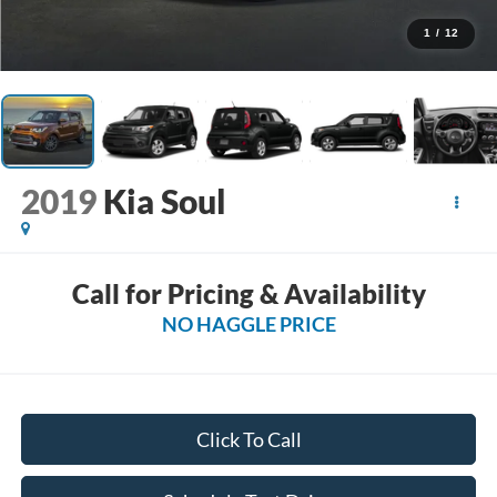
1
/
12
2019
Kia Soul
Call for Pricing & Availability
NO HAGGLE PRICE
Click To Call