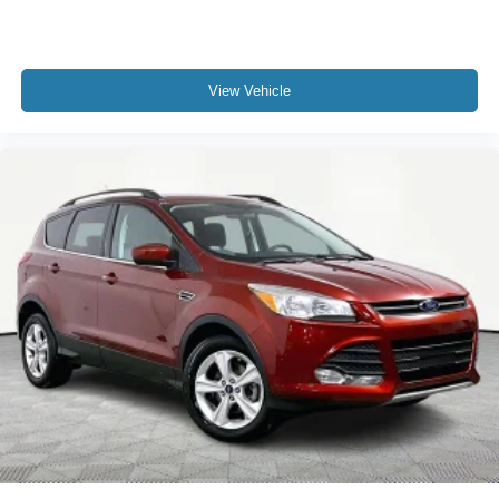
View Vehicle