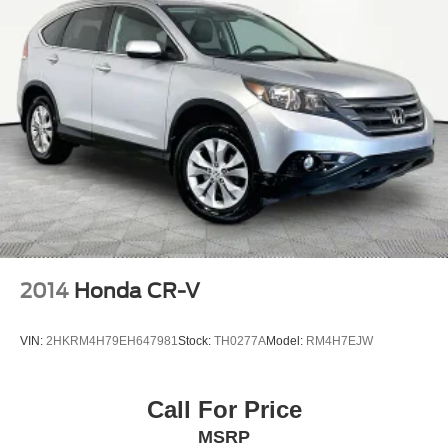
2014
Honda CR-V
VIN:
2HKRM4H79EH647981
Stock:
TH0277A
Model:
RM4H7EJW
Call For Price
MSRP