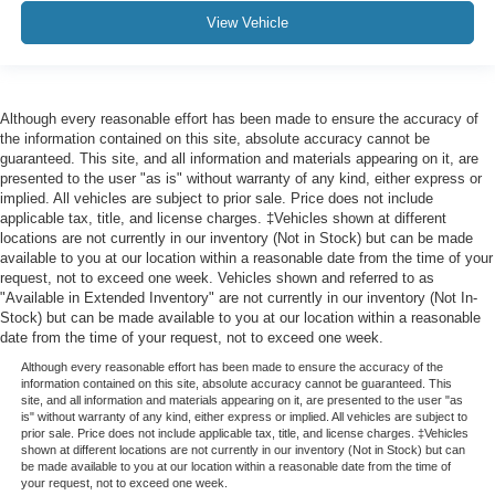
View Vehicle
Although every reasonable effort has been made to ensure the accuracy of
the information contained on this site, absolute accuracy cannot be
guaranteed. This site, and all information and materials appearing on it, are
presented to the user "as is" without warranty of any kind, either express or
implied. All vehicles are subject to prior sale. Price does not include
applicable tax, title, and license charges. ‡Vehicles shown at different
locations are not currently in our inventory (Not in Stock) but can be made
available to you at our location within a reasonable date from the time of your
request, not to exceed one week. Vehicles shown and referred to as
"Available in Extended Inventory" are not currently in our inventory (Not In-
Stock) but can be made available to you at our location within a reasonable
date from the time of your request, not to exceed one week.
Although every reasonable effort has been made to ensure the accuracy of the
information contained on this site, absolute accuracy cannot be guaranteed. This
site, and all information and materials appearing on it, are presented to the user "as
is" without warranty of any kind, either express or implied. All vehicles are subject to
prior sale. Price does not include applicable tax, title, and license charges. ‡Vehicles
shown at different locations are not currently in our inventory (Not in Stock) but can
be made available to you at our location within a reasonable date from the time of
your request, not to exceed one week.