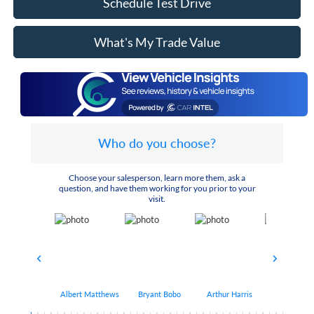
Schedule Test Drive
What's My Trade Value
Who do you choose?
Choose your salesperson, learn more them, ask a
question, and have them working for you prior to your
visit.
Albert Matthews
Bryant Bobo
Arthur Harris
Keithdrick 