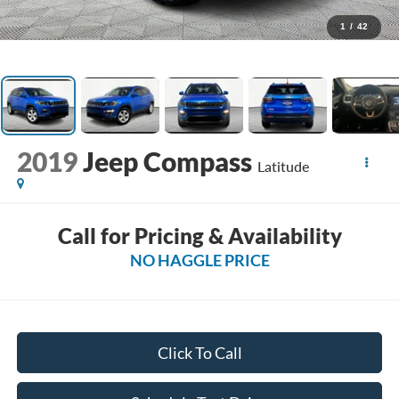
1
/
42
2019
Jeep Compass
Latitude
Call for Pricing & Availability
NO HAGGLE PRICE
Click To Call