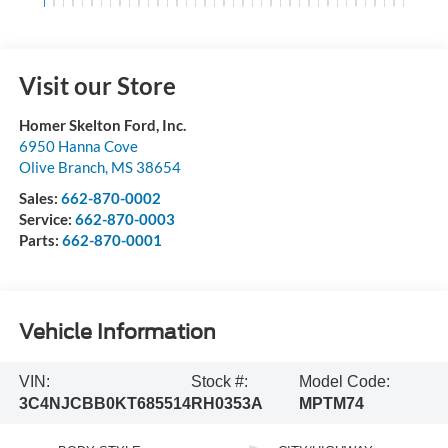
Visit our Store
Homer Skelton Ford, Inc.
6950 Hanna Cove
Olive Branch
,
MS
38654
Sales:
662-870-0002
Service:
662-870-0003
Parts:
662-870-0001
Vehicle Information
VIN:
Stock #:
Model Code:
3C4NJCBB0KT685514
RH0353A
MPTM74