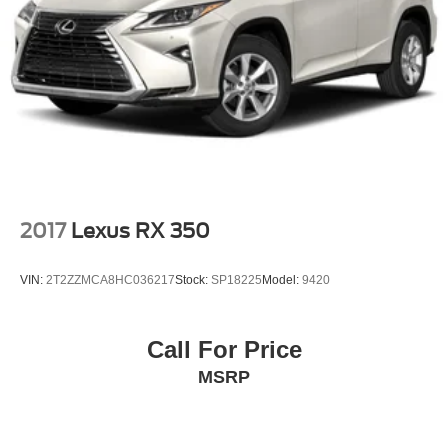
2017
Lexus RX 350
VIN:
2T2ZZMCA8HC036217
Stock:
SP18225
Model:
9420
Call For Price
MSRP