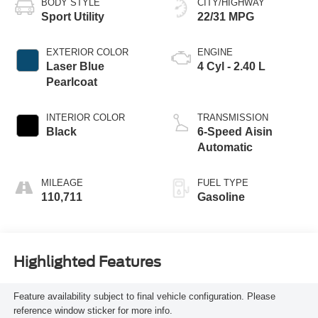
BODY STYLE
CITY/HIGHWAY
Sport Utility
22/31 MPG
EXTERIOR COLOR
ENGINE
Laser Blue
4 Cyl - 2.40 L
Pearlcoat
INTERIOR COLOR
TRANSMISSION
Black
6-Speed Aisin
Automatic
MILEAGE
FUEL TYPE
110,711
Gasoline
Highlighted Features
Feature availability subject to final vehicle configuration. Please
reference window sticker for more info.