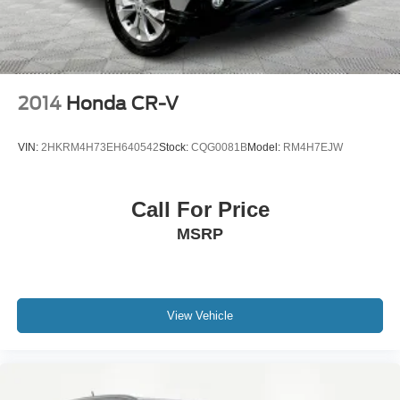
2014
Honda CR-V
VIN:
2HKRM4H73EH640542
Stock:
CQG0081B
Model:
RM4H7EJW
Call For Price
MSRP
View Vehicle