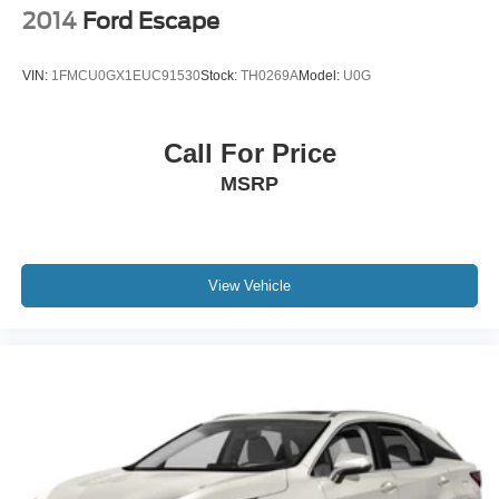
2014
Ford Escape
VIN:
1FMCU0GX1EUC91530
Stock:
TH0269A
Model:
U0G
Call For Price
MSRP
View Vehicle