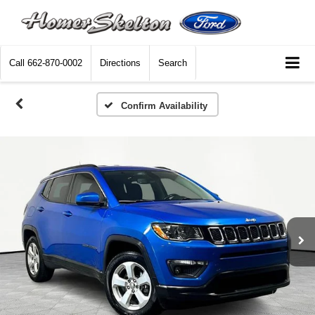
Call
662-870-0002
Directions
Search
Confirm Availability