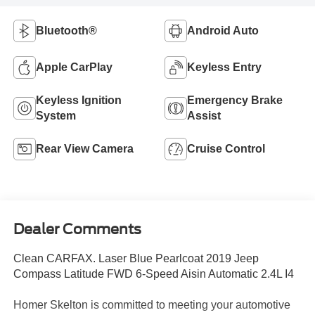
Bluetooth®
Android Auto
Apple CarPlay
Keyless Entry
Keyless Ignition
Emergency Brake
System
Assist
Rear View Camera
Cruise Control
Dealer Comments
Clean CARFAX. Laser Blue Pearlcoat 2019 Jeep
Compass Latitude FWD 6-Speed Aisin Automatic 2.4L I4
Homer Skelton is committed to meeting your automotive