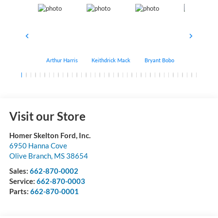
Arthur Harris
Keithdrick Mack
Bryant Bobo
Albert Matt
Visit our Store
Homer Skelton Ford, Inc.
6950 Hanna Cove
Olive Branch
,
MS
38654
Sales:
662-870-0002
Service:
662-870-0003
Parts:
662-870-0001