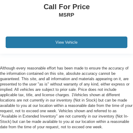
Call For Price
MSRP
View Vehicle
Although every reasonable effort has been made to ensure the accuracy of
the information contained on this site, absolute accuracy cannot be
guaranteed. This site, and all information and materials appearing on it, are
presented to the user "as is" without warranty of any kind, either express or
implied. All vehicles are subject to prior sale. Price does not include
applicable tax, title, and license charges. ‡Vehicles shown at different
locations are not currently in our inventory (Not in Stock) but can be made
available to you at our location within a reasonable date from the time of your
request, not to exceed one week. Vehicles shown and referred to as
"Available in Extended Inventory" are not currently in our inventory (Not In-
Stock) but can be made available to you at our location within a reasonable
date from the time of your request, not to exceed one week.