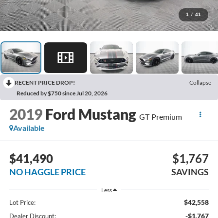
1
/
41
RECENT PRICE DROP!
Collapse
Reduced by $750 since Jul 20, 2026
2019
Ford Mustang
GT Premium
Available
$41,490
$1,767
NO HAGGLE PRICE
SAVINGS
Less
$42,558
Lot Price:
-$1,767
Dealer Discount: