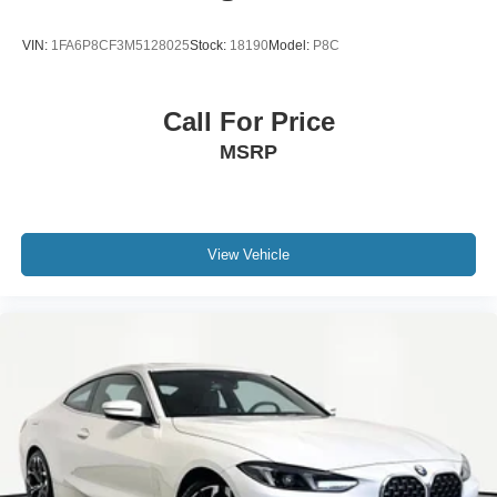
VIN:
1FA6P8CF3M5128025
Stock:
18190
Model:
P8C
Call For Price
MSRP
View Vehicle