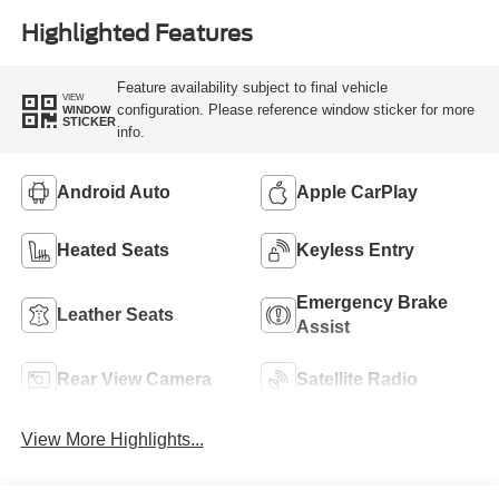
Highlighted Features
Feature availability subject to final vehicle
VIEW
configuration. Please reference window sticker for more
WINDOW
STICKER
info.
Android Auto
Apple CarPlay
Heated Seats
Keyless Entry
Emergency Brake
Leather Seats
Assist
Rear View Camera
Satellite Radio
View More Highlights...