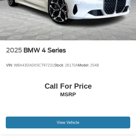
2025
BMW 4 Series
VIN:
WBA43DA0XSCT97231
Stock:
26170A
Model:
254B
Call For Price
MSRP
View Vehicle