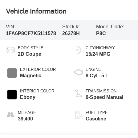
Vehicle Information
VIN:
Stock #:
Model Code:
1FA6P8CF7K5111578
26278H
P8C
BODY STYLE
CITY/HIGHWAY
2D Coupe
15/24 MPG
EXTERIOR COLOR
ENGINE
Magnetic
8 Cyl - 5 L
INTERIOR COLOR
TRANSMISSION
Ebony
6-Speed Manual
MILEAGE
FUEL TYPE
39,400
Gasoline