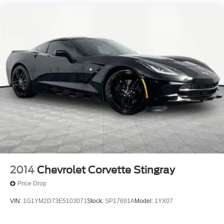
2014
Chevrolet Corvette Stingray
Price Drop
VIN:
1G1YM2D73E5103071
Stock:
SP17691A
Model:
1YX07