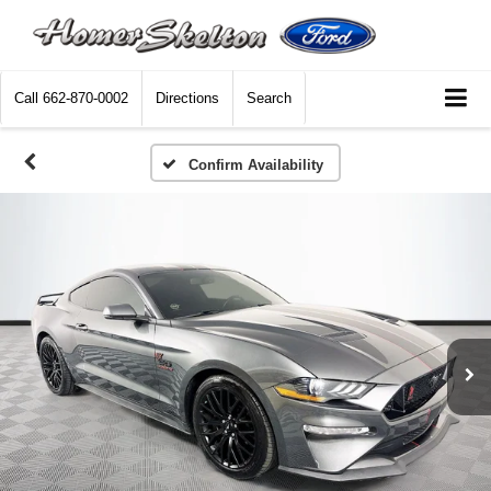
Call
662-870-0002
Directions
Search
Confirm Availability