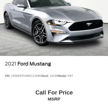
4-Wheel Disc Brakes w/4-Wheel ABS, Front And Rear
Vented Discs, Brake Assist and Hill Hold Control
Mechanical Limited Slip Differential
2021
Ford Mustang
VIN:
1FA6P8TH4M5113096
Stock:
18199
Model:
P8T
Call For Price
MSRP