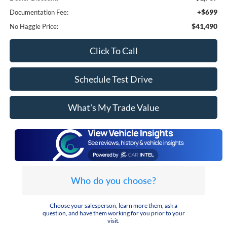
+$699
Documentation Fee:
$41,490
No Haggle Price:
Click To Call
Schedule Test Drive
What's My Trade Value
Who do you choose?
Choose your salesperson, learn more them, ask a
question, and have them working for you prior to your
visit.