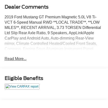
Dealer Comments
2019 Ford Mustang GT Premium Magnetic 5.0L V8 Ti-
VCT 6-Speed Manual RWD **LOCAL TRADE**, **LOW
MILES**, RECENT ARRIVAL, 3.73 TORSEN Differential
Ltd Slip Rear Axle Ratio, 9 Speakers, AppLink/Apple
CarPlay and Android Auto, Auto-dimming Rear-View
mirror, Climate Controlled Heated/Cooled Front Seats,
Compass, Engine Spun Aluminum Instrument Panel,
Equipment Group 400A, Front dual zone A/C, Fully
Read More...
automatic headlights, Illuminated entry, Larger Radiator,
Radio data system, Remote keyless entry, SiriusXM
Radio, Speed-Sensitive Wipers, Steering wheel mounted
audio controls, SYNC 3 Communications & Entertainment
Eligible Benefits
System, Wheels: 19 x 9 Fr & 19 x 9.5 Rr Ebony Black.
Now Available at Homer Skelton Ford of Millington!
CALL US TODAY!! ***This vehicle is at the Millington