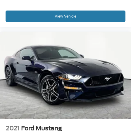
View Vehicle
2021
Ford Mustang