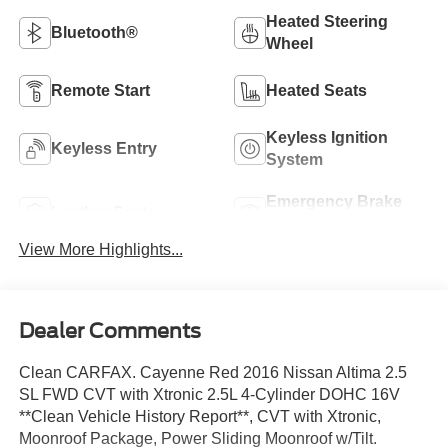
Heated Steering
Bluetooth®
Wheel
Remote Start
Heated Seats
Keyless Ignition
Keyless Entry
System
Emergency Brake
Leather Seats
Assist
View More Highlights...
Dealer Comments
Clean CARFAX. Cayenne Red 2016 Nissan Altima 2.5
SL FWD CVT with Xtronic 2.5L 4-Cylinder DOHC 16V
**Clean Vehicle History Report**, CVT with Xtronic,
Moonroof Package, Power Sliding Moonroof w/Tilt.