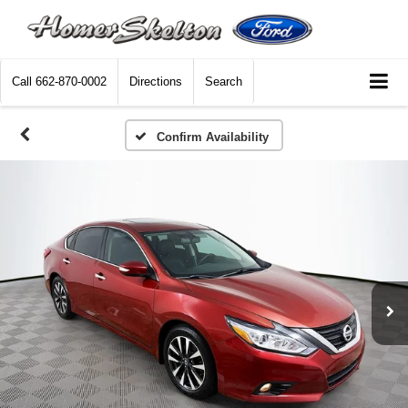
Call
662-870-0002
Directions
Search
Confirm Availability