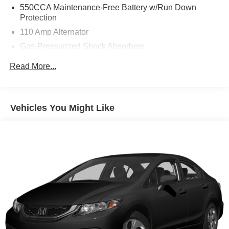
time. We also offer very flexible financing options. All of
550CCA Maintenance-Free Battery w/Run Down
our used cars are Quality Certified and come with a free
Protection
vehicle history and safety recall report. We'll buy your car
110 Amp Alternator
even if you don't buy ours.
Gas-Pressurized Shock Absorbers
Front And Rear Anti-Roll Bars
Read More...
Electro-Hydraulic Power Assist Speed-Sensing
Steering
18 Gal. Fuel Tank
Vehicles You Might Like
Quasi-Dual Stainless Steel Exhaust w/Chrome
Tailpipe Finisher
Strut Front Suspension w/Coil Springs
Multi-Link Rear Suspension w/Coil Springs
4-Wheel Disc Brakes w/4-Wheel ABS, Front Vented
Discs, Brake Assist and Hill Hold Control