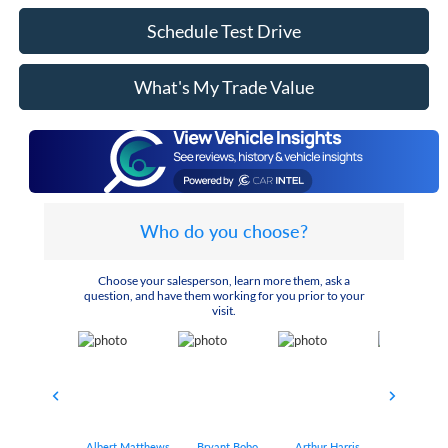
Schedule Test Drive
What's My Trade Value
Who do you choose?
Choose your salesperson, learn more them, ask a
question, and have them working for you prior to your
visit.
Albert Matthews
Bryant Bobo
Arthur Harris
Keithdrick 