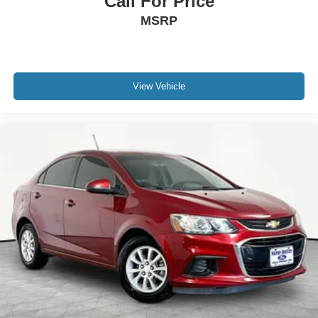
Call For Price
MSRP
View Vehicle