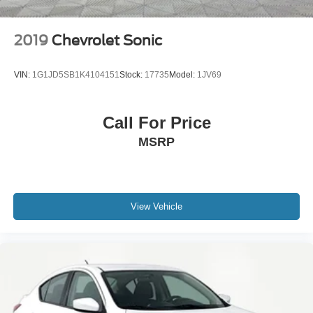
2019
Chevrolet Sonic
VIN:
1G1JD5SB1K4104151
Stock:
17735
Model:
1JV69
Call For Price
MSRP
View Vehicle