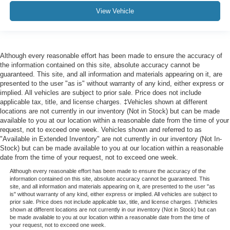
View Vehicle
Although every reasonable effort has been made to ensure the accuracy of
the information contained on this site, absolute accuracy cannot be
guaranteed. This site, and all information and materials appearing on it, are
presented to the user "as is" without warranty of any kind, either express or
implied. All vehicles are subject to prior sale. Price does not include
applicable tax, title, and license charges. ‡Vehicles shown at different
locations are not currently in our inventory (Not in Stock) but can be made
available to you at our location within a reasonable date from the time of your
request, not to exceed one week. Vehicles shown and referred to as
"Available in Extended Inventory" are not currently in our inventory (Not In-
Stock) but can be made available to you at our location within a reasonable
date from the time of your request, not to exceed one week.
Although every reasonable effort has been made to ensure the accuracy of the
information contained on this site, absolute accuracy cannot be guaranteed. This
site, and all information and materials appearing on it, are presented to the user "as
is" without warranty of any kind, either express or implied. All vehicles are subject to
prior sale. Price does not include applicable tax, title, and license charges. ‡Vehicles
shown at different locations are not currently in our inventory (Not in Stock) but can
be made available to you at our location within a reasonable date from the time of
your request, not to exceed one week.