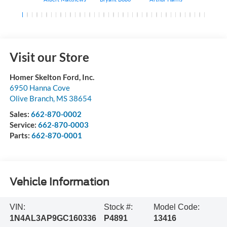
Visit our Store
Homer Skelton Ford, Inc.
6950 Hanna Cove
Olive Branch
,
MS
38654
Sales:
662-870-0002
Service:
662-870-0003
Parts:
662-870-0001
Vehicle Information
VIN:
Stock #:
Model Code:
1N4AL3AP9GC160336
P4891
13416