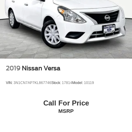
2019
Nissan Versa
VIN:
3N1CN7AP7KL867746
Stock:
17814
Model:
10119
Call For Price
MSRP