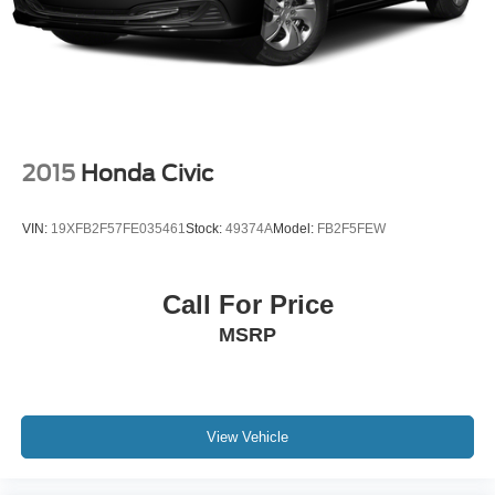
2015
Honda Civic
VIN:
19XFB2F57FE035461
Stock:
49374A
Model:
FB2F5FEW
Call For Price
MSRP
View Vehicle