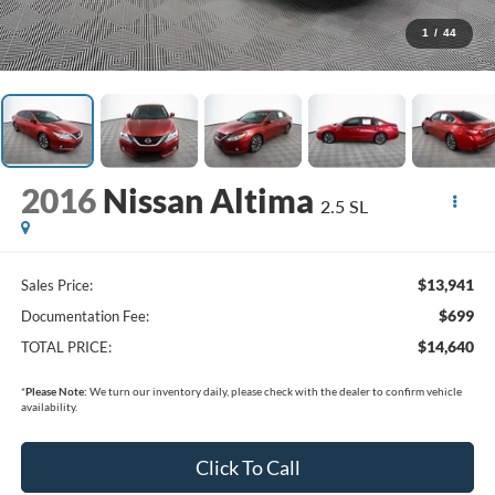
1
/
44
2016
Nissan Altima
2.5 SL
$13,941
Sales Price:
$699
Documentation Fee:
$14,640
TOTAL PRICE:
*
Please Note:
We turn our inventory daily, please check with the dealer to confirm vehicle
availability.
Click To Call