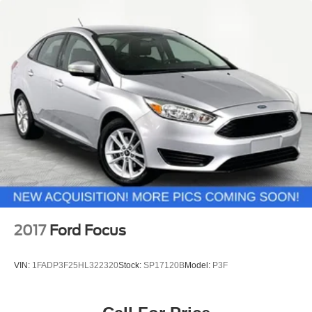
2017
Ford Focus
VIN:
1FADP3F25HL322320
Stock:
SP17120B
Model:
P3F