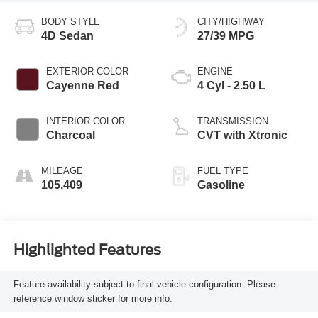
BODY STYLE
CITY/HIGHWAY
4D Sedan
27/39 MPG
EXTERIOR COLOR
ENGINE
Cayenne Red
4 Cyl - 2.50 L
INTERIOR COLOR
TRANSMISSION
Charcoal
CVT with Xtronic
MILEAGE
FUEL TYPE
105,409
Gasoline
Highlighted Features
Feature availability subject to final vehicle configuration. Please
reference window sticker for more info.