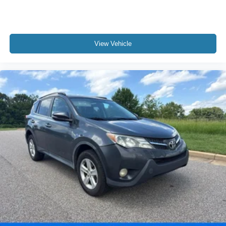
View Vehicle