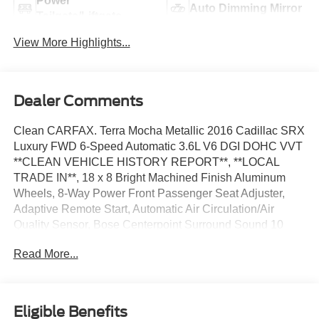
Power
Auto Dimming Mirror
Tailgate/Liftgate
View More Highlights...
Dealer Comments
Clean CARFAX. Terra Mocha Metallic 2016 Cadillac SRX
Luxury FWD 6-Speed Automatic 3.6L V6 DGI DOHC VVT
**CLEAN VEHICLE HISTORY REPORT**, **LOCAL
TRADE IN**, 18 x 8 Bright Machined Finish Aluminum
Wheels, 8-Way Power Front Passenger Seat Adjuster,
Adaptive Remote Start, Automatic Air Circulation/Air
Quality Sensor, Bose Centerpoint Surround Sound 10
Speaker System, Cabin Humidity Sensor, Driver
Read More...
Awareness Package, Front & Rear Park Assist,
IntelliBeam Headlamps, Keyless Access, Lane Departure
Warning System, LED Spotlights w/Lighting Pipes,
Memory Package, Navigation System, Power UltraView
Eligible Benefits
Double-Sized Sunroof, Preferred Equipment Group 1SB,