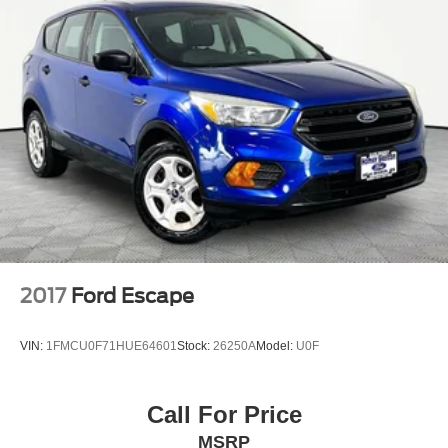
free vehicle history and safety recall report, and a 72-Hour
Money-Back Guarantee. Certain vehicles may have
unrepaired safety recalls. We'll buy your car even if you
don't buy ours. Our fast, free appraisal process along with
our partnership with Kelly Blue Book’s Trade-In Buying
Center ensures the most money for your Trade-In. KBB
will write you a check for your automobile or we will!
Either cash offer is good for seven days. And we'll buy any
car, no matter its age or condition. Odometer is 16973
miles below market average!
2017
Ford Escape
VIN:
1FMCU0F71HUE64601
Stock:
26250A
Model:
U0F
Call For Price
MSRP