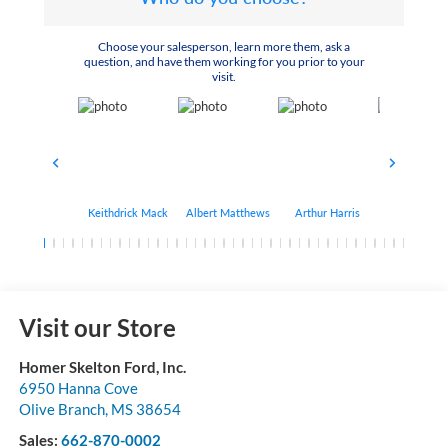
Choose your salesperson, learn more them, ask a
question, and have them working for you prior to your
visit.
Keithdrick Mack
Albert Matthews
Arthur Harris
Bryant Bo
Visit our Store
Homer Skelton Ford, Inc.
6950 Hanna Cove
Olive Branch
,
MS
38654
Sales:
662-870-0002