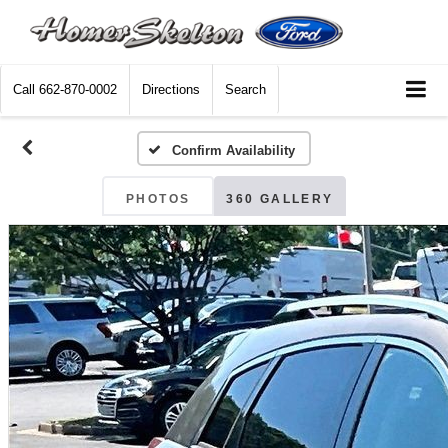
Call
662-870-0002
Directions
Search
Confirm Availability
PHOTOS
360 GALLERY