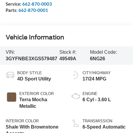
Service:
662-870-0003
Parts:
662-870-0001
Vehicle Information
VIN:
Stock #:
Model Code:
3GYFNBE3XGS579487
49549A
6NG26
BODY STYLE
CITY/HIGHWAY
4D Sport Utility
17/24 MPG
EXTERIOR COLOR
ENGINE
Terra Mocha
6 Cyl - 3.60 L
Metallic
INTERIOR COLOR
TRANSMISSION
Shale With Brownstone
6-Speed Automatic