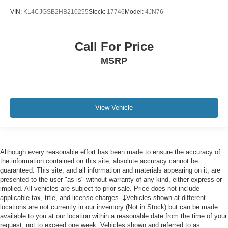
VIN:
KL4CJGSB2HB210255
Stock:
17746
Model:
4JN76
Call For Price
MSRP
View Vehicle
Although every reasonable effort has been made to ensure the accuracy of
the information contained on this site, absolute accuracy cannot be
guaranteed. This site, and all information and materials appearing on it, are
presented to the user "as is" without warranty of any kind, either express or
implied. All vehicles are subject to prior sale. Price does not include
applicable tax, title, and license charges. ‡Vehicles shown at different
locations are not currently in our inventory (Not in Stock) but can be made
available to you at our location within a reasonable date from the time of your
request, not to exceed one week. Vehicles shown and referred to as