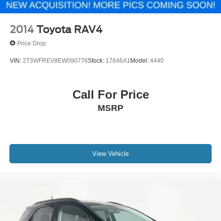
2014
Toyota RAV4
Price Drop
VIN:
2T3WFREV8EW090776
Stock:
17846A1
Model:
4440
Call For Price
MSRP
View Vehicle