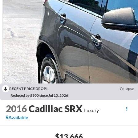
RECENT PRICE DROP!
Collapse
Reduced by $300 since Jul 13, 2026
2016
Cadillac SRX
Luxury
Available
$13,666