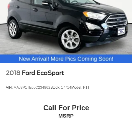
2018
Ford EcoSport
VIN:
MAJ3P1TE0JC234862
Stock:
17714
Model:
P1T
Call For Price
MSRP