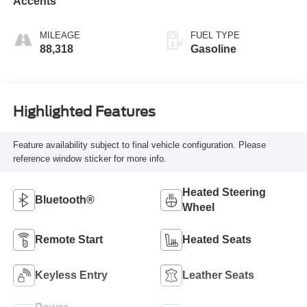
Accents
MILEAGE
FUEL TYPE
88,318
Gasoline
Highlighted Features
Feature availability subject to final vehicle configuration. Please
reference window sticker for more info.
Heated Steering
Bluetooth®
Wheel
Remote Start
Heated Seats
Keyless Entry
Leather Seats