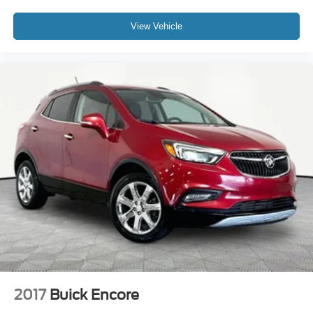
View Vehicle
2017
Buick Encore