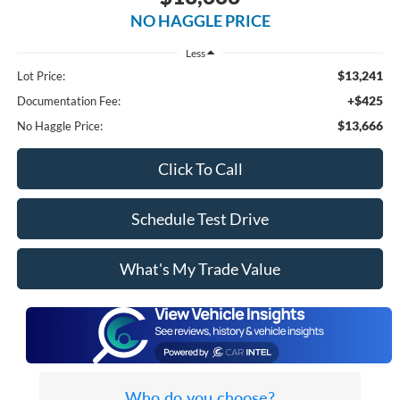
NO HAGGLE PRICE
Less
$13,241
Lot Price:
+$425
Documentation Fee:
$13,666
No Haggle Price:
Click To Call
Schedule Test Drive
What's My Trade Value
Who do you choose?