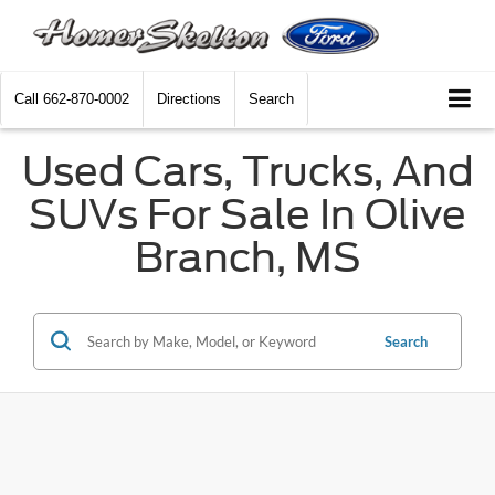
Call
662-870-0002
Directions
Search
Used Cars, Trucks, And
SUVs For Sale In Olive
Branch, MS
Search