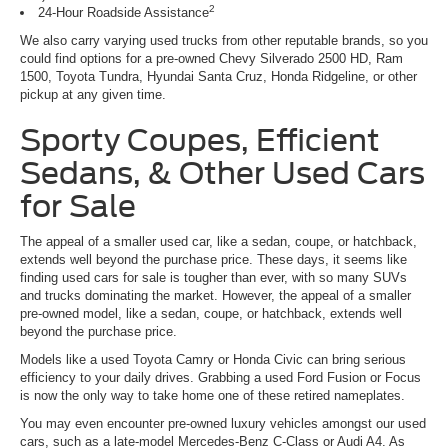
2
24-Hour Roadside Assistance
We also carry varying used trucks from other reputable brands, so you
could find options for a pre-owned Chevy Silverado 2500 HD, Ram
1500, Toyota Tundra, Hyundai Santa Cruz, Honda Ridgeline, or other
pickup at any given time.
Sporty Coupes, Efficient
Sedans, & Other Used Cars
for Sale
The appeal of a smaller used car, like a sedan, coupe, or hatchback,
extends well beyond the purchase price. These days, it seems like
finding used cars for sale is tougher than ever, with so many SUVs
and trucks dominating the market. However, the appeal of a smaller
pre-owned model, like a sedan, coupe, or hatchback, extends well
beyond the purchase price.
Models like a used Toyota Camry or Honda Civic can bring serious
efficiency to your daily drives. Grabbing a used Ford Fusion or Focus
is now the only way to take home one of these retired nameplates.
You may even encounter pre-owned luxury vehicles amongst our used
cars, such as a late-model Mercedes-Benz C-Class or Audi A4. As