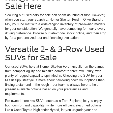
Sale Here
Scouting out used cars for sale can seem daunting at first. However,
when you start your search at Homer Skelton Ford in Olive Branch,
MS, you'll be met with a wide-ranging inventory of pre-owned models
for your consideration. We generally have something for nearly every
driving preference. Browse our late-model stock online, and then stop
by for a personalized tour and financing evaluation.
Versatile 2- & 3-Row Used
SUVs for Sale
Our used SUVs here at Homer Skelton Ford typically run the gamut
from compact agility and midsize comfort to three-row luxury, with
plenty of rugged capability sprinkled in. Choosing the SUV for your
Mississippi lifestyle is more about narrowing down your options than
finding a diamond in the rough – our team is always here to help
present available options based on your preferences and
requirements.
Pre-owned three-row SUVs, such as a Ford Explorer, let you enjoy
both comfort and capability, while more efficient electrified options,
like a Used Toyota Highlander Hybrid, let you upgrade your ride