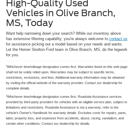
High-Quality Used
Vehicles in Olive Branch,
MS, Today
Want help narrowing down your search? While our inventory above
has extensive filtering capability, you're always welcome to
contact us
for assistance picking out a model based on your needs and wants.
Let the Homer Skelton Ford team in Olive Branch, MS, do the legwork
for you.
1
Whichever time/mileage designation comes first. Warranties listed on this web page
shall not be solely relied upon. Warranties may be subject to specific terms,
restrictions, exclusions, and fees. Additional warranty information may be obtained
by visiting the official website of the warranty provider. Contact our dealership for
complete details.
2
Whichever time/mileage designation comes first. Roadside Assistance services
provided by third-party providers for vehicles with an eligible service plan, subject to
limitations and restrictions. Roadside Assistance is not a warranty; refer to the
vehicle's Owner's Handbook for warranty details. Excludes costs for repairs, parts,
labor, property loss, and expenses from accidents, abuse, racing, vandalism, and
certain other conditions. Contact our dealership for details.