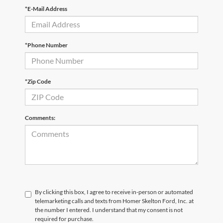
*E-Mail Address
*Phone Number
*Zip Code
Comments:
By clicking this box, I agree to receive in-person or automated
telemarketing calls and texts from Homer Skelton Ford, Inc. at
the number I entered. I understand that my consent is not
required for purchase.