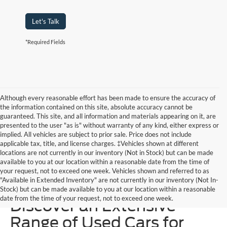
Let's Talk
*Required Fields
Although every reasonable effort has been made to ensure the accuracy of
the information contained on this site, absolute accuracy cannot be
guaranteed. This site, and all information and materials appearing on it, are
presented to the user "as is" without warranty of any kind, either express or
implied. All vehicles are subject to prior sale. Price does not include
applicable tax, title, and license charges. ‡Vehicles shown at different
locations are not currently in our inventory (Not in Stock) but can be made
available to you at our location within a reasonable date from the time of
your request, not to exceed one week. Vehicles shown and referred to as
"Available in Extended Inventory" are not currently in our inventory (Not In-
Homer Skelton Ford –
Stock) but can be made available to you at our location within a reasonable
date from the time of your request, not to exceed one week.
Discover an Extensive
Range of Used Cars for