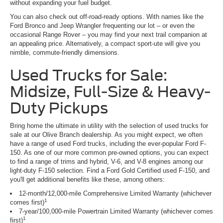
without expanding your fuel budget.
You can also check out off-road-ready options. With names like the
Ford Bronco and Jeep Wrangler frequenting our lot – or even the
occasional Range Rover – you may find your next trail companion at
an appealing price. Alternatively, a compact sport-ute will give you
nimble, commute-friendly dimensions.
Used Trucks for Sale:
Midsize, Full-Size & Heavy-
Duty Pickups
Bring home the ultimate in utility with the selection of used trucks for
sale at our Olive Branch dealership. As you might expect, we often
have a range of used Ford trucks, including the ever-popular Ford F-
150. As one of our more common pre-owned options, you can expect
to find a range of trims and hybrid, V-6, and V-8 engines among our
light-duty F-150 selection. Find a Ford Gold Certified used F-150, and
you'll get additional benefits like these, among others:
12-month/12,000-mile Comprehensive Limited Warranty (whichever
1
comes first)
7-year/100,000-mile Powertrain Limited Warranty (whichever comes
1
first)