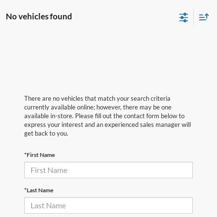
No vehicles found
There are no vehicles that match your search criteria
currently available online; however, there may be one
available in-store. Please fill out the contact form below to
express your interest and an experienced sales manager will
get back to you.
*First Name
*Last Name