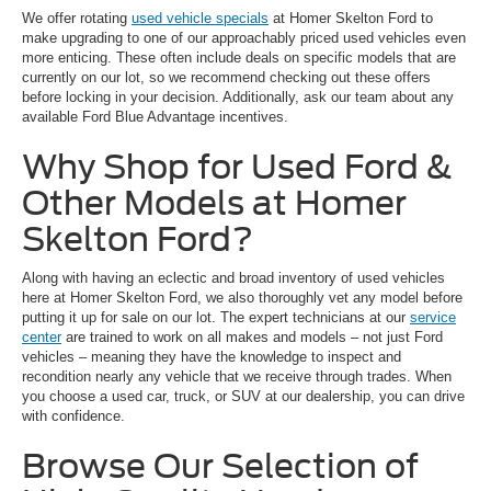
We offer rotating
used vehicle specials
at Homer Skelton Ford to
make upgrading to one of our approachably priced used vehicles even
more enticing. These often include deals on specific models that are
currently on our lot, so we recommend checking out these offers
before locking in your decision. Additionally, ask our team about any
available Ford Blue Advantage incentives.
Why Shop for Used Ford &
Other Models at Homer
Skelton Ford?
Along with having an eclectic and broad inventory of used vehicles
here at Homer Skelton Ford, we also thoroughly vet any model before
putting it up for sale on our lot. The expert technicians at our
service
center
are trained to work on all makes and models – not just Ford
vehicles – meaning they have the knowledge to inspect and
recondition nearly any vehicle that we receive through trades. When
you choose a used car, truck, or SUV at our dealership, you can drive
with confidence.
Browse Our Selection of