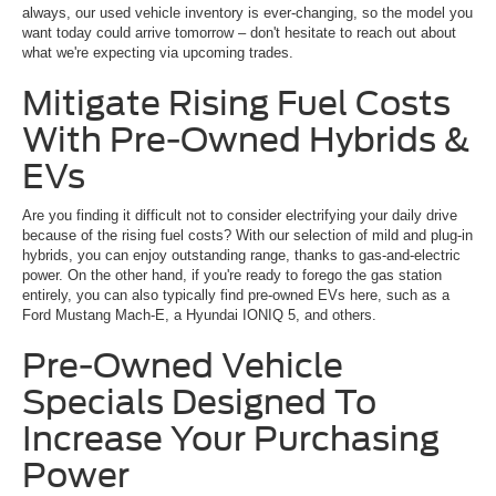
always, our used vehicle inventory is ever-changing, so the model you
want today could arrive tomorrow – don't hesitate to reach out about
what we're expecting via upcoming trades.
Mitigate Rising Fuel Costs
With Pre-Owned Hybrids &
EVs
Are you finding it difficult not to consider electrifying your daily drive
because of the rising fuel costs? With our selection of mild and plug-in
hybrids, you can enjoy outstanding range, thanks to gas-and-electric
power. On the other hand, if you're ready to forego the gas station
entirely, you can also typically find pre-owned EVs here, such as a
Ford Mustang Mach-E, a Hyundai IONIQ 5, and others.
Pre-Owned Vehicle
Specials Designed To
Increase Your Purchasing
Power