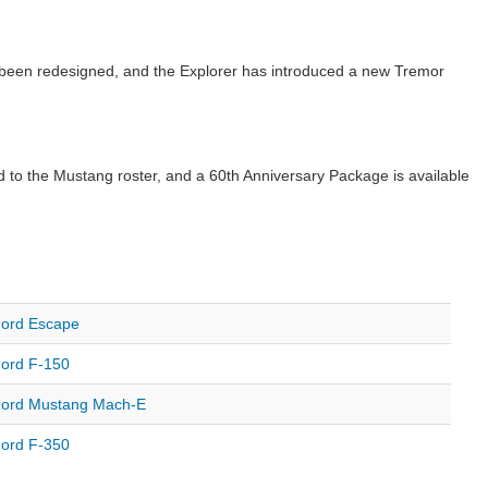
 been redesigned, and the Explorer has introduced a new Tremor
o the Mustang roster, and a 60th Anniversary Package is available
ord Escape
ord F-150
ord Mustang Mach-E
ord F-350