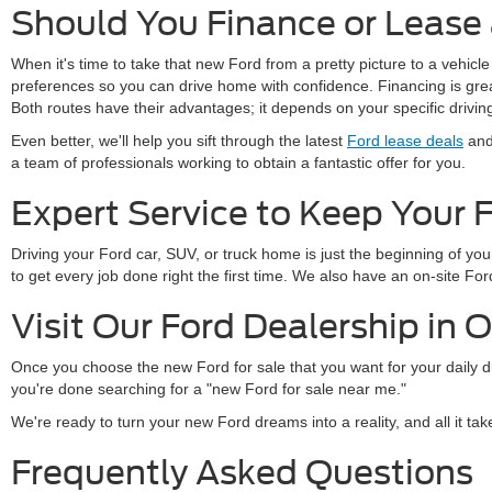
Should You Finance or Lease
When it's time to take that new Ford from a pretty picture to a vehicle
preferences so you can drive home with confidence. Financing is great 
Both routes have their advantages; it depends on your specific drivi
Even better, we'll help you sift through the latest
Ford lease deals
and 
a team of professionals working to obtain a fantastic offer for you.
Expert Service to Keep Your 
Driving your Ford car, SUV, or truck home is just the beginning of y
to get every job done right the first time. We also have an on-site 
Visit Our Ford Dealership in 
Once you choose the new Ford for sale that you want for your daily 
you're done searching for a "new Ford for sale near me."
We're ready to turn your new Ford dreams into a reality, and all it ta
Frequently Asked Questions