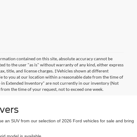
rmation contained on this site, absolute accuracy cannot be
ted to the user "as is" without warranty of any kind, either express
tax, title, and license charges. ‡Vehicles shown at different
le to you at our location within a reasonable date from the time of
 in Extended Inventory" are not currently in our inventory (Not
e from the time of your request, not to exceed one week.
ivers
se an SUV from our selection of 2026 Ford vehicles for sale and bring
id model is available.