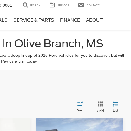
0-0001
SEARCH
SERVICE
CONTACT
ALS
SERVICE & PARTS
FINANCE
ABOUT
In Olive Branch, MS
ve a deep lineup of 2026 Ford vehicles for you to discover, but with
 Pay us a visit today.
Sort
List
Grid
Compare Vehicle
$47,095
$4,575
$4,575