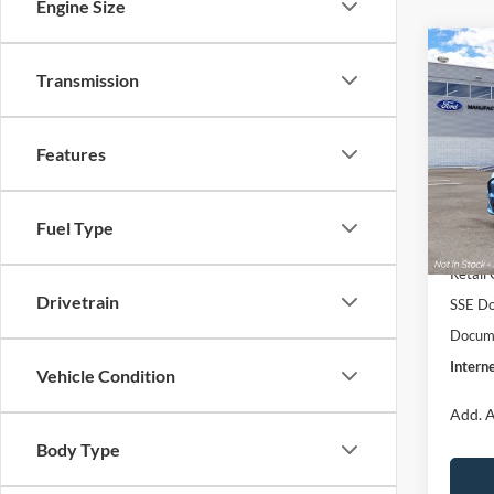
Engine Size
Co
$51
2026
Transmission
E
INTE
Pre
Pric
Features
VIN:
3
Model:
MSRP:
EV Pu
Fuel Type
In Sto
Retail
Drivetrain
SSE Do
Docume
Interne
Vehicle Condition
Add. A
Body Type