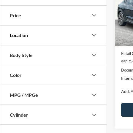
2026
E
INTE
Pre
Price
Pric
VIN:
3
Model:
MSRP:
EV Pu
In Sto
Retail
Body Style
SSE Do
Docume
Color
Interne
Add. A
MPG / MPGe
Cylinder