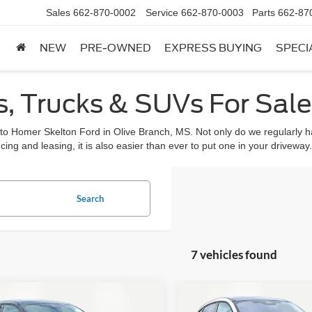
Sales
662-870-0002
Service
662-870-0003
Parts
662-87
NEW
PRE-OWNED
EXPRESS BUYING
SPECI
, Trucks & SUVs For Sale 
 to Homer Skelton Ford in Olive Branch, MS. Not only do we regularly ha
cing and leasing, it is also easier than ever to put one in your driveway.
Search
7 vehicles found
mpare Vehicle
Compare Vehicle
,945
$47,975
$4,575