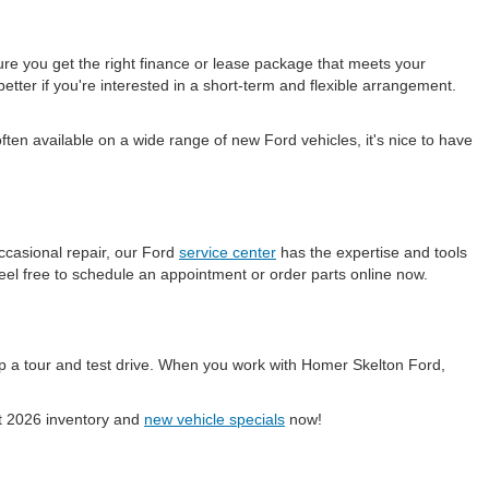
ure you get the right finance or lease package that meets your
etter if you're interested in a short-term and flexible arrangement.
en available on a wide range of new Ford vehicles, it's nice to have
ccasional repair, our Ford
service center
has the expertise and tools
eel free to schedule an appointment or order parts online now.
p a tour and test drive. When you work with Homer Skelton Ford,
ent 2026 inventory and
new vehicle specials
now!