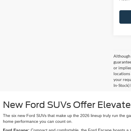
Although 
guaranteed
or implied
locations
your requ
In-Stock)
New Ford SUVs Offer Elevated 
The six new Ford SUVs that make up the 2026 lineup truly run the gam
home performance you can count on.
Ford Escape:
Compact and comfortable, the Ford Escape boasts a smo