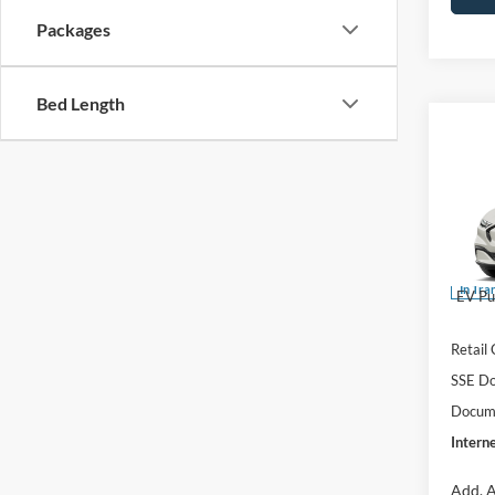
Packages
Bed Length
Co
$52
2026
E
INTE
Pre
Pric
VIN:
3
MSRP:
In Tra
EV Pu
Retail
SSE Do
Docume
Interne
Add. A