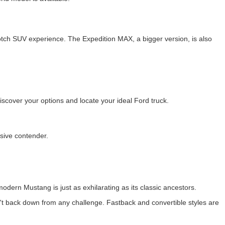
otch SUV experience. The Expedition MAX, a bigger version, is also
cover your options and locate your ideal Ford truck.
ssive contender.
odern Mustang is just as exhilarating as its classic ancestors.
t back down from any challenge. Fastback and convertible styles are