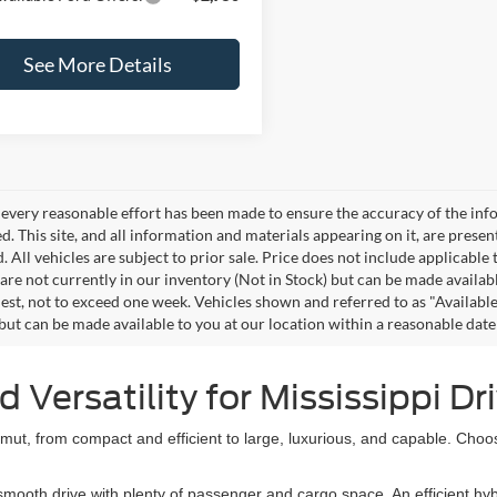
See More Details
every reasonable effort has been made to ensure the accuracy of the info
. This site, and all information and materials appearing on it, are presen
. All vehicles are subject to prior sale. Price does not include applicable 
 are not currently in our inventory (Not in Stock) but can be made availab
est, not to exceed one week. Vehicles shown and referred to as "Available
 but can be made available to you at our location within a reasonable dat
Versatility for Mississippi Dr
ut, from compact and efficient to large, luxurious, and capable. Choo
oth drive with plenty of passenger and cargo space. An efficient hybr