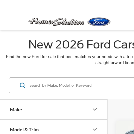
New 2026 Ford Cars
Find the new Ford for sale that best matches your needs with a trip
straightforward finan
Make
Co
Model & Trim
$46