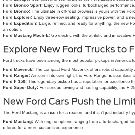
Ford Bronco Sport:
Enjoy rugged looks, turbocharged performance, a
Ford Bronco:
The ultimate in off-road prowess is yours with the Fo
Ford Explorer:
Enjoy three-row seating, impressive power, and a new
Ford Expedition:
Large, refined, and ready for anything, the new Fo
an option.
Ford Mustang Mach-E:
Go electric with the athletic and innovativ
Explore New Ford Trucks to F
Ford trucks have been among the most popular pickups in America for
Ford Maverick:
The compact Ford Maverick offers robust capability and
Ford Ranger:
An icon in its own right, the Ford Ranger is seamless 
Ford F-150:
This legendary pickup has a reputation for excellence tha
Ford Super Duty:
For serious towing and hauling capability, the F-2
New Ford Cars Push the Limi
The Ford Mustang is an icon for a reason, and it isn't just industry 
Ford Mustang:
With engine options ranging from a turbocharged fou
offered for a more customized experience.