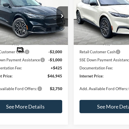
Ford Mustang Mach-
2026
Ford Mustang Ma
RNET PRICE
mium
E
INTERNET PRICE
Premium
SAVINGS
Less
Less
e Drop
Price Drop
FMTK3R7XTMA16874
Stock:
49678
VIN:
3FMTK3R78TMA01953
St
K3R
Model:
K3R
$51,520
MSRP:
blic Charging Credit (FPP
-$2,000
EV Public Charging Credit (F
Ext.
Int.
ck
In Stock
Alt.)
Alt.)
 Customer Cash
-$2,000
Retail Customer Cash
wn Payment Assistance
-$1,000
SSE Down Payment Assistan
ntation Fee:
+$425
Documentation Fee:
t Price:
$46,945
Internet Price:
vailable Ford Offers:
$2,750
Add. Available Ford Offers:
See More Details
See More Deta