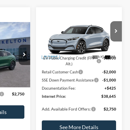
Compare Vehicle
$38,645
$4,575
2026
Ford Mustang Mach-
E
INTERNET PRICE
Select
SAVINGS
0
ch-
Less
Price Drop
CE
VIN:
3FMTK1R49TMA16794
Model:
K1R
MSRP:
$43,220
ock:
25410
Ext.
Int.
In Transit
EV Public Charging Credit (FPP
-$2,000
Alt.)
$60,475
Ext.
Int.
Retail Customer Cash
-$2,000
+$425
SSE Down Payment Assistance
-$1,000
$60,900
Documentation Fee:
+$425
$2,750
Internet Price:
$38,645
Add. Available Ford Offers:
$2,750
ils
See More Details