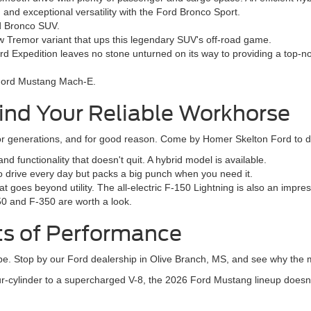
nd exceptional versatility with the Ford Bronco Sport.
rd Bronco SUV.
 Tremor variant that ups this legendary SUV's off-road game.
rd Expedition leaves no stone unturned on its way to providing a top-n
e Ford Mustang Mach-E.
ind Your Reliable Workhorse
 generations, and for good reason. Come by Homer Skelton Ford to dis
 functionality that doesn't quit. A hybrid model is available.
to drive every day but packs a big punch when you need it.
t goes beyond utility. The all-electric F-150 Lightning is also an impre
50 and F-350 are worth a look.
ts of Performance
hype. Stop by our Ford dealership in Olive Branch, MS, and see why the m
r-cylinder to a supercharged V-8, the 2026 Ford Mustang lineup doesn'