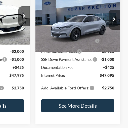
ch-
2026
Ford Mustang Mach-
E
INTERNET PRICE
Premium
SAVINGS
SAVINGS
Less
Price Drop
ock:
49360
VIN:
3FMTK3R79TMA11908
Stock:
26276
Model:
K3R
$52,550
MSRP:
$51,670
PP
-$2,000
EV Public Charging Credit (FPP
-$2,000
Ext.
Int.
Ext.
Int.
In Stock
Alt.)
-$2,000
Retail Customer Cash
-$2,000
ce
-$1,000
SSE Down Payment Assistance
-$1,000
+$425
Documentation Fee:
+$425
$47,975
Internet Price:
$47,095
$2,750
Add. Available Ford Offers:
$2,750
ils
See More Details