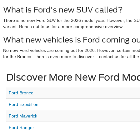
What is Ford's new SUV called?
There is no new Ford SUV for the 2026 model year. However, the SU
variant. Reach out to us for a more comprehensive overview.
What new vehicles is Ford coming ou
No new Ford vehicles are coming out for 2026. However, certain mo
for the Bronco. There's even more to discover – contact us for all the 
Discover More New Ford Mo
Ford Bronco
Ford Expidition
Ford Maverick
Ford Ranger