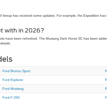
V lineup has received some updates. For example, the Expedition has
t with in 2026?
dels have been refreshed. The Mustang Dark Horse SC has been added t
details.
dels
Ford Bronco Sport
F
Ford Explorer
F
Ford Mustang
F
Ford F-250
F