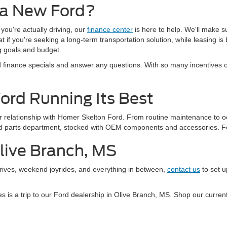
 a New Ford?
 you're actually driving, our
finance center
is here to help. We'll make s
if you're seeking a long-term transportation solution, while leasing is b
ng goals and budget.
finance specials and answer any questions. With so many incentives oft
Ford Running Its Best
our relationship with Homer Skelton Ford. From routine maintenance to o
Ford parts department, stocked with OEM components and accessories. F
Olive Branch, MS
drives, weekend joyrides, and everything in between,
contact us
to set u
kes is a trip to our Ford dealership in Olive Branch, MS. Shop our curr