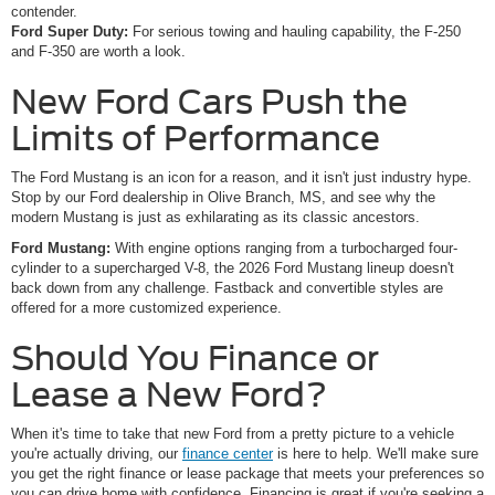
contender.
Ford Super Duty:
For serious towing and hauling capability, the F-250
and F-350 are worth a look.
New Ford Cars Push the
Limits of Performance
The Ford Mustang is an icon for a reason, and it isn't just industry hype.
Stop by our Ford dealership in Olive Branch, MS, and see why the
modern Mustang is just as exhilarating as its classic ancestors.
Ford Mustang:
With engine options ranging from a turbocharged four-
cylinder to a supercharged V-8, the 2026 Ford Mustang lineup doesn't
back down from any challenge. Fastback and convertible styles are
offered for a more customized experience.
Should You Finance or
Lease a New Ford?
When it's time to take that new Ford from a pretty picture to a vehicle
you're actually driving, our
finance center
is here to help. We'll make sure
you get the right finance or lease package that meets your preferences so
you can drive home with confidence. Financing is great if you're seeking a