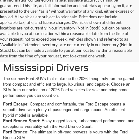
the information contained on this site, absolute accuracy cannot be
guaranteed. This site, and all information and materials appearing on it, are
presented to the user "as is" without warranty of any kind, either express or
implied. All vehicles are subject to prior sale. Price does not include
applicable tax, title, and license charges. ‡Vehicles shown at different
locations are not currently in our inventory (Not in Stock) but can be made
available to you at our location within a reasonable date from the time of
your request, not to exceed one week. Vehicles shown and referred to as
New Ford SUVs Offer
"Available in Extended Inventory" are not currently in our inventory (Not In-
Stock) but can be made available to you at our location within a reasonable
Elevated Versatility for
date from the time of your request, not to exceed one week.
Mississippi Drivers
The six new Ford SUVs that make up the 2026 lineup truly run the gamut,
from compact and efficient to large, luxurious, and capable. Choose an
SUV from our selection of 2026 Ford vehicles for sale and bring home
performance you can count on.
Ford Escape:
Compact and comfortable, the Ford Escape boasts a
smooth drive with plenty of passenger and cargo space. An efficient
hybrid model is available.
Ford Bronco Sport:
Enjoy rugged looks, turbocharged performance, and
exceptional versatility with the Ford Bronco Sport.
Ford Bronco:
The ultimate in off-road prowess is yours with the Ford
Bronco SUV.