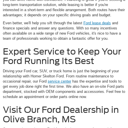
long-term transportation solution, while leasing is better if you're
interested in a short-term and flexible arrangement. Both routes have their
advantages; it depends on your specific driving goals and budget.
Even better, we'll help you sift through the latest
Ford lease deals
and
finance specials and answer any questions. With so many incentives
often available on a wide range of new Ford vehicles, it's nice to have a
team of professionals working to obtain a fantastic offer for you.
Expert Service to Keep Your
Ford Running Its Best
Driving your Ford car, SUV, or truck home is just the beginning of your
relationship with Homer Skelton Ford. From routine maintenance to
occasional repair, our Ford
service center
has the expertise and tools to
get every job done right the first time. We also have an on-site Ford parts
department, stocked with OEM components and accessories. Feel free to
schedule an appointment or order parts online now.
Visit Our Ford Dealership in
Olive Branch, MS