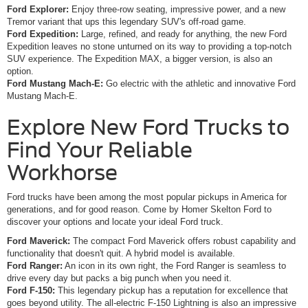
Ford Explorer:
Enjoy three-row seating, impressive power, and a new
Tremor variant that ups this legendary SUV's off-road game.
Ford Expedition:
Large, refined, and ready for anything, the new Ford
Expedition leaves no stone unturned on its way to providing a top-notch
SUV experience. The Expedition MAX, a bigger version, is also an
option.
Ford Mustang Mach-E:
Go electric with the athletic and innovative Ford
Mustang Mach-E.
Explore New Ford Trucks to
Find Your Reliable
Workhorse
Ford trucks have been among the most popular pickups in America for
generations, and for good reason. Come by Homer Skelton Ford to
discover your options and locate your ideal Ford truck.
Ford Maverick:
The compact Ford Maverick offers robust capability and
functionality that doesn't quit. A hybrid model is available.
Ford Ranger:
An icon in its own right, the Ford Ranger is seamless to
drive every day but packs a big punch when you need it.
Ford F-150:
This legendary pickup has a reputation for excellence that
goes beyond utility. The all-electric F-150 Lightning is also an impressive