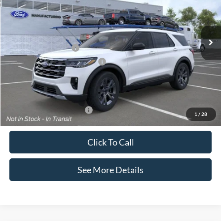
VIN:
1FMUK8DH4TGB69777
Stock:
26261
Model:
K8D
Less
Ext.
Int.
In Stock
MSRP:
$51,410
Retail Customer Cash
-$3,000
SSE Down Payment Assistance
-$1,000
Documentation Fee:
+$425
Internet Price:
$47,835
Add. Available Ford Offers:
$2,750
1
/
28
Click To Call
See More Details