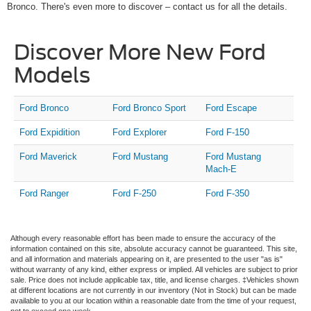
Bronco. There's even more to discover – contact us for all the details.
Discover More New Ford
Models
Ford Bronco
Ford Bronco Sport
Ford Escape
Ford Expidition
Ford Explorer
Ford F-150
Ford Maverick
Ford Mustang
Ford Mustang
Mach-E
Ford Ranger
Ford F-250
Ford F-350
Although every reasonable effort has been made to ensure the accuracy of the
information contained on this site, absolute accuracy cannot be guaranteed. This site,
and all information and materials appearing on it, are presented to the user "as is"
without warranty of any kind, either express or implied. All vehicles are subject to prior
sale. Price does not include applicable tax, title, and license charges. ‡Vehicles shown
at different locations are not currently in our inventory (Not in Stock) but can be made
available to you at our location within a reasonable date from the time of your request,