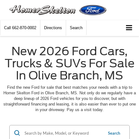
Call
662-870-0002
Directions
Search
New 2026 Ford Cars,
Trucks & SUVs For Sale
In Olive Branch, MS
Find the new Ford for sale that best matches your needs with a trip to
Homer Skelton Ford in Olive Branch, MS. Not only do we regularly have a
deep lineup of 2026 Ford vehicles for you to discover, but with
straightforward financing and leasing, it is also easier than ever to put one
in your driveway. Pay us a visit today.
Search