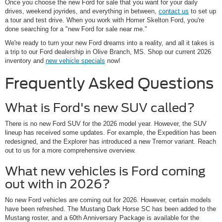
Once you choose the new Ford for sale that you want for your daily
drives, weekend joyrides, and everything in between,
contact us
to set up
a tour and test drive. When you work with Homer Skelton Ford, you're
done searching for a "new Ford for sale near me."
We're ready to turn your new Ford dreams into a reality, and all it takes is
a trip to our Ford dealership in Olive Branch, MS. Shop our current 2026
inventory and
new vehicle specials
now!
Frequently Asked Questions
What is Ford's new SUV called?
There is no new Ford SUV for the 2026 model year. However, the SUV
lineup has received some updates. For example, the Expedition has been
redesigned, and the Explorer has introduced a new Tremor variant. Reach
out to us for a more comprehensive overview.
What new vehicles is Ford coming
out with in 2026?
No new Ford vehicles are coming out for 2026. However, certain models
have been refreshed. The Mustang Dark Horse SC has been added to the
Mustang roster, and a 60th Anniversary Package is available for the