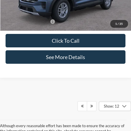
Documentation Fee:
+$425
Internet Price:
$39,700
Add. Available Ford Offers:
$2,750
1
/
35
Click To Call
See More Details
Show: 12
Although every reasonable effort has been made to ensure the accuracy of