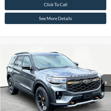
Click To Call
See More Details
Compare Vehicle
$53,280
2026
Ford Explorer
Tremor
INTERNET PRICE
Special Offer
VIN:
1FMUK8JH7TGB92216
Stock:
49608
Model:
K8J
Less
Ext.
Int.
In-Service FCTP
MSRP:
$52,855
Documentation Fee:
+$425
Internet Price:
$53,280
Add. Available Ford Offers:
-$3,750