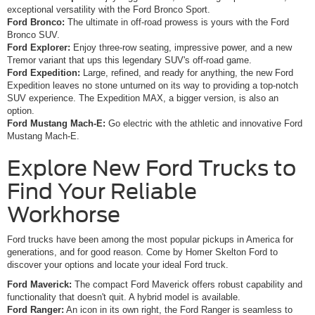
exceptional versatility with the Ford Bronco Sport.
Ford Bronco:
The ultimate in off-road prowess is yours with the Ford
Bronco SUV.
Ford Explorer:
Enjoy three-row seating, impressive power, and a new
Tremor variant that ups this legendary SUV's off-road game.
Ford Expedition:
Large, refined, and ready for anything, the new Ford
Expedition leaves no stone unturned on its way to providing a top-notch
SUV experience. The Expedition MAX, a bigger version, is also an
option.
Ford Mustang Mach-E:
Go electric with the athletic and innovative Ford
Mustang Mach-E.
Explore New Ford Trucks to
Find Your Reliable
Workhorse
Ford trucks have been among the most popular pickups in America for
generations, and for good reason. Come by Homer Skelton Ford to
discover your options and locate your ideal Ford truck.
Ford Maverick:
The compact Ford Maverick offers robust capability and
functionality that doesn't quit. A hybrid model is available.
Ford Ranger:
An icon in its own right, the Ford Ranger is seamless to