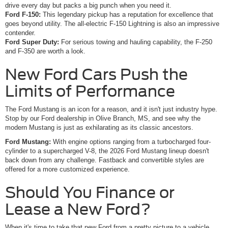
drive every day but packs a big punch when you need it.
Ford F-150:
This legendary pickup has a reputation for excellence that
goes beyond utility. The all-electric F-150 Lightning is also an impressive
contender.
Ford Super Duty:
For serious towing and hauling capability, the F-250
and F-350 are worth a look.
New Ford Cars Push the
Limits of Performance
The Ford Mustang is an icon for a reason, and it isn't just industry hype.
Stop by our Ford dealership in Olive Branch, MS, and see why the
modern Mustang is just as exhilarating as its classic ancestors.
Ford Mustang:
With engine options ranging from a turbocharged four-
cylinder to a supercharged V-8, the 2026 Ford Mustang lineup doesn't
back down from any challenge. Fastback and convertible styles are
offered for a more customized experience.
Should You Finance or
Lease a New Ford?
When it's time to take that new Ford from a pretty picture to a vehicle