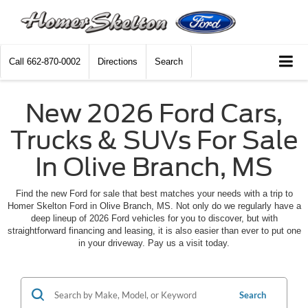
Call
662-870-0002
Directions
Search
New 2026 Ford Cars,
Trucks & SUVs For Sale
In Olive Branch, MS
Find the new Ford for sale that best matches your needs with a trip to
Homer Skelton Ford in Olive Branch, MS. Not only do we regularly have a
deep lineup of 2026 Ford vehicles for you to discover, but with
straightforward financing and leasing, it is also easier than ever to put one
in your driveway. Pay us a visit today.
Search