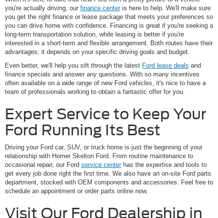
you're actually driving, our
finance center
is here to help. We'll make sure
you get the right finance or lease package that meets your preferences so
you can drive home with confidence. Financing is great if you're seeking a
long-term transportation solution, while leasing is better if you're
interested in a short-term and flexible arrangement. Both routes have their
advantages; it depends on your specific driving goals and budget.
Even better, we'll help you sift through the latest
Ford lease deals
and
finance specials and answer any questions. With so many incentives
often available on a wide range of new Ford vehicles, it's nice to have a
team of professionals working to obtain a fantastic offer for you.
Expert Service to Keep Your
Ford Running Its Best
Driving your Ford car, SUV, or truck home is just the beginning of your
relationship with Homer Skelton Ford. From routine maintenance to
occasional repair, our Ford
service center
has the expertise and tools to
get every job done right the first time. We also have an on-site Ford parts
department, stocked with OEM components and accessories. Feel free to
schedule an appointment or order parts online now.
Visit Our Ford Dealership in