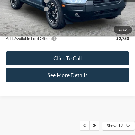
Retail Customer Cash
-$2,250
Retail Customer Cash
-$250
Documentation Fee:
+$425
Internet Price:
$36,990
1
/
19
Add. Available Ford Offers:
$2,750
Click To Call
See More Details
Show: 12