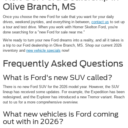
Olive Branch, MS
Once you choose the new Ford for sale that you want for your daily
drives, weekend joyrides, and everything in between,
contact us
to set up
a tour and test drive. When you work with Homer Skelton Ford, you're
done searching for a "new Ford for sale near me."
We're ready to turn your new Ford dreams into a reality, and all it takes is
a trip to our Ford dealership in Olive Branch, MS. Shop our current 2026
inventory and
new vehicle specials
now!
Frequently Asked Questions
What is Ford's new SUV called?
There is no new Ford SUV for the 2026 model year. However, the SUV
lineup has received some updates. For example, the Expedition has been
redesigned, and the Explorer has introduced a new Tremor variant. Reach
out to us for a more comprehensive overview.
What new vehicles is Ford coming
out with in 2026?