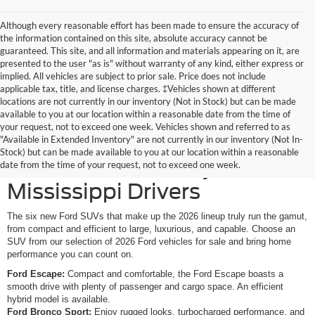
Although every reasonable effort has been made to ensure the accuracy of
the information contained on this site, absolute accuracy cannot be
guaranteed. This site, and all information and materials appearing on it, are
presented to the user "as is" without warranty of any kind, either express or
implied. All vehicles are subject to prior sale. Price does not include
applicable tax, title, and license charges. ‡Vehicles shown at different
locations are not currently in our inventory (Not in Stock) but can be made
available to you at our location within a reasonable date from the time of
your request, not to exceed one week. Vehicles shown and referred to as
New Ford SUVs Offer
"Available in Extended Inventory" are not currently in our inventory (Not In-
Stock) but can be made available to you at our location within a reasonable
Elevated Versatility for
date from the time of your request, not to exceed one week.
Mississippi Drivers
The six new Ford SUVs that make up the 2026 lineup truly run the gamut,
from compact and efficient to large, luxurious, and capable. Choose an
SUV from our selection of 2026 Ford vehicles for sale and bring home
performance you can count on.
Ford Escape:
Compact and comfortable, the Ford Escape boasts a
smooth drive with plenty of passenger and cargo space. An efficient
hybrid model is available.
Ford Bronco Sport:
Enjoy rugged looks, turbocharged performance, and