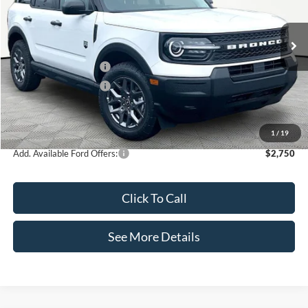
VIN:
3FMCR9BN6TRE88838
Stock:
49692
Model:
R9B
Less
Ext.
In Stock
MSRP:
$35,720
Retail Customer Cash
-$2,250
Retail Customer Cash
-$250
Documentation Fee:
+$425
Internet Price:
$33,645
1
/
19
Add. Available Ford Offers:
$2,750
Click To Call
See More Details