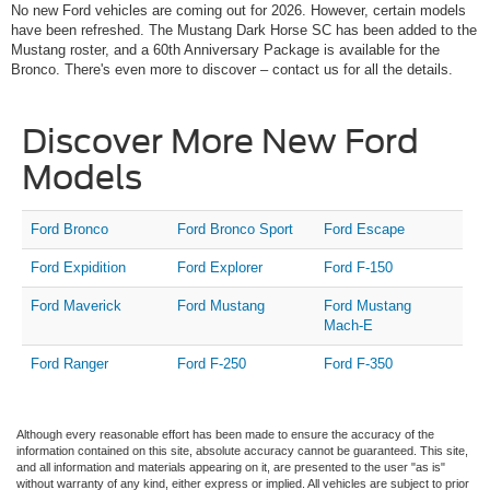
No new Ford vehicles are coming out for 2026. However, certain models
have been refreshed. The Mustang Dark Horse SC has been added to the
Mustang roster, and a 60th Anniversary Package is available for the
Bronco. There's even more to discover – contact us for all the details.
Discover More New Ford
Models
Ford Bronco
Ford Bronco Sport
Ford Escape
Ford Expidition
Ford Explorer
Ford F-150
Ford Maverick
Ford Mustang
Ford Mustang
Mach-E
Ford Ranger
Ford F-250
Ford F-350
Although every reasonable effort has been made to ensure the accuracy of the
information contained on this site, absolute accuracy cannot be guaranteed. This site,
and all information and materials appearing on it, are presented to the user "as is"
without warranty of any kind, either express or implied. All vehicles are subject to prior