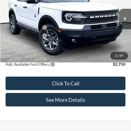
VIN:
3FMCR9BN0TRE74840
Stock:
49635
Model:
R9B
Less
Ext.
In Stock
MSRP:
$36,925
Retail Customer Cash
-$2,250
Retail Customer Cash
-$250
Documentation Fee:
+$425
Internet Price:
$34,850
1
/
19
Add. Available Ford Offers:
$2,750
Click To Call
See More Details