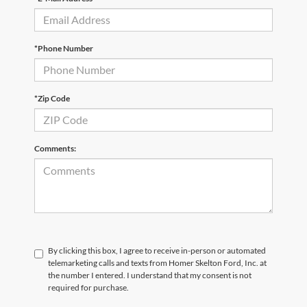
*Phone Number
*Zip Code
Comments:
By clicking this box, I agree to receive in-person or automated
telemarketing calls and texts from Homer Skelton Ford, Inc. at
the number I entered. I understand that my consent is not
required for purchase.