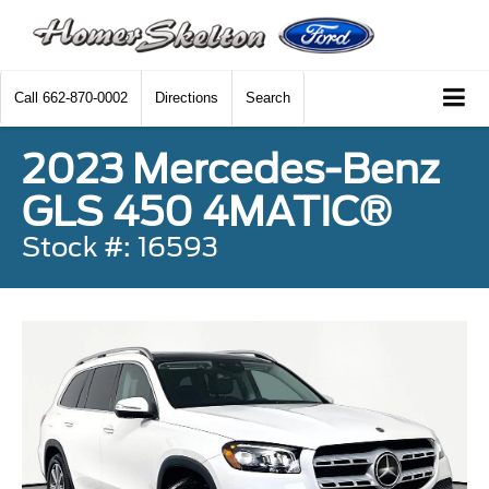
Call
662-870-0002
Directions
Search
2023 Mercedes-Benz
GLS 450 4MATIC®
Stock #: 16593