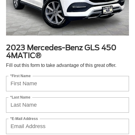
2023 Mercedes-Benz GLS 450
4MATIC®
Fill out this form to take advantage of this great offer.
*First Name
*Last Name
*E-Mail Address