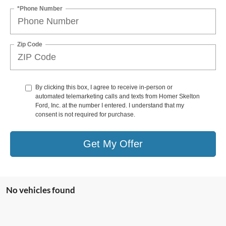
*Phone Number
Zip Code
By clicking this box, I agree to receive in-person or
automated telemarketing calls and texts from Homer Skelton
Ford, Inc. at the number I entered. I understand that my
consent is not required for purchase.
Get My Offer
No vehicles found