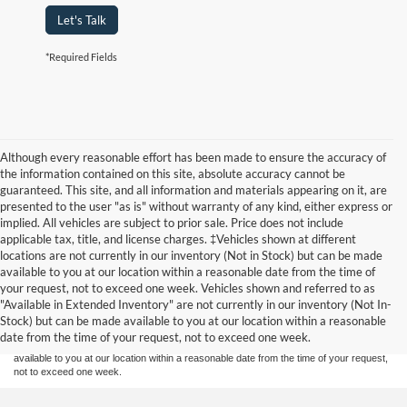
Let's Talk
*Required Fields
Although every reasonable effort has been made to ensure the accuracy of
the information contained on this site, absolute accuracy cannot be
guaranteed. This site, and all information and materials appearing on it, are
presented to the user "as is" without warranty of any kind, either express or
implied. All vehicles are subject to prior sale. Price does not include
applicable tax, title, and license charges. ‡Vehicles shown at different
locations are not currently in our inventory (Not in Stock) but can be made
available to you at our location within a reasonable date from the time of
Although every reasonable effort has been made to ensure the accuracy of the
your request, not to exceed one week. Vehicles shown and referred to as
information contained on this site, absolute accuracy cannot be guaranteed. This site,
"Available in Extended Inventory" are not currently in our inventory (Not In-
and all information and materials appearing on it, are presented to the user "as is"
without warranty of any kind, either express or implied. All vehicles are subject to prior
Stock) but can be made available to you at our location within a reasonable
sale. Price does not include applicable tax, title, and license charges. ‡Vehicles shown
date from the time of your request, not to exceed one week.
at different locations are not currently in our inventory (Not in Stock) but can be made
available to you at our location within a reasonable date from the time of your request,
not to exceed one week.