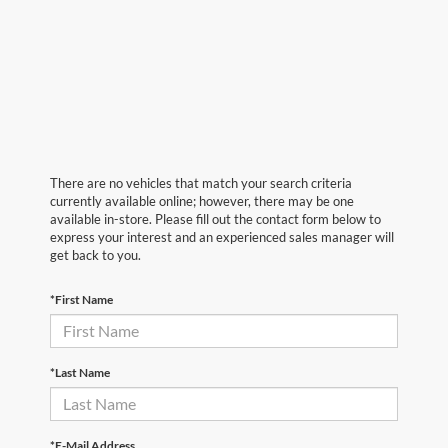
There are no vehicles that match your search criteria
currently available online; however, there may be one
available in-store. Please fill out the contact form below to
express your interest and an experienced sales manager will
get back to you.
*First Name
*Last Name
*E-Mail Address