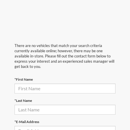
There are no vehicles that match your search criteria
currently available online; however, there may be one
available in-store. Please fill out the contact form below to
express your interest and an experienced sales manager will
get back to you.
*First Name
*Last Name
*E-Mail Address