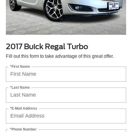
2017 Buick Regal Turbo
Fill out this form to take advantage of this great offer.
*First Name
*Last Name
*E-Mail Address
*Phone Number