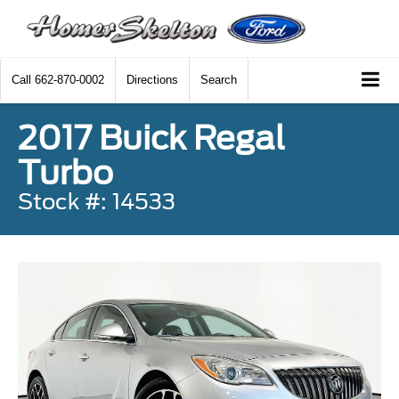
Call
662-870-0002
Directions
Search
2017 Buick Regal
Turbo
Stock #: 14533