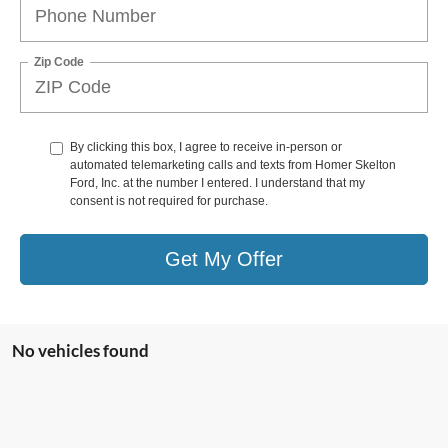
Zip Code
By clicking this box, I agree to receive in-person or
automated telemarketing calls and texts from Homer Skelton
Ford, Inc. at the number I entered. I understand that my
consent is not required for purchase.
Get My Offer
No vehicles found