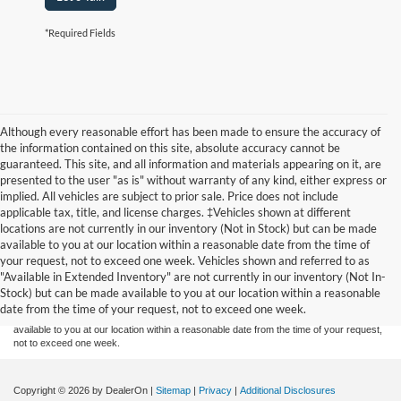
*Required Fields
Although every reasonable effort has been made to ensure the accuracy of
the information contained on this site, absolute accuracy cannot be
guaranteed. This site, and all information and materials appearing on it, are
presented to the user "as is" without warranty of any kind, either express or
implied. All vehicles are subject to prior sale. Price does not include
applicable tax, title, and license charges. ‡Vehicles shown at different
locations are not currently in our inventory (Not in Stock) but can be made
available to you at our location within a reasonable date from the time of
Although every reasonable effort has been made to ensure the accuracy of the
your request, not to exceed one week. Vehicles shown and referred to as
information contained on this site, absolute accuracy cannot be guaranteed. This site,
"Available in Extended Inventory" are not currently in our inventory (Not In-
and all information and materials appearing on it, are presented to the user "as is"
without warranty of any kind, either express or implied. All vehicles are subject to prior
Stock) but can be made available to you at our location within a reasonable
sale. Price does not include applicable tax, title, and license charges. ‡Vehicles shown
date from the time of your request, not to exceed one week.
at different locations are not currently in our inventory (Not in Stock) but can be made
available to you at our location within a reasonable date from the time of your request,
not to exceed one week.
Copyright © 2026
by DealerOn
|
Sitemap
|
Privacy
|
Additional Disclosures