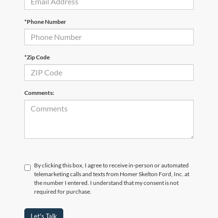
*Phone Number
*Zip Code
Comments:
By clicking this box, I agree to receive in-person or automated
telemarketing calls and texts from Homer Skelton Ford, Inc. at
the number I entered. I understand that my consent is not
required for purchase.
Let's Talk