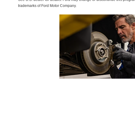
trademarks of Ford Motor Company.