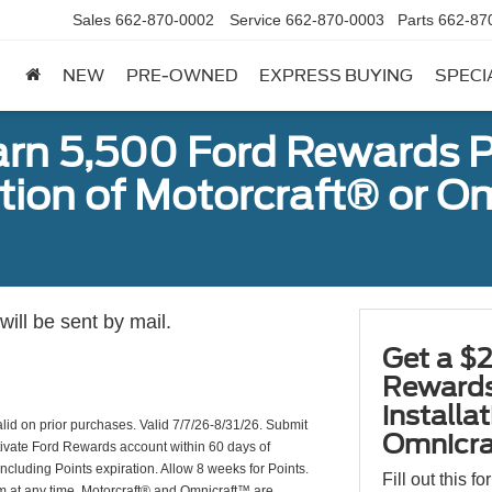
Sales
662-870-0002
Service
662-870-0003
Parts
662-87
NEW
PRE-OWNED
EXPRESS BUYING
SPECI
arn 5,500 Ford Rewards P
ation of Motorcraft® or 
ill be sent by mail.
Get a $2
Rewards
installa
valid on prior purchases. Valid 7/7/26-8/31/26. Submit
Omnicra
ctivate Ford Rewards account within 60 days of
including Points expiration. Allow 8 weeks for Points.
Fill out this f
am at any time. Motorcraft® and Omnicraft™ are