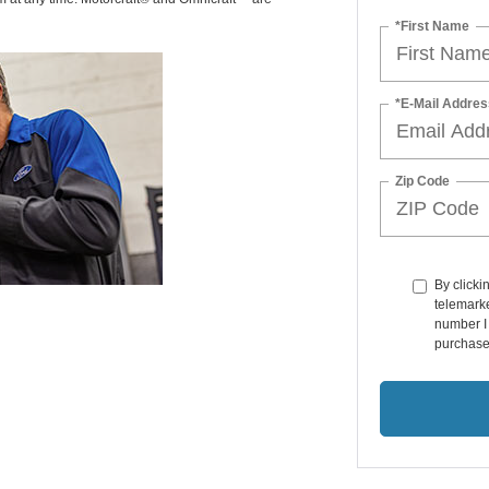
*First Name
*E-Mail Addres
Zip Code
By clicki
telemarke
number I 
purchase