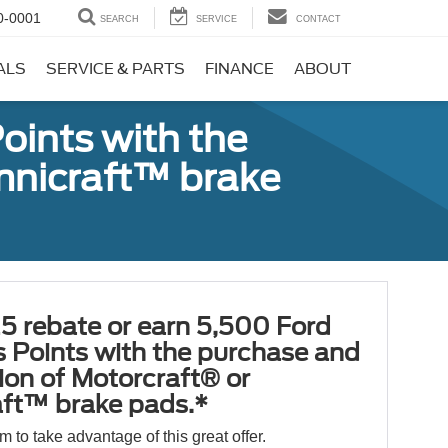
0-0001
SEARCH
SERVICE
CONTACT
ALS
SERVICE & PARTS
FINANCE
ABOUT
oints with the
Omnicraft™ brake
5 rebate or earn 5,500 Ford
 Points with the purchase and
tion of Motorcraft® or
ft™ brake pads.*
orm to take advantage of this great offer.