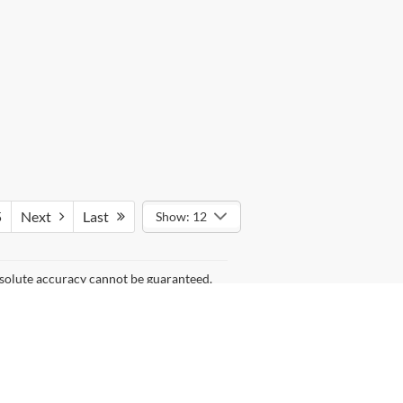
5
Next
Last
Show: 12
bsolute accuracy cannot be guaranteed.
kind, either express or implied. All
 different locations are not currently in
 of your request, not to exceed one week.
) but can be made available to you at our
anteed. This site, and all information and materials appearing