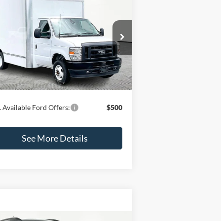
$62,425
24
Ford E-450SD
INTERNET PRICE
Less
1FDXE4FN3RDD03656
Stock:
47343
l:
E4F
P:
$62,000
Ext.
Int.
Stock
mentation Fee:
+$425
rnet Price:
$62,425
 Available Ford Offers:
$500
See More Details