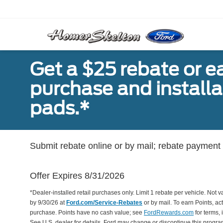
Get a $25 rebate or e
purchase and install
pads.*
Submit rebate online or by mail; rebate payment w
Offer Expires 8/31/2026
*Dealer-installed retail purchases only. Limit 1 rebate per vehicle. Not 
by 9/30/26 at
Ford.com/Service-Rebates
or by mail. To earn Points, a
purchase. Points have no cash value; see
FordRewards.com
for terms, 
See U.S. dealer for details. Ford may change or discontinue this progr