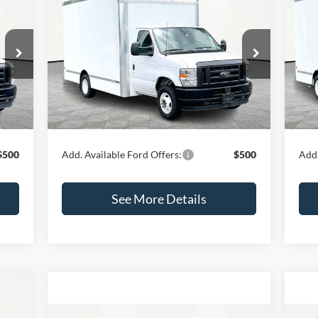
$62,425
2024
Ford E-450SD
20
INTERNET PRICE
Less
VIN:
1FDXE4FN5RDD03657
Stock:
47344
VIN:
Model:
E4F
Mode
,000
MSRP:
$62,000
MSR
Ext.
Int.
In Stock
In 
$425
Documentation Fee:
+$425
Docu
Int.
,425
Internet Price:
$62,425
Inte
$500
Add. Available Ford Offers:
$500
Add.
See More Details