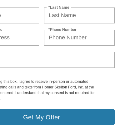
*Last Name
s
*Phone Number
ng this box, I agree to receive in-person or automated
ting calls and texts from Homer Skelton Ford, Inc. at the
entered. I understand that my consent is not required for
.
Get My Offer