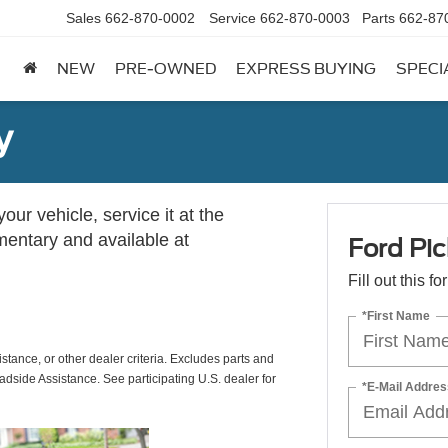
Sales
662-870-0002
Service
662-870-0003
Parts
662-87
NEW
PRE-OWNED
EXPRESS BUYING
SPECI
y
ur vehicle, service it at the
imentary and available at
Ford Pic
Fill out this f
*First Name
istance, or other dealer criteria. Excludes parts and
adside Assistance. See participating U.S. dealer for
*E-Mail Addres