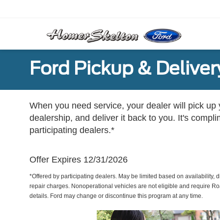
Ford Pickup & Deliver
When you need service, your dealer will pick up yo
dealership, and deliver it back to you. It's compl
participating dealers.*
Offer Expires 12/31/2026
*Offered by participating dealers. May be limited based on availability, d
repair charges. Nonoperational vehicles are not eligible and require Ro
details. Ford may change or discontinue this program at any time.