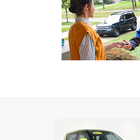
Compare Vehicle
$12,916
2017
Kia Soul
Plus