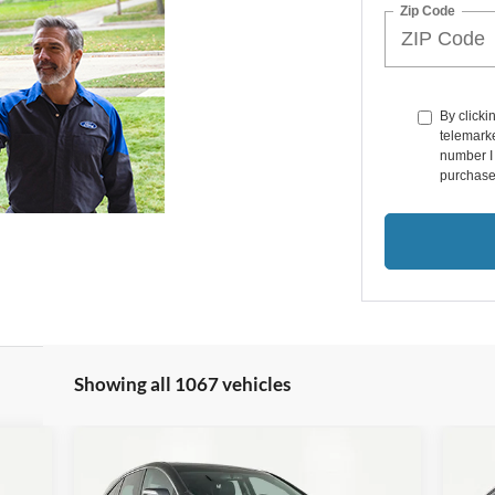
Zip Code
By clicki
telemarke
number I 
purchase
Showing all 1067 vehicles
Compare Vehicle
$17,366
20
2016
Acura RDX