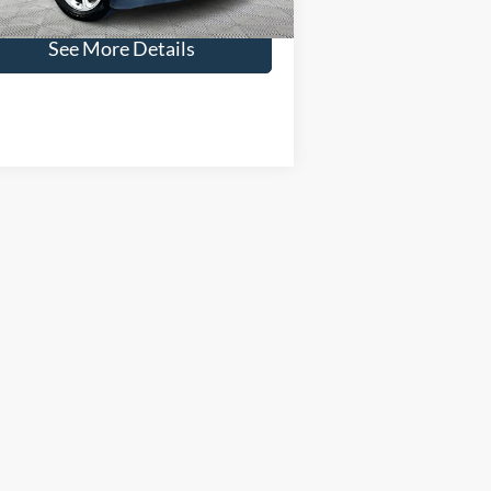
aggle Price:
$17,066
86,922 mi
Ext.
Int.
ilable
See More Details