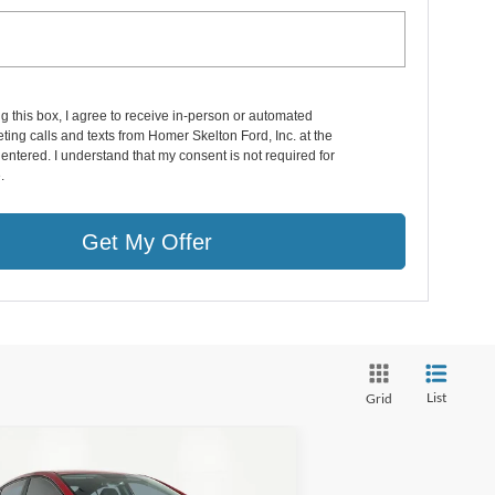
ng this box, I agree to receive in-person or automated
ting calls and texts from Homer Skelton Ford, Inc. at the
entered. I understand that my consent is not required for
.
Get My Offer
List
Grid
Compare Vehicle
$13,816
17
Hyundai Elantra