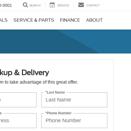
0-0001
SEARCH
SERVICE
CONTACT
ALS
SERVICE & PARTS
FINANCE
ABOUT
kup & Delivery
orm to take advantage of this great offer.
*Last Name
s
*Phone Number