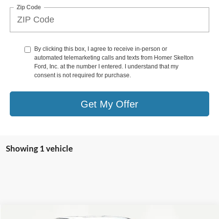
Zip Code
By clicking this box, I agree to receive in-person or
automated telemarketing calls and texts from Homer Skelton
Ford, Inc. at the number I entered. I understand that my
consent is not required for purchase.
Get My Offer
Showing 1 vehicle
Compare Vehicle