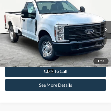
$49,425
2026
Ford F-250SD
XL
INTERNET PRICE
Special Offer
VIN:
1FTBF2AA1TED63733
Stock:
49353
Model:
F2A
Less
Ext.
Int.
In Stock
MSRP:
$49,000
Documentation Fee:
+$425
Internet Price:
$49,425
Add. Available Ford Offers:
-$1,000
1
/
18
Click To Call
See More Details