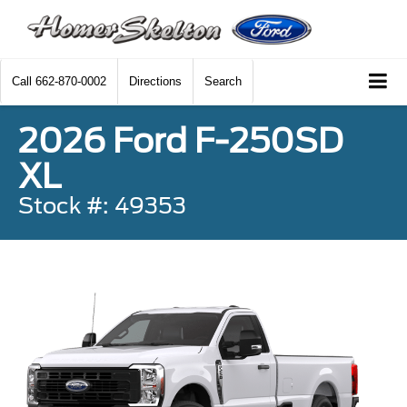
Call
662-870-0002
Directions
Search
2026 Ford F-250SD
XL
Stock #: 49353