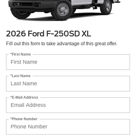
2026 Ford F-250SD XL
Fill out this form to take advantage of this great offer.
*First Name
*Last Name
*E-Mail Address
*Phone Number