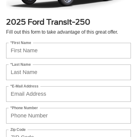
2025 Ford Transit-250
Fill out this form to take advantage of this great offer.
*First Name
*Last Name
*E-Mail Address
*Phone Number
Zip Code