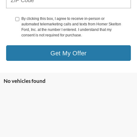
By clicking this box, I agree to receive in-person or
automated telemarketing calls and texts from Homer Skelton
Ford, Inc. at the number I entered. I understand that my
consent is not required for purchase.
Get My Offer
No vehicles found