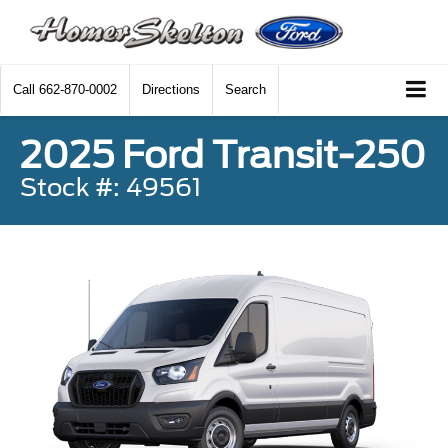
Call
662-870-0002
Directions
Search
2025 Ford Transit-250
Stock #: 49561