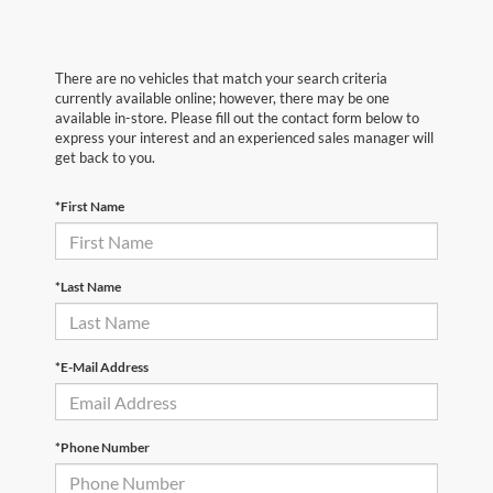
There are no vehicles that match your search criteria
currently available online; however, there may be one
available in-store. Please fill out the contact form below to
express your interest and an experienced sales manager will
get back to you.
*First Name
*Last Name
*E-Mail Address
*Phone Number