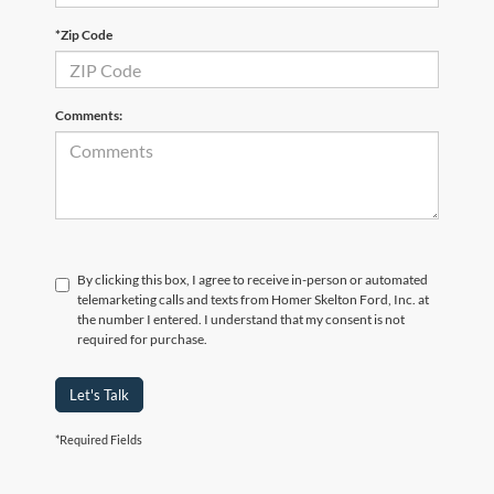
*Zip Code
Comments:
By clicking this box, I agree to receive in-person or automated
telemarketing calls and texts from Homer Skelton Ford, Inc. at
the number I entered. I understand that my consent is not
required for purchase.
Let's Talk
*Required Fields