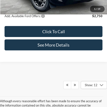
Internet Price:
$35,995
1
/
19
Add. Available Ford Offers:
$2,750
Click To Call
See More Details
Show: 12
Although every reasonable effort has been made to ensure the accuracy of
the information contained on this site, absolute accuracy cannot be