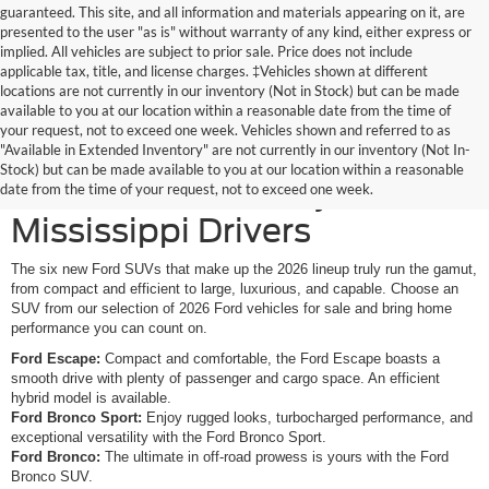
guaranteed. This site, and all information and materials appearing on it, are
presented to the user "as is" without warranty of any kind, either express or
implied. All vehicles are subject to prior sale. Price does not include
applicable tax, title, and license charges. ‡Vehicles shown at different
locations are not currently in our inventory (Not in Stock) but can be made
available to you at our location within a reasonable date from the time of
your request, not to exceed one week. Vehicles shown and referred to as
New Ford SUVs Offer
"Available in Extended Inventory" are not currently in our inventory (Not In-
Stock) but can be made available to you at our location within a reasonable
Elevated Versatility for
date from the time of your request, not to exceed one week.
Mississippi Drivers
The six new Ford SUVs that make up the 2026 lineup truly run the gamut,
from compact and efficient to large, luxurious, and capable. Choose an
SUV from our selection of 2026 Ford vehicles for sale and bring home
performance you can count on.
Ford Escape:
Compact and comfortable, the Ford Escape boasts a
smooth drive with plenty of passenger and cargo space. An efficient
hybrid model is available.
Ford Bronco Sport:
Enjoy rugged looks, turbocharged performance, and
exceptional versatility with the Ford Bronco Sport.
Ford Bronco:
The ultimate in off-road prowess is yours with the Ford
Bronco SUV.