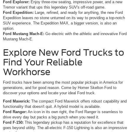
Ford Explorer:
Enjoy three-row seating, impressive power, and a new
Tremor variant that ups this legendary SUV's off-road game.
Ford Expedition:
Large, refined, and ready for anything, the new Ford
Expedition leaves no stone unturned on its way to providing a top-notch
SUV experience. The Expedition MAX, a bigger version, is also an
option.
Ford Mustang Mach-E:
Go electric with the athletic and innovative Ford
Mustang Mach-E.
Explore New Ford Trucks to
Find Your Reliable
Workhorse
Ford trucks have been among the most popular pickups in America for
generations, and for good reason. Come by Homer Skelton Ford to
discover your options and locate your ideal Ford truck.
Ford Maverick:
The compact Ford Maverick offers robust capability and
functionality that doesn't quit. A hybrid model is available.
Ford Ranger:
An icon in its own right, the Ford Ranger is seamless to
drive every day but packs a big punch when you need it.
Ford F-150:
This legendary pickup has a reputation for excellence that
goes beyond utility. The all-electric F-150 Lightning is also an impressive