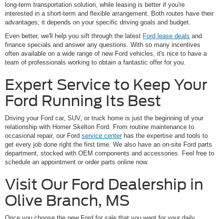
long-term transportation solution, while leasing is better if you're
interested in a short-term and flexible arrangement. Both routes have their
advantages; it depends on your specific driving goals and budget.
Even better, we'll help you sift through the latest
Ford lease deals
and
finance specials and answer any questions. With so many incentives
often available on a wide range of new Ford vehicles, it's nice to have a
team of professionals working to obtain a fantastic offer for you.
Expert Service to Keep Your
Ford Running Its Best
Driving your Ford car, SUV, or truck home is just the beginning of your
relationship with Homer Skelton Ford. From routine maintenance to
occasional repair, our Ford
service center
has the expertise and tools to
get every job done right the first time. We also have an on-site Ford parts
department, stocked with OEM components and accessories. Feel free to
schedule an appointment or order parts online now.
Visit Our Ford Dealership in
Olive Branch, MS
Once you choose the new Ford for sale that you want for your daily