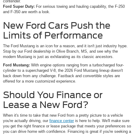
contender.
Ford Super Duty:
For serious towing and hauling capability, the F-250
and F-350 are worth a look.
New Ford Cars Push the
Limits of Performance
The Ford Mustang is an icon for a reason, and it isn't just industry hype.
Stop by our Ford dealership in Olive Branch, MS, and see why the
modern Mustang is just as exhilarating as its classic ancestors.
Ford Mustang:
With engine options ranging from a turbocharged four-
cylinder to a supercharged V-8, the 2026 Ford Mustang lineup doesn't
back down from any challenge. Fastback and convertible styles are
offered for a more customized experience.
Should You Finance or
Lease a New Ford?
When it's time to take that new Ford from a pretty picture to a vehicle
you're actually driving, our
finance center
is here to help. We'll make sure
you get the right finance or lease package that meets your preferences so
you can drive home with confidence. Financing is great if you're seeking a