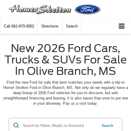
Call
662-870-0002
Directions
Search
New 2026 Ford Cars,
Trucks & SUVs For Sale
In Olive Branch, MS
Find the new Ford for sale that best matches your needs with a trip to
Homer Skelton Ford in Olive Branch, MS. Not only do we regularly have a
deep lineup of 2026 Ford vehicles for you to discover, but with
straightforward financing and leasing, it is also easier than ever to put one
in your driveway. Pay us a visit today.
Search