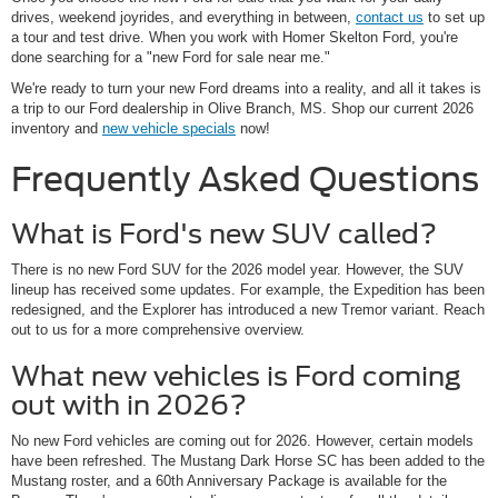
drives, weekend joyrides, and everything in between,
contact us
to set up
a tour and test drive. When you work with Homer Skelton Ford, you're
done searching for a "new Ford for sale near me."
We're ready to turn your new Ford dreams into a reality, and all it takes is
a trip to our Ford dealership in Olive Branch, MS. Shop our current 2026
inventory and
new vehicle specials
now!
Frequently Asked Questions
What is Ford's new SUV called?
There is no new Ford SUV for the 2026 model year. However, the SUV
lineup has received some updates. For example, the Expedition has been
redesigned, and the Explorer has introduced a new Tremor variant. Reach
out to us for a more comprehensive overview.
What new vehicles is Ford coming
out with in 2026?
No new Ford vehicles are coming out for 2026. However, certain models
have been refreshed. The Mustang Dark Horse SC has been added to the
Mustang roster, and a 60th Anniversary Package is available for the