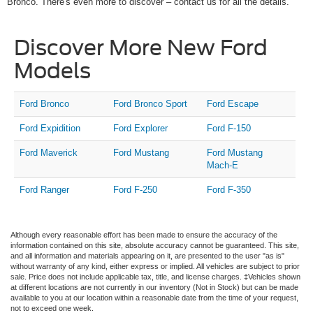
Bronco. There's even more to discover – contact us for all the details.
Discover More New Ford
Models
Ford Bronco
Ford Bronco Sport
Ford Escape
Ford Expidition
Ford Explorer
Ford F-150
Ford Maverick
Ford Mustang
Ford Mustang
Mach-E
Ford Ranger
Ford F-250
Ford F-350
Although every reasonable effort has been made to ensure the accuracy of the
information contained on this site, absolute accuracy cannot be guaranteed. This site,
and all information and materials appearing on it, are presented to the user "as is"
without warranty of any kind, either express or implied. All vehicles are subject to prior
sale. Price does not include applicable tax, title, and license charges. ‡Vehicles shown
at different locations are not currently in our inventory (Not in Stock) but can be made
available to you at our location within a reasonable date from the time of your request,
not to exceed one week.