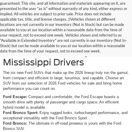
guaranteed. This site, and all information and materials appearing on it, are
presented to the user "as is" without warranty of any kind, either express or
implied. All vehicles are subject to prior sale. Price does not include
applicable tax, title, and license charges. ‡Vehicles shown at different
locations are not currently in our inventory (Not in Stock) but can be made
available to you at our location within a reasonable date from the time of
your request, not to exceed one week. Vehicles shown and referred to as
New Ford SUVs Offer
"Available in Extended Inventory" are not currently in our inventory (Not In-
Stock) but can be made available to you at our location within a reasonable
Elevated Versatility for
date from the time of your request, not to exceed one week.
Mississippi Drivers
The six new Ford SUVs that make up the 2026 lineup truly run the gamut,
from compact and efficient to large, luxurious, and capable. Choose an
SUV from our selection of 2026 Ford vehicles for sale and bring home
performance you can count on.
Ford Escape:
Compact and comfortable, the Ford Escape boasts a
smooth drive with plenty of passenger and cargo space. An efficient
hybrid model is available.
Ford Bronco Sport:
Enjoy rugged looks, turbocharged performance, and
exceptional versatility with the Ford Bronco Sport.
Ford Bronco:
The ultimate in off-road prowess is yours with the Ford
Bronco SUV.