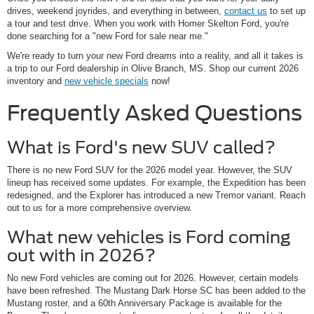
drives, weekend joyrides, and everything in between,
contact us
to set up
a tour and test drive. When you work with Homer Skelton Ford, you're
done searching for a "new Ford for sale near me."
We're ready to turn your new Ford dreams into a reality, and all it takes is
a trip to our Ford dealership in Olive Branch, MS. Shop our current 2026
inventory and
new vehicle specials
now!
Frequently Asked Questions
What is Ford's new SUV called?
There is no new Ford SUV for the 2026 model year. However, the SUV
lineup has received some updates. For example, the Expedition has been
redesigned, and the Explorer has introduced a new Tremor variant. Reach
out to us for a more comprehensive overview.
What new vehicles is Ford coming
out with in 2026?
No new Ford vehicles are coming out for 2026. However, certain models
have been refreshed. The Mustang Dark Horse SC has been added to the
Mustang roster, and a 60th Anniversary Package is available for the