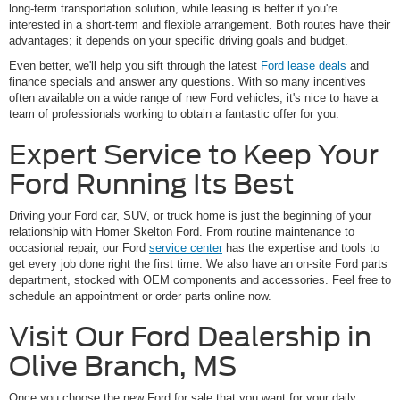
long-term transportation solution, while leasing is better if you're
interested in a short-term and flexible arrangement. Both routes have their
advantages; it depends on your specific driving goals and budget.
Even better, we'll help you sift through the latest
Ford lease deals
and
finance specials and answer any questions. With so many incentives
often available on a wide range of new Ford vehicles, it's nice to have a
team of professionals working to obtain a fantastic offer for you.
Expert Service to Keep Your
Ford Running Its Best
Driving your Ford car, SUV, or truck home is just the beginning of your
relationship with Homer Skelton Ford. From routine maintenance to
occasional repair, our Ford
service center
has the expertise and tools to
get every job done right the first time. We also have an on-site Ford parts
department, stocked with OEM components and accessories. Feel free to
schedule an appointment or order parts online now.
Visit Our Ford Dealership in
Olive Branch, MS
Once you choose the new Ford for sale that you want for your daily