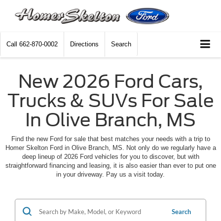
Call
662-870-0002
Directions
Search
New 2026 Ford Cars,
Trucks & SUVs For Sale
In Olive Branch, MS
Find the new Ford for sale that best matches your needs with a trip to
Homer Skelton Ford in Olive Branch, MS. Not only do we regularly have a
deep lineup of 2026 Ford vehicles for you to discover, but with
straightforward financing and leasing, it is also easier than ever to put one
in your driveway. Pay us a visit today.
Search