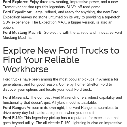
Ford Explorer:
Enjoy three-row seating, impressive power, and a new
Tremor variant that ups this legendary SUV's off-road game.
Ford Expedition:
Large, refined, and ready for anything, the new Ford
Expedition leaves no stone unturned on its way to providing a top-notch
SUV experience. The Expedition MAX, a bigger version, is also an
option.
Ford Mustang Mach-E:
Go electric with the athletic and innovative Ford
Mustang Mach-E.
Explore New Ford Trucks to
Find Your Reliable
Workhorse
Ford trucks have been among the most popular pickups in America for
generations, and for good reason. Come by Homer Skelton Ford to
discover your options and locate your ideal Ford truck.
Ford Maverick:
The compact Ford Maverick offers robust capability and
functionality that doesn't quit. A hybrid model is available.
Ford Ranger:
An icon in its own right, the Ford Ranger is seamless to
drive every day but packs a big punch when you need it.
Ford F-150:
This legendary pickup has a reputation for excellence that
goes beyond utility. The all-electric F-150 Lightning is also an impressive