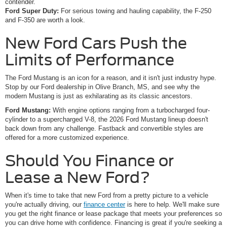
contender.
Ford Super Duty:
For serious towing and hauling capability, the F-250
and F-350 are worth a look.
New Ford Cars Push the
Limits of Performance
The Ford Mustang is an icon for a reason, and it isn't just industry hype.
Stop by our Ford dealership in Olive Branch, MS, and see why the
modern Mustang is just as exhilarating as its classic ancestors.
Ford Mustang:
With engine options ranging from a turbocharged four-
cylinder to a supercharged V-8, the 2026 Ford Mustang lineup doesn't
back down from any challenge. Fastback and convertible styles are
offered for a more customized experience.
Should You Finance or
Lease a New Ford?
When it's time to take that new Ford from a pretty picture to a vehicle
you're actually driving, our
finance center
is here to help. We'll make sure
you get the right finance or lease package that meets your preferences so
you can drive home with confidence. Financing is great if you're seeking a