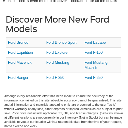
Bronco. There's even more to discover – contact us for all the details.
Discover More New Ford
Models
Ford Bronco
Ford Bronco Sport
Ford Escape
Ford Expidition
Ford Explorer
Ford F-150
Ford Maverick
Ford Mustang
Ford Mustang
Mach-E
Ford Ranger
Ford F-250
Ford F-350
Although every reasonable effort has been made to ensure the accuracy of the
information contained on this site, absolute accuracy cannot be guaranteed. This site,
and all information and materials appearing on it, are presented to the user "as is"
without warranty of any kind, either express or implied. All vehicles are subject to prior
sale. Price does not include applicable tax, title, and license charges. ‡Vehicles shown
at different locations are not currently in our inventory (Not in Stock) but can be made
available to you at our location within a reasonable date from the time of your request,
not to exceed one week.