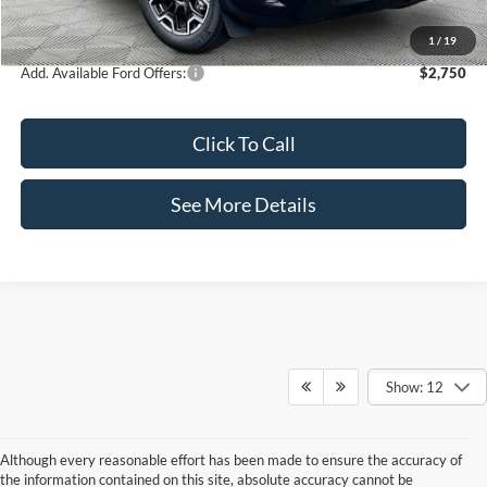
Internet Price:
$35,995
1
/
19
Add. Available Ford Offers:
$2,750
Click To Call
See More Details
Show: 12
Although every reasonable effort has been made to ensure the accuracy of
the information contained on this site, absolute accuracy cannot be