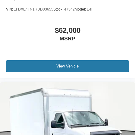
VIN:
1FDXE4FN1RDD03655
Stock:
47342
Model:
E4F
$62,000
MSRP
View Vehicle