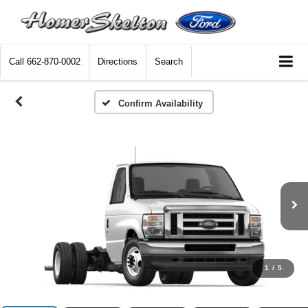
Call
662-870-0002
Directions
Search
Confirm Availability
1
/
5