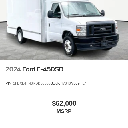
2024
Ford E-450SD
VIN:
1FDXE4FN3RDD03656
Stock:
47343
Model:
E4F
$62,000
MSRP