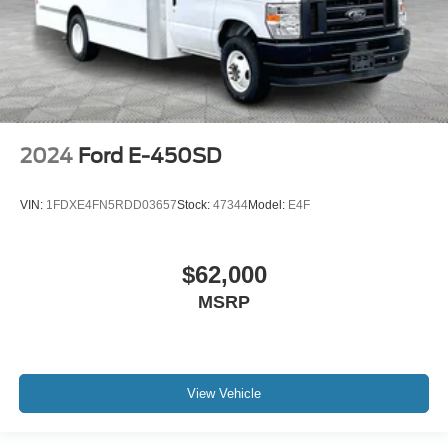
2024
Ford E-450SD
VIN:
1FDXE4FN5RDD03657
Stock:
47344
Model:
E4F
$62,000
MSRP
View Vehicle