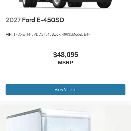
2027
Ford E-450SD
VIN:
1FDXE4FN6VDD17545
Stock:
49631
Model:
E4F
$48,095
MSRP
View Vehicle