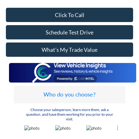
Click To Call
Schedule Test Drive
What's My Trade Value
Who do you choose?
Choose your salesperson, learn more them, ask a
question, and have them working for you prior to your
visit.