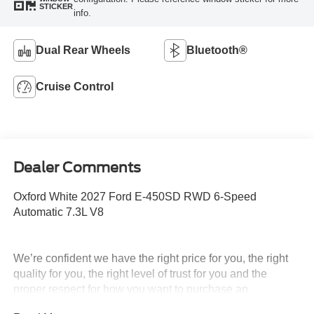
STICKER
info.
Dual Rear Wheels
Bluetooth®
Cruise Control
Dealer Comments
Oxford White 2027 Ford E-450SD RWD 6-Speed
Automatic 7.3L V8
We’re confident we have the right price for you, the right
quality for you, the right level of trust for you and the
proper respect for how you want to purchase an
automobile. We pride ourselves on the best and fastest