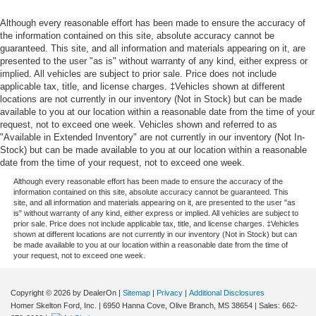
Although every reasonable effort has been made to ensure the accuracy of
the information contained on this site, absolute accuracy cannot be
guaranteed. This site, and all information and materials appearing on it, are
presented to the user "as is" without warranty of any kind, either express or
implied. All vehicles are subject to prior sale. Price does not include
applicable tax, title, and license charges. ‡Vehicles shown at different
locations are not currently in our inventory (Not in Stock) but can be made
available to you at our location within a reasonable date from the time of your
request, not to exceed one week. Vehicles shown and referred to as
"Available in Extended Inventory" are not currently in our inventory (Not In-
Stock) but can be made available to you at our location within a reasonable
date from the time of your request, not to exceed one week.
Although every reasonable effort has been made to ensure the accuracy of the
information contained on this site, absolute accuracy cannot be guaranteed. This
site, and all information and materials appearing on it, are presented to the user "as
is" without warranty of any kind, either express or implied. All vehicles are subject to
prior sale. Price does not include applicable tax, title, and license charges. ‡Vehicles
shown at different locations are not currently in our inventory (Not in Stock) but can
be made available to you at our location within a reasonable date from the time of
your request, not to exceed one week.
Copyright © 2026
by DealerOn
|
Sitemap
|
Privacy
|
Additional Disclosures
Homer Skelton Ford, Inc.
|
6950 Hanna Cove,
Olive Branch,
MS
38654
| Sales:
662-