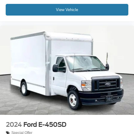
View Vehicle
2024
Ford E-450SD
Special Offer