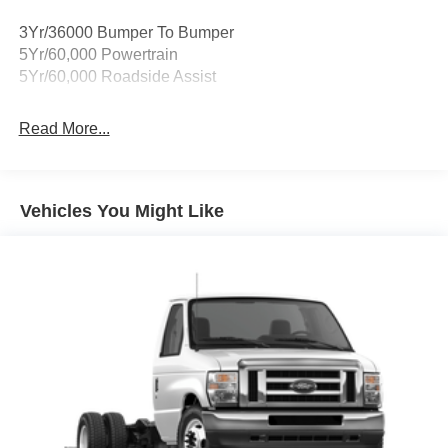
car, no matter its age or condition. Not all customers will
qualify for all rebates shown. Price includes: $750 - Retail
3Yr/36000 Bumper To Bumper
Customer Cash. Exp. 09/30/2026
5Yr/60,000 Powertrain
5Yr/60,000 Roadside Assist
Read More...
Vehicles You Might Like