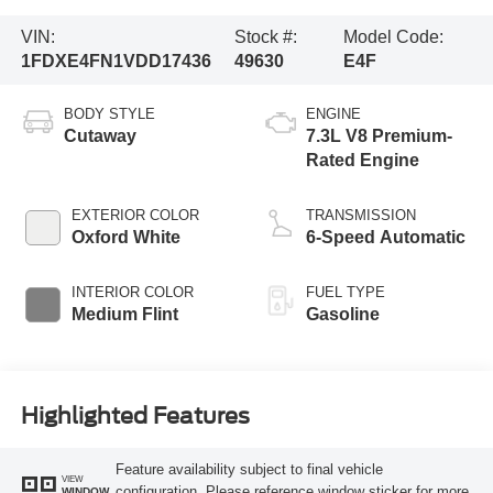
VIN:
Stock #:
Model Code:
1FDXE4FN1VDD17436
49630
E4F
BODY STYLE
ENGINE
Cutaway
7.3L V8 Premium-
Rated Engine
EXTERIOR COLOR
TRANSMISSION
Oxford White
6-Speed Automatic
INTERIOR COLOR
FUEL TYPE
Medium Flint
Gasoline
Highlighted Features
Feature availability subject to final vehicle
VIEW
configuration. Please reference window sticker for more
WINDOW