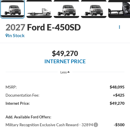
2027
Ford E-450SD
In Stock
$49,270
INTERNET PRICE
Less
$48,095
MSRP:
+$425
Documentation Fee:
$49,270
Internet Price:
Add. Available Ford Offers:
-$500
Military Recognition Exclusive Cash Reward - 32894