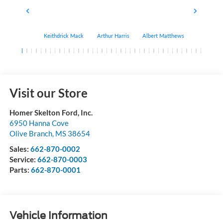
Keithdrick Mack
Arthur Harris
Albert Matthews
Bryant Bo
Visit our Store
Homer Skelton Ford, Inc.
6950 Hanna Cove
Olive Branch
,
MS
38654
Sales:
662-870-0002
Service:
662-870-0003
Parts:
662-870-0001
Vehicle Information