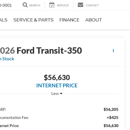
0-0001
SEARCH
SERVICE
CONTACT
ALS
SERVICE & PARTS
FINANCE
ABOUT
2026
Ford Transit-350
n Stock
$56,630
INTERNET PRICE
Less
$56,205
RP:
+$425
cumentation Fee:
$56,630
ernet Price: