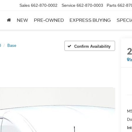
Sales
662-870-0002
Service
662-870-0003
Parts
662-87
NEW
PRE-OWNED
EXPRESS BUYING
SPECI
0
Base
Confirm Availability
I
MS
Do
Int