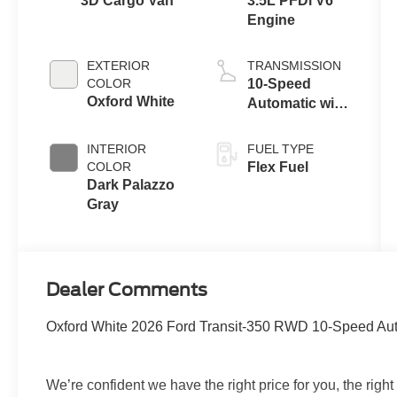
3D Cargo Van
3.5L PFDi V6
Engine
EXTERIOR
TRANSMISSION
COLOR
10-Speed
Oxford White
Automatic with
Overdrive
INTERIOR
FUEL TYPE
COLOR
Flex Fuel
Dark Palazzo
Gray
Dealer Comments
Oxford White 2026 Ford Transit-350 RWD 10-Speed Auto
We’re confident we have the right price for you, the right q