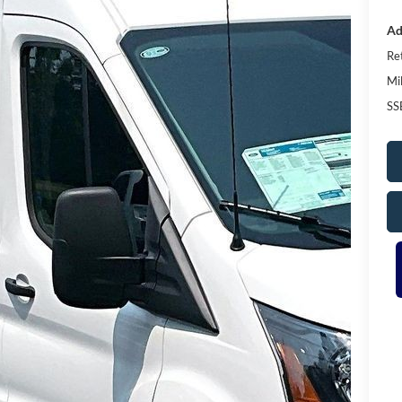
Ad
Re
Mi
SS