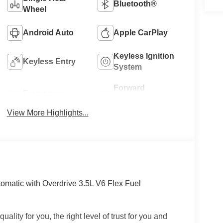
Bluetooth®
Wheel
Android Auto
Apple CarPlay
Keyless Ignition
Keyless Entry
System
Forward
Emergency
Collision
Brake Assist
Warning
View More Highlights...
matic with Overdrive 3.5L V6 Flex Fuel
uality for you, the right level of trust for you and