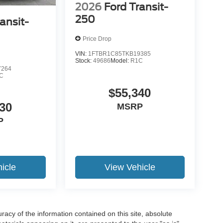
2026
Ford Transit-
250
ansit-
Price Drop
VIN:
1FTBR1C85TKB19385
Stock:
49686
Model:
R1C
7264
C
$55,340
30
MSRP
P
icle
View Vehicle
acy of the information contained on this site, absolute