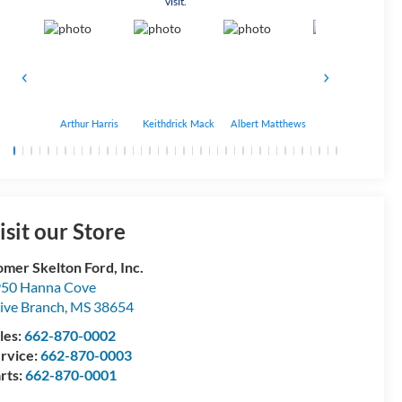
visit.
Arthur Harris
Keithdrick Mack
Albert Matthews
Bryant Bobo
isit our Store
mer Skelton Ford, Inc.
50 Hanna Cove
ive Branch
,
MS
38654
les:
662-870-0002
rvice:
662-870-0003
rts:
662-870-0001