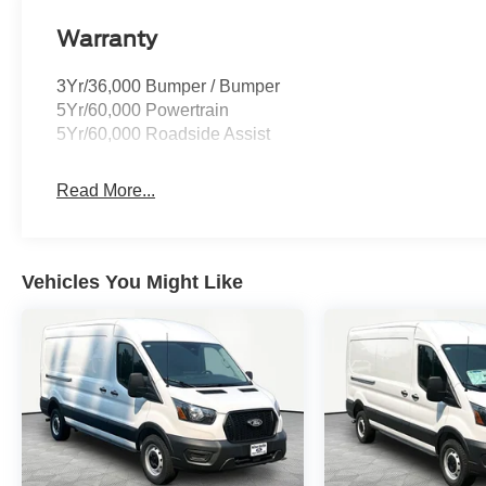
Warranty
3Yr/36,000 Bumper / Bumper
5Yr/60,000 Powertrain
5Yr/60,000 Roadside Assist
Read More...
Vehicles You Might Like