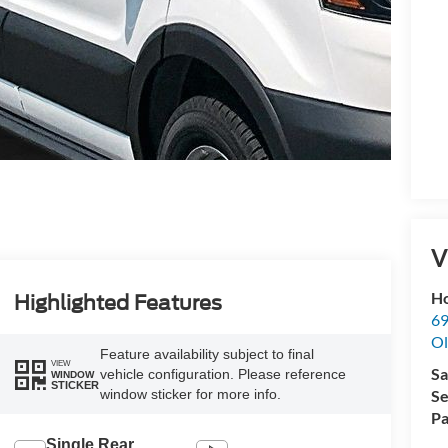
V
Ho
Highlighted Features
69
Ol
Feature availability subject to final
VIEW
Sa
vehicle configuration. Please reference
WINDOW
STICKER
Se
window sticker for more info.
Pa
Single Rear