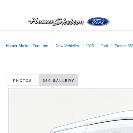
Homer Skelton Ford, Inc.
New Vehicles
2026
Ford
Transit-35
PHOTOS
360 GALLERY