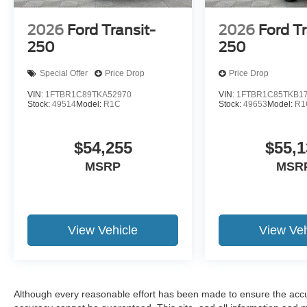
2026
Ford Transit-
2026
Ford Tr
250
250
Special Offer
Price Drop
Price Drop
VIN:
1FTBR1C89TKA52970
VIN:
1FTBR1C85TKB1
Stock:
49514
Model:
R1C
Stock:
49653
Model:
R1
$54,255
$55,1
MSRP
MSR
View Vehicle
View Veh
Although every reasonable effort has been made to ensure the accur