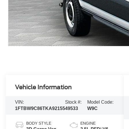
Vehicle Information
VIN:
Stock #:
Model Code:
1FTBW9C86TKA92155
49533
W9C
BODY STYLE
ENGINE