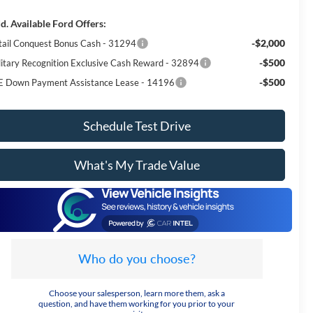
d. Available Ford Offers:
-$2,000
tail Conquest Bonus Cash - 31294
-$500
litary Recognition Exclusive Cash Reward - 32894
-$500
E Down Payment Assistance Lease - 14196
Schedule Test Drive
What's My Trade Value
Who do you choose?
Choose your salesperson, learn more them, ask a
question, and have them working for you prior to your