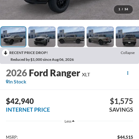
1
/
34
RECENT PRICE DROP!
Collapse
Reduced by $1,000 since Aug 06, 2026
2026
Ford Ranger
XLT
In Stock
$42,940
$1,575
INTERNET PRICE
SAVINGS
Less
$44,515
MSRP: