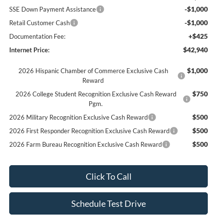
-$1,000
SSE Down Payment Assistance
-$1,000
Retail Customer Cash
+$425
Documentation Fee:
$42,940
Internet Price:
$1,000
2026 Hispanic Chamber of Commerce Exclusive Cash
Reward
$750
2026 College Student Recognition Exclusive Cash Reward
Pgm.
$500
2026 Military Recognition Exclusive Cash Reward
$500
2026 First Responder Recognition Exclusive Cash Reward
$500
2026 Farm Bureau Recognition Exclusive Cash Reward
Click To Call
Schedule Test Drive