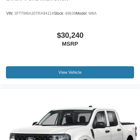
VIN:
3FTTW8A30TRA94114
Stock:
49639
Model:
W8A
$30,240
MSRP
View Vehicle