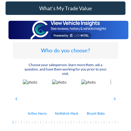
What's My Trade Value
Who do you choose?
Choose your salesperson, learn more them, ask a
question, and have them working for you prior to your
visit.
Arthur Harris
Keithdrick Mack
Bryant Bobo
Albert Matt