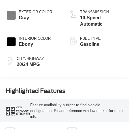
EXTERIOR COLOR
TRANSMISSION
Gray
10-Speed
Automatic
INTERIOR COLOR
FUEL TYPE
Ebony
Gasoline
CITY/HIGHWAY
20/24 MPG
Highlighted Features
Feature availability subject to final vehicle
VIEW
configuration. Please reference window sticker for more
WINDOW
STICKER
info.