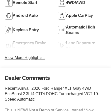
Remote Start
4WD/AWD
Android Auto
Apple CarPlay
Automatic High
Keyless Entry
Beams
Emergency Brake
Lane Departure
Assist
Warning
View More Highlights...
Dealer Comments
Recent Arrival! 2026 Ford Ranger XLT Gray 4WD
EcoBoost 2.3L I4 GTDi DOHC Turbocharged VCT 10-
Speed Automatic
This is NEW! Not a Demo or Service Loaner! *Now