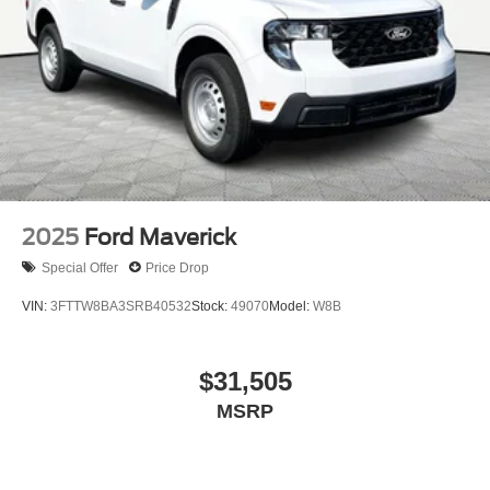
2025
Ford Maverick
Special Offer
Price Drop
VIN:
3FTTW8BA3SRB40532
Stock:
49070
Model:
W8B
$31,505
MSRP