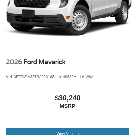
2026
Ford Maverick
VIN:
3FTTW8A32TRA92316
Stock:
49638
Model:
W8A
$30,240
MSRP
View Vehicle