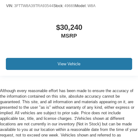
VIN:
3FTTW8A39TRA93544
Stock:
49669
Model:
W8A
$30,240
MSRP
View Vehicle
Although every reasonable effort has been made to ensure the accuracy of
the information contained on this site, absolute accuracy cannot be
guaranteed. This site, and all information and materials appearing on it, are
presented to the user "as is" without warranty of any kind, either express or
implied. All vehicles are subject to prior sale. Price does not include
applicable tax, title, and license charges. ‡Vehicles shown at different
locations are not currently in our inventory (Not in Stock) but can be made
available to you at our location within a reasonable date from the time of your
request, not to exceed one week. Vehicles shown and referred to as