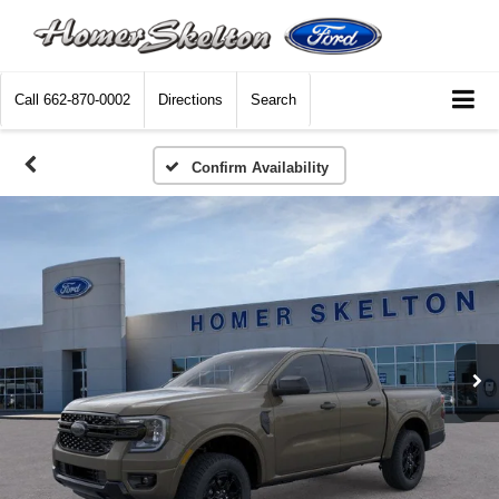
Call
662-870-0002
Directions
Search
Confirm Availability