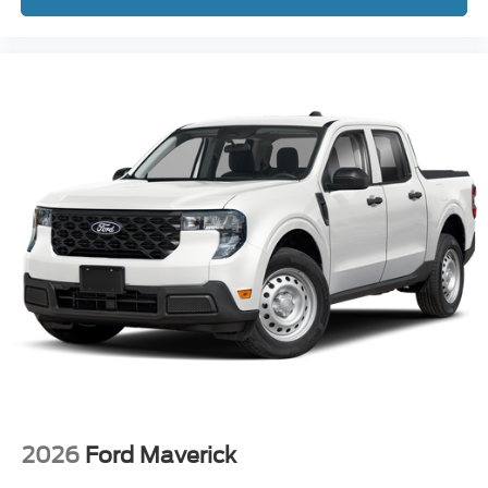
2026
Ford Maverick