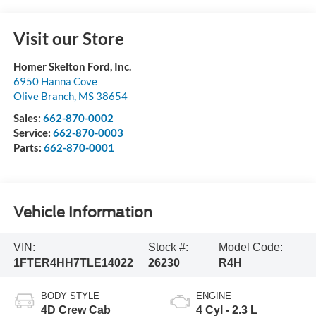
Visit our Store
Homer Skelton Ford, Inc.
6950 Hanna Cove
Olive Branch
,
MS
38654
Sales:
662-870-0002
Service:
662-870-0003
Parts:
662-870-0001
Vehicle Information
VIN:
Stock #:
Model Code:
1FTER4HH7TLE14022
26230
R4H
BODY STYLE
ENGINE
4D Crew Cab
4 Cyl - 2.3 L