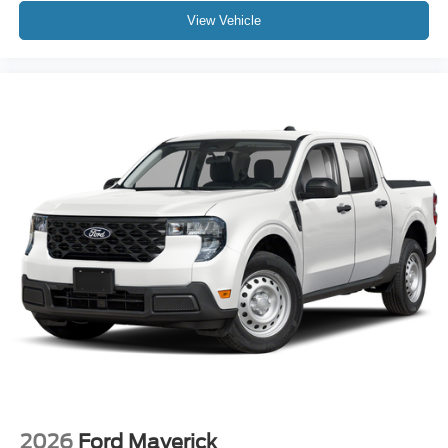
View Vehicle
2026
Ford Maverick