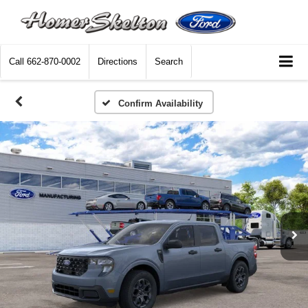
Call
662-870-0002
Directions
Search
Confirm Availability