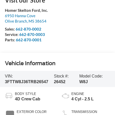
Visit our Store
Homer Skelton Ford, Inc.
6950 Hanna Cove
Olive Branch
,
MS
38654
Sales:
662-870-0002
Service:
662-870-0003
Parts:
662-870-0001
Vehicle Information
VIN:
Stock #:
Model Code:
3FTTW8J36TRB26547
26452
W8J
BODY STYLE
ENGINE
4D Crew Cab
4 Cyl - 2.5 L
EXTERIOR COLOR
TRANSMISSION