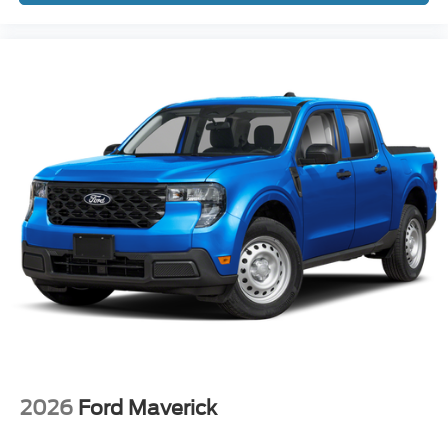
2026
Ford Maverick