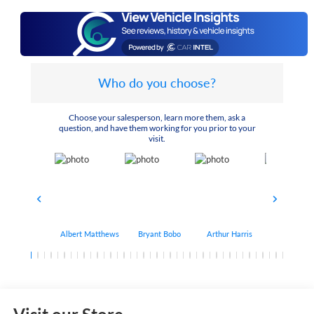
Who do you choose?
Choose your salesperson, learn more them, ask a
question, and have them working for you prior to your
visit.
Albert Matthews
Bryant Bobo
Arthur Harris
Keithdrick 