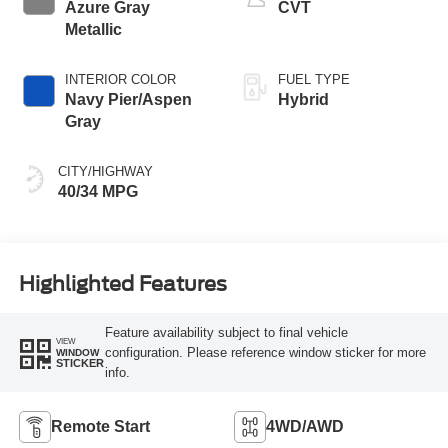
Azure Gray
CVT
Metallic
INTERIOR COLOR
FUEL TYPE
Navy Pier/Aspen
Hybrid
Gray
CITY/HIGHWAY
40/34 MPG
Highlighted Features
Feature availability subject to final vehicle
VIEW
configuration. Please reference window sticker for more
WINDOW
STICKER
info.
Remote Start
4WD/AWD