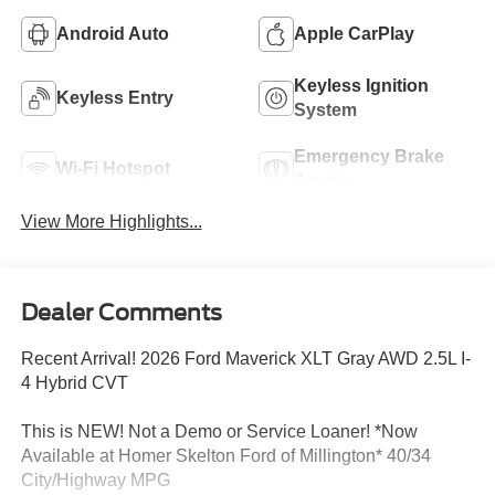
Android Auto
Apple CarPlay
Keyless Ignition
Keyless Entry
System
Emergency Brake
Wi-Fi Hotspot
Assist
View More Highlights...
Dealer Comments
Recent Arrival! 2026 Ford Maverick XLT Gray AWD 2.5L I-
4 Hybrid CVT
This is NEW! Not a Demo or Service Loaner! *Now
Available at Homer Skelton Ford of Millington* 40/34
City/Highway MPG