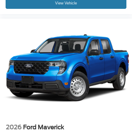
View Vehicle
2026
Ford Maverick