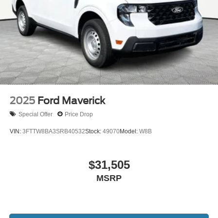
2025
Ford Maverick
Special Offer
Price Drop
VIN:
3FTTW8BA3SRB40532
Stock:
49070
Model:
W8B
$31,505
MSRP