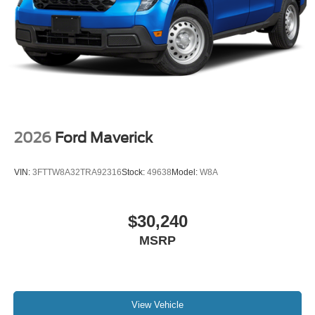
2026
Ford Maverick
VIN:
3FTTW8A32TRA92316
Stock:
49638
Model:
W8A
$30,240
MSRP
View Vehicle