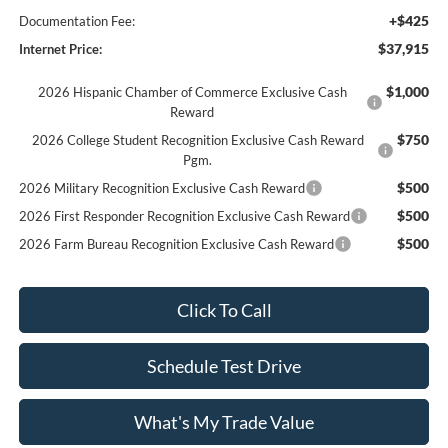
+$425
Documentation Fee:
$37,915
Internet Price:
$1,000
2026 Hispanic Chamber of Commerce Exclusive Cash
Reward
$750
2026 College Student Recognition Exclusive Cash Reward
Pgm.
$500
2026 Military Recognition Exclusive Cash Reward
$500
2026 First Responder Recognition Exclusive Cash Reward
$500
2026 Farm Bureau Recognition Exclusive Cash Reward
Click To Call
Schedule Test Drive
What's My Trade Value