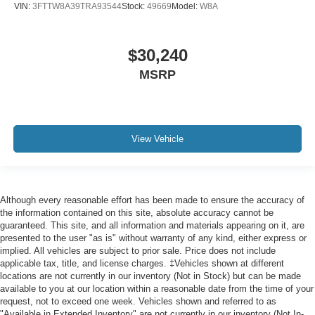
VIN:
3FTTW8A39TRA93544
Stock:
49669
Model:
W8A
$30,240
MSRP
View Vehicle
Although every reasonable effort has been made to ensure the accuracy of
the information contained on this site, absolute accuracy cannot be
guaranteed. This site, and all information and materials appearing on it, are
presented to the user "as is" without warranty of any kind, either express or
implied. All vehicles are subject to prior sale. Price does not include
applicable tax, title, and license charges. ‡Vehicles shown at different
locations are not currently in our inventory (Not in Stock) but can be made
available to you at our location within a reasonable date from the time of your
request, not to exceed one week. Vehicles shown and referred to as
"Available in Extended Inventory" are not currently in our inventory (Not In-