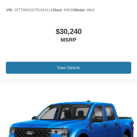
VIN:
3FTTW8A30TRA94114
Stock:
49639
Model:
W8A
$30,240
MSRP
View Vehicle