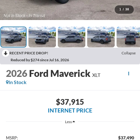
1
/
38
RECENT PRICE DROP!
Collapse
Reduced by $274 since Jul 16, 2026
2026
Ford Maverick
XLT
In Stock
$37,915
INTERNET PRICE
Less
$37,490
MSRP: