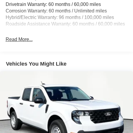
Drivetrain Warranty: 60 months / 60,000 miles
Single Stainless Steel Exhaust
Corrosion Warranty: 60 months / Unlimited miles
Strut Front Suspension w/Coil Springs
Hybrid/Electric Warranty: 96 months / 100,000 miles
Torsion Beam Rear Suspension w/Coil Springs
Roadside Assistance Warranty: 60 months / 60,000 miles
Regenerative 4-Wheel Disc Brakes w/4-Wheel ABS,
Front And Rear Vented Discs, Brake Assist, Hill Hold
Read More...
Control and Electric Parking Brake
Lithium Ion (li-Ion) Traction Battery 1.1 kWh Capacity
Vehicles You Might Like