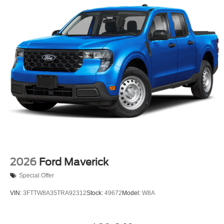
2026
Ford Maverick
Special Offer
VIN:
3FTTW8A35TRA92312
Stock:
49672
Model:
W8A