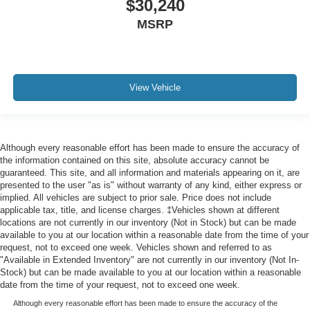
$30,240
MSRP
View Vehicle
Although every reasonable effort has been made to ensure the accuracy of
the information contained on this site, absolute accuracy cannot be
guaranteed. This site, and all information and materials appearing on it, are
presented to the user "as is" without warranty of any kind, either express or
implied. All vehicles are subject to prior sale. Price does not include
applicable tax, title, and license charges. ‡Vehicles shown at different
locations are not currently in our inventory (Not in Stock) but can be made
available to you at our location within a reasonable date from the time of your
request, not to exceed one week. Vehicles shown and referred to as
"Available in Extended Inventory" are not currently in our inventory (Not In-
Stock) but can be made available to you at our location within a reasonable
date from the time of your request, not to exceed one week.
Although every reasonable effort has been made to ensure the accuracy of the