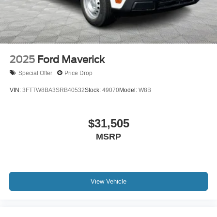
2025
Ford Maverick
Special Offer
Price Drop
VIN:
3FTTW8BA3SRB40532
Stock:
49070
Model:
W8B
$31,505
MSRP
View Vehicle