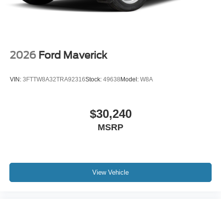
2026
Ford Maverick
VIN:
3FTTW8A32TRA92316
Stock:
49638
Model:
W8A
$30,240
MSRP
View Vehicle