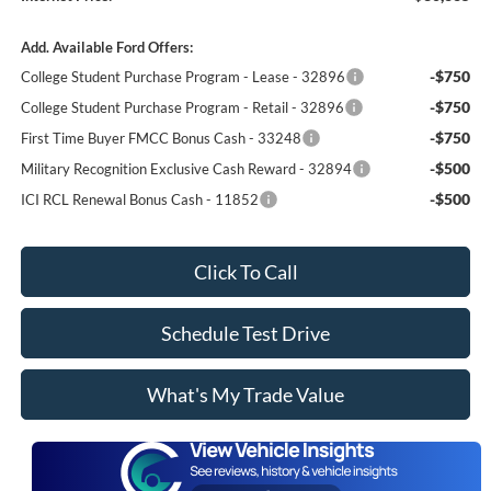
Add. Available Ford Offers:
-$750
College Student Purchase Program - Lease - 32896
-$750
College Student Purchase Program - Retail - 32896
-$750
First Time Buyer FMCC Bonus Cash - 33248
-$500
Military Recognition Exclusive Cash Reward - 32894
-$500
ICI RCL Renewal Bonus Cash - 11852
Click To Call
Schedule Test Drive
What's My Trade Value