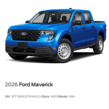
2026
Ford Maverick
VIN:
3FTTW8A30TRA94114
Stock:
49639
Model:
W8A