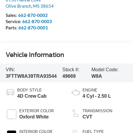
Olive Branch
,
MS
38654
Sales:
662-870-0002
Service:
662-870-0003
Parts:
662-870-0001
Vehicle Information
VIN:
Stock #:
Model Code:
3FTTW8A39TRA93544
49669
W8A
BODY STYLE
ENGINE
4D Crew Cab
4 Cyl - 2.50 L
EXTERIOR COLOR
TRANSMISSION
Oxford White
CVT
INTERIOR COLOR
FUEL TYPE