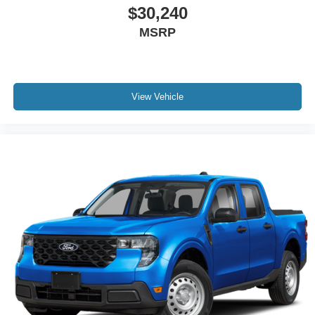
$30,240
MSRP
View Vehicle