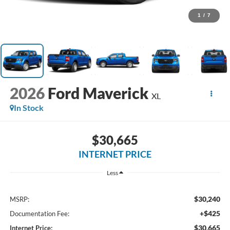
1
/
7
2026
Ford Maverick
XL
In Stock
$30,665
INTERNET PRICE
Less
$30,240
MSRP:
+$425
Documentation Fee:
$30,665
Internet Price: