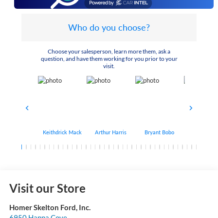
Who do you choose?
Choose your salesperson, learn more them, ask a
question, and have them working for you prior to your
visit.
Keithdrick Mack
Arthur Harris
Bryant Bobo
Albert Matt
Visit our Store
Homer Skelton Ford, Inc.
6950 Hanna Cove