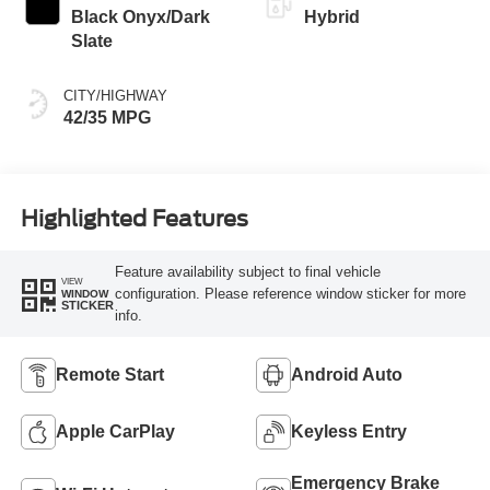
Black Onyx/Dark
Hybrid
Slate
CITY/HIGHWAY
42/35 MPG
Highlighted Features
Feature availability subject to final vehicle
VIEW
configuration. Please reference window sticker for more
WINDOW
STICKER
info.
Remote Start
Android Auto
Apple CarPlay
Keyless Entry
Emergency Brake