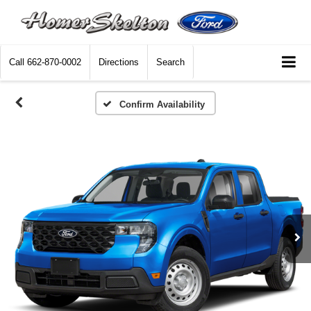
Call
662-870-0002
Directions
Search
Confirm Availability