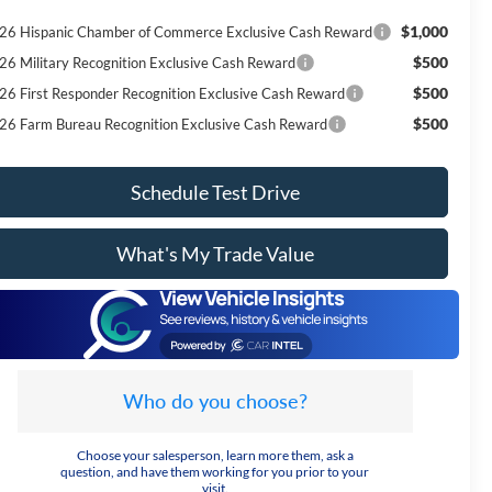
$1,000
26 Hispanic Chamber of Commerce Exclusive Cash Reward
$500
26 Military Recognition Exclusive Cash Reward
$500
26 First Responder Recognition Exclusive Cash Reward
$500
26 Farm Bureau Recognition Exclusive Cash Reward
Schedule Test Drive
What's My Trade Value
Who do you choose?
Choose your salesperson, learn more them, ask a
question, and have them working for you prior to your
visit.