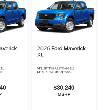
averick
2026
Ford Maverick
XL
4114
VIN:
3FTTW8A32TRA92316
A
Stock:
49638
Model:
W8A
40
$30,240
P
MSRP