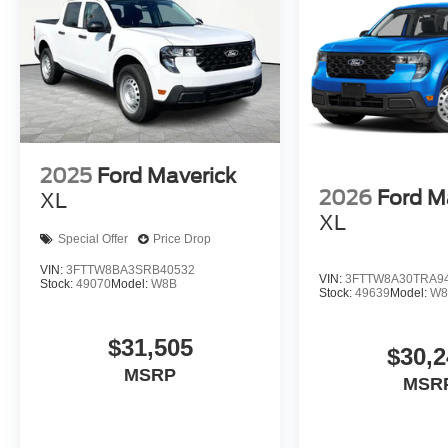
2025
Ford Maverick
2026
Ford M
XL
XL
Special Offer
Price Drop
VIN:
3FTTW8BA3SRB40532
VIN:
3FTTW8A30TRA9
Stock:
49070
Model:
W8B
Stock:
49639
Model:
W8
$31,505
$30,2
MSRP
MSR