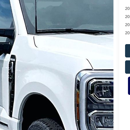
20
20
20
20