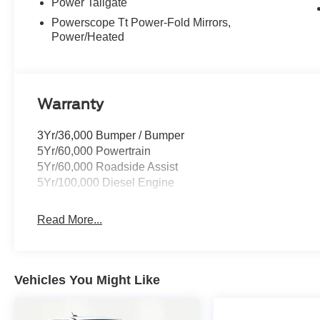
Power Tailgate
Powerscope Tt Power-Fold Mirrors,
Power/Heated
Warranty
3Yr/36,000 Bumper / Bumper
5Yr/60,000 Powertrain
5Yr/60,000 Roadside Assist
5Yr/100,000 Diesel Engine
Read More...
Vehicles You Might Like