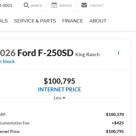
0-0001
SEARCH
SERVICE
CONTACT
ALS
SERVICE & PARTS
FINANCE
ABOUT
2026
Ford F-250SD
King Ranch
n Stock
$100,795
INTERNET PRICE
Less
$100,370
RP:
+$425
cumentation Fee:
$100,795
ernet Price: