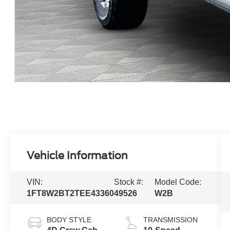
Vehicle Information
VIN:
Stock #:
Model Code:
1FT8W2BT2TEE43360
49526
W2B
BODY STYLE
TRANSMISSION