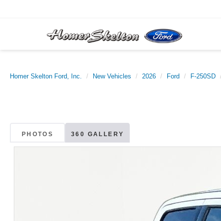
Homer Skelton Ford, Inc.
New Vehicles
2026
Ford
F-250SD
PHOTOS
360 GALLERY