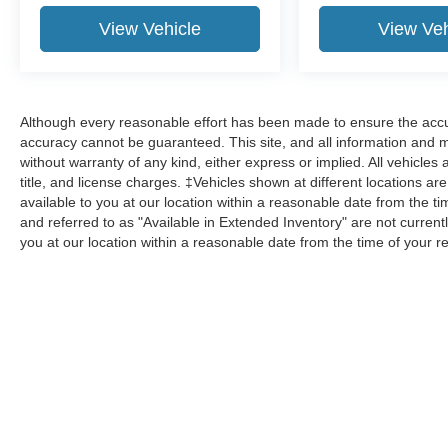
View Vehicle
View Veh
Although every reasonable effort has been made to ensure the accur
accuracy cannot be guaranteed. This site, and all information and ma
without warranty of any kind, either express or implied. All vehicles 
title, and license charges. ‡Vehicles shown at different locations ar
available to you at our location within a reasonable date from the 
and referred to as "Available in Extended Inventory" are not current
you at our location within a reasonable date from the time of your 
Although every reasonable effort has been made to ensure the a
on it, are presented to the user "as is" without warranty of any k
shown at different locations are not currently in our inventory 
Copyright © 2026
by DealerOn
|
Sitemap
|
Privacy
|
Additional 