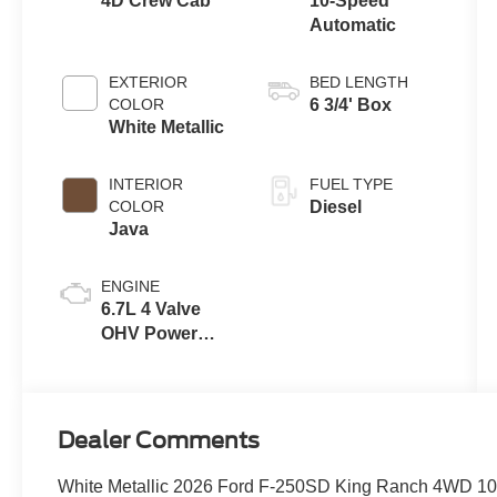
4D Crew Cab
10-Speed
Automatic
EXTERIOR
BED LENGTH
COLOR
6 3/4' Box
White Metallic
INTERIOR
FUEL TYPE
COLOR
Diesel
Java
ENGINE
6.7L 4 Valve
OHV Power
Stroke® V8
Turbo Diesel
B20 Engine
Dealer Comments
White Metallic 2026 Ford F-250SD King Ranch 4WD 10