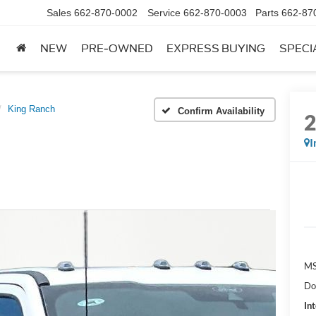
Sales
662-870-0002
Service
662-870-0003
Parts
662-87
NEW
PRE-OWNED
EXPRESS BUYING
SPECI
King Ranch
Confirm Availability
I
MS
Do
Int