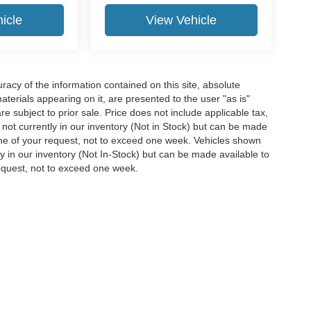
icle
View Vehicle
acy of the information contained on this site, absolute
terials appearing on it, are presented to the user "as is"
are subject to prior sale. Price does not include applicable tax,
e not currently in our inventory (Not in Stock) but can be made
time of your request, not to exceed one week. Vehicles shown
ly in our inventory (Not In-Stock) but can be made available to
request, not to exceed one week.
ccuracy of the information contained on this site, absolute accuracy cannot be gua
ind, either express or implied. All vehicles are subject to prior sale. Price does not 
(Not in Stock) but can be made available to you at our location within a reasonable 
Disclosures