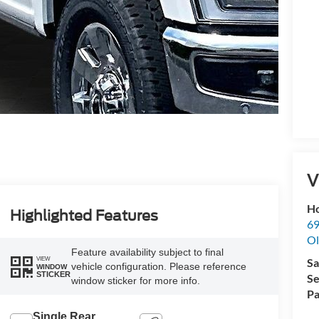
V
Ho
Highlighted Features
69
Ol
Feature availability subject to final
VIEW
Sa
vehicle configuration. Please reference
WINDOW
STICKER
Se
window sticker for more info.
Pa
Single Rear