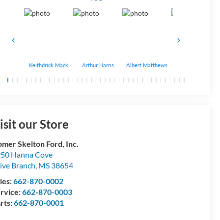
Keithdrick Mack
Arthur Harris
Albert Matthews
Bryant Bobo
isit our Store
mer Skelton Ford, Inc.
50 Hanna Cove
ive Branch
,
MS
38654
les:
662-870-0002
rvice:
662-870-0003
rts:
662-870-0001