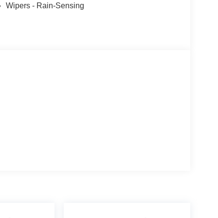
Wipers - Rain-Sensing