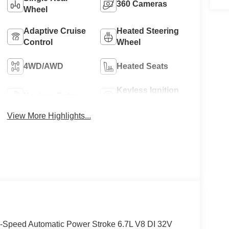
360 Cameras
Wheel
Adaptive Cruise
Heated Steering
Control
Wheel
4WD/AWD
Heated Seats
Keyless Ignition
Keyless Entry
System
View More Highlights...
-Speed Automatic Power Stroke 6.7L V8 DI 32V